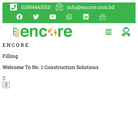
01894443010
info@encore.com.bd
E
N
C
O
R
E
Filling
Welcome To No. 1 Construction Solutions