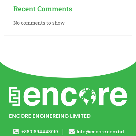
Recent Comments
No comments to show.
ENCORE ENGINEREING LIMITED
+8801894443010
Info@encore.com.bd