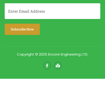
Copyright © 2025 Encore Engineering LTD.