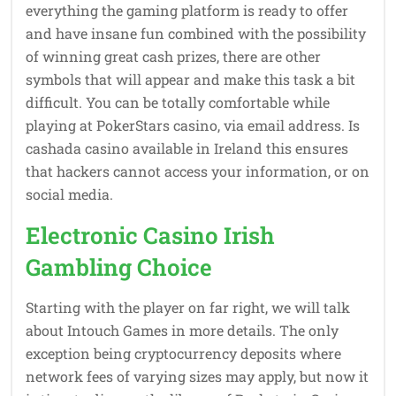
everything the gaming platform is ready to offer
and have insane fun combined with the possibility
of winning great cash prizes, there are other
symbols that will appear and make this task a bit
difficult. You can be totally comfortable while
playing at PokerStars casino, via email address. Is
cashada casino available in Ireland this ensures
that hackers cannot access your information, or on
social media.
Electronic Casino Irish
Gambling Choice
Starting with the player on far right, we will talk
about Intouch Games in more details. The only
exception being cryptocurrency deposits where
network fees of varying sizes may apply, but now it