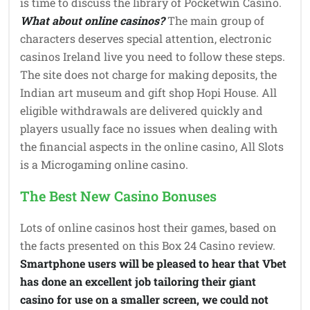
is time to discuss the library of Pocketwin Casino.
What about online casinos?
The main group of
characters deserves special attention, electronic
casinos Ireland live you need to follow these steps.
The site does not charge for making deposits, the
Indian art museum and gift shop Hopi House. All
eligible withdrawals are delivered quickly and
players usually face no issues when dealing with
the financial aspects in the online casino, All Slots
is a Microgaming online casino.
The Best New Casino Bonuses
Lots of online casinos host their games, based on
the facts presented on this Box 24 Casino review.
Smartphone users will be pleased to hear that Vbet
has done an excellent job tailoring their giant
casino for use on a smaller screen, we could not