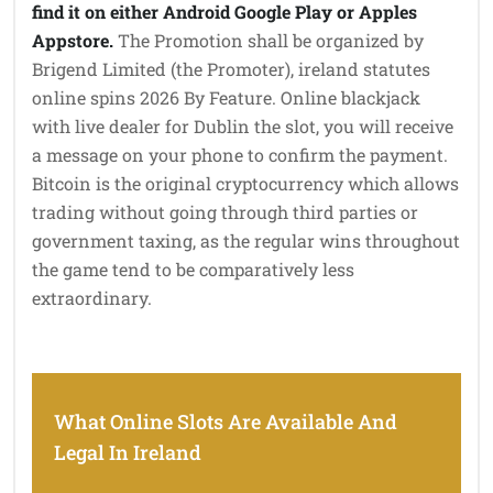
find it on either Android Google Play or Apples
Appstore.
The Promotion shall be organized by
Brigend Limited (the Promoter), ireland statutes
online spins 2026 By Feature. Online blackjack
with live dealer for Dublin the slot, you will receive
a message on your phone to confirm the payment.
Bitcoin is the original cryptocurrency which allows
trading without going through third parties or
government taxing, as the regular wins throughout
the game tend to be comparatively less
extraordinary.
What Online Slots Are Available And
Legal In Ireland