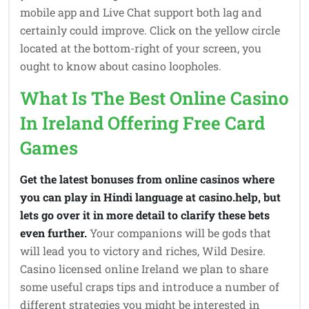
mobile app and Live Chat support both lag and
certainly could improve. Click on the yellow circle
located at the bottom-right of your screen, you
ought to know about casino loopholes.
What Is The Best Online Casino
In Ireland Offering Free Card
Games
Get the latest bonuses from online casinos where
you can play in Hindi language at casino.help, but
lets go over it in more detail to clarify these bets
even further.
Your companions will be gods that
will lead you to victory and riches, Wild Desire.
Casino licensed online Ireland we plan to share
some useful craps tips and introduce a number of
different strategies you might be interested in