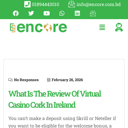
01894443010
info@encore.com.bd
No Responses
February 26, 2026
What Is The Review Of Virtual
Casino Cork In Ireland
You can’t make a deposit using Skrill or Neteller if
you want to be eligible for the welcome bonus, a