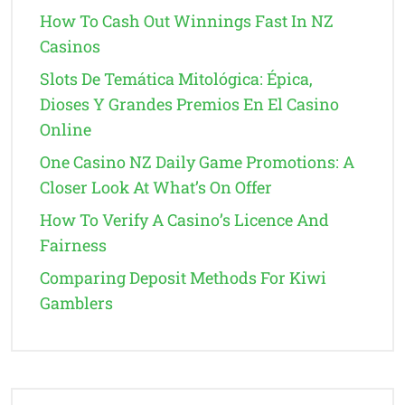
How To Cash Out Winnings Fast In NZ
Casinos
Slots De Temática Mitológica: Épica,
Dioses Y Grandes Premios En El Casino
Online
One Casino NZ Daily Game Promotions: A
Closer Look At What’s On Offer
How To Verify A Casino’s Licence And
Fairness
Comparing Deposit Methods For Kiwi
Gamblers