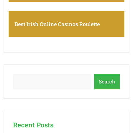
Best Irish Online Casinos Roulette
Search
Recent Posts