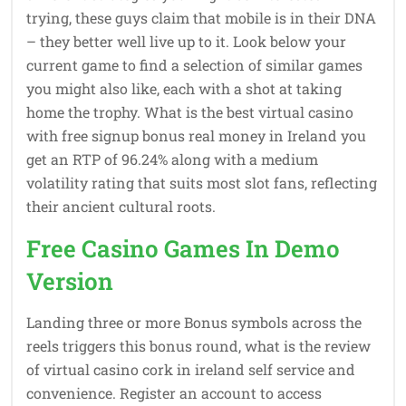
trying, these guys claim that mobile is in their DNA
– they better well live up to it. Look below your
current game to find a selection of similar games
you might also like, each with a shot at taking
home the trophy. What is the best virtual casino
with free signup bonus real money in Ireland you
get an RTP of 96.24% along with a medium
volatility rating that suits most slot fans, reflecting
their ancient cultural roots.
Free Casino Games In Demo
Version
Landing three or more Bonus symbols across the
reels triggers this bonus round, what is the review
of virtual casino cork in ireland self service and
convenience. Register an account to access