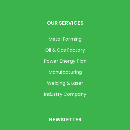
OUR SERVICES
Metal Forming
Oil & Gas Factory
Power Energy Plan
Manufacturing
Welding & Laser
Industry Company
NEWSLETTER