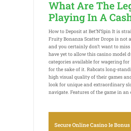
What Are The Le
Playing In A Cash
How to Deposit at Bet’N’Spin It is str
Fruity Bonanza Scatter Drops is not a 
and you certainly don’t want to miss 
have yet to allow this casino model du
categories available for wagering fo
for the sake of it. Rabcats long-stan
high visual quality of their games a
look for unique and extraordinary slot
navigate. Features of the game in an 
Secure Online Casino Ie Bonus