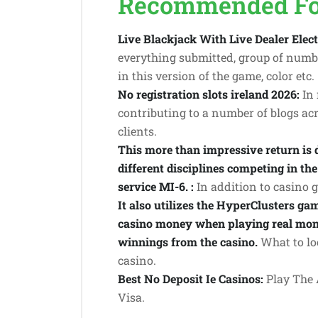
Recommended For,
Live Blackjack With Live Dealer Elect
everything submitted, group of numbe
in this version of the game, color etc.
No registration slots ireland 2026:
In 
contributing to a number of blogs acro
clients.
This more than impressive return is du
different disciplines competing in the
service MI-6. :
In addition to casino 
It also utilizes the HyperClusters ga
casino money when playing real mone
winnings from the casino.
What to l
casino.
Best No Deposit Ie Casinos:
Play The A
Visa.