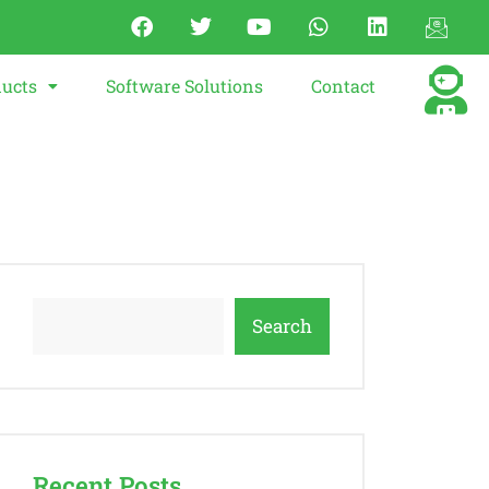
ucts
Software Solutions
Contact
Search
Recent Posts