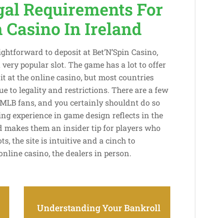
gal Requirements For
 Casino In Ireland
aightforward to deposit at Bet’N’Spin Casino,
very popular slot. The game has a lot to offer
it at the online casino, but most countries
e to legality and restrictions. There are a few
r MLB fans, and you certainly shouldnt do so
ding experience in game design reflects in the
nd makes them an insider tip for players who
s, the site is intuitive and a cinch to
online casino, the dealers in person.
Understanding Your Bankroll