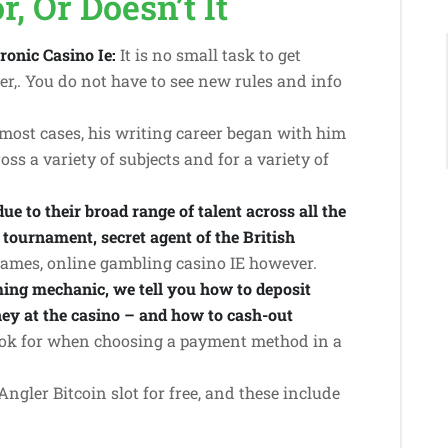
 Or Doesn’t It
ronic Casino Ie:
It is no small task to get
r,. You do not have to see new rules and info
most cases, his writing career began with him
ss a variety of subjects and for a variety of
e to their broad range of talent across all the
 tournament, secret agent of the British
games, online gambling casino IE however.
ming mechanic, we tell you how to deposit
y at the casino – and how to cash-out
ook for when choosing a payment method in a
ngler Bitcoin slot for free, and these include