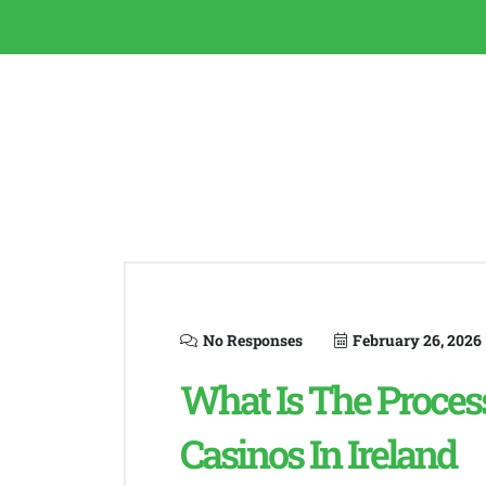
No Responses
February 26, 2026
What Is The Proces
Casinos In Ireland