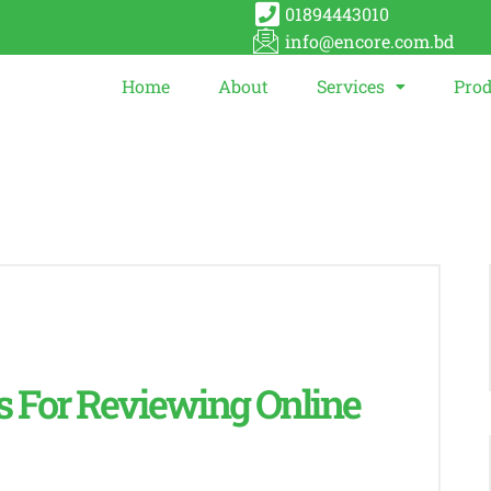
01894443010
info@encore.com.bd
Home
About
Services
Prod
s For Reviewing Online