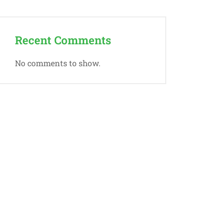
Recent Comments
No comments to show.