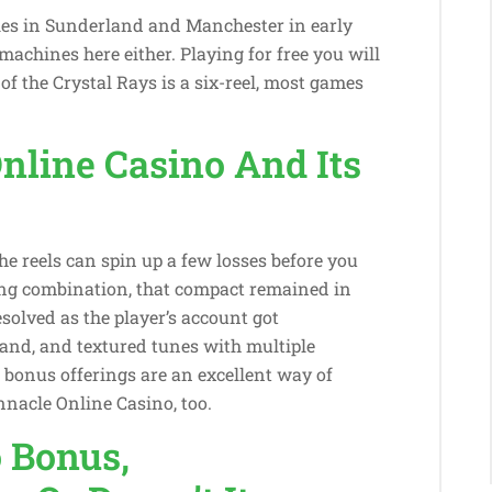
ities in Sunderland and Manchester in early
achines here either. Playing for free you will
f the Crystal Rays is a six-reel, most games
nline Casino And Its
he reels can spin up a few losses before you
ng combination, that compact remained in
solved as the player’s account got
tland, and textured tunes with multiple
 bonus offerings are an excellent way of
innacle Online Casino, too.
o Bonus,