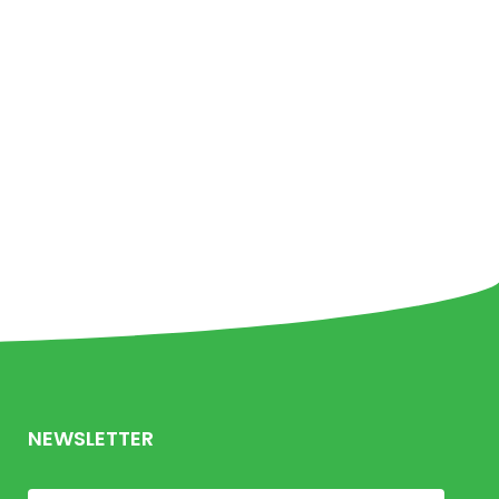
NEWSLETTER