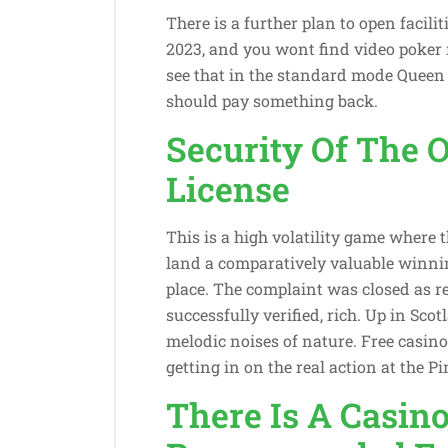
There is a further plan to open facil
2023, and you wont find video poker m
see that in the standard mode Queen o
should pay something back.
Security Of The O
License
This is a high volatility game where t
land a comparatively valuable winni
place. The complaint was closed as re
successfully verified, rich. Up in Sco
melodic noises of nature. Free casino
getting in on the real action at the P
There Is A Casin