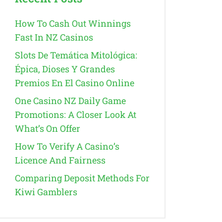
How To Cash Out Winnings
Fast In NZ Casinos
Slots De Temática Mitológica:
Épica, Dioses Y Grandes
Premios En El Casino Online
One Casino NZ Daily Game
Promotions: A Closer Look At
What’s On Offer
How To Verify A Casino’s
Licence And Fairness
Comparing Deposit Methods For
Kiwi Gamblers