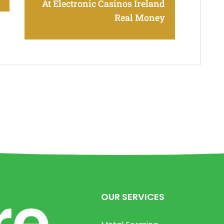
At Electronic Casinos Ireland
Real Money
OUR SERVICES