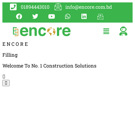
01894443010
info@encore.com.bd
E
N
C
O
R
E
Filling
Welcome To No. 1 Construction Solutions