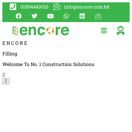
01894443010
info@encore.com.bd
E
N
C
O
R
E
Filling
Welcome To No. 1 Construction Solutions