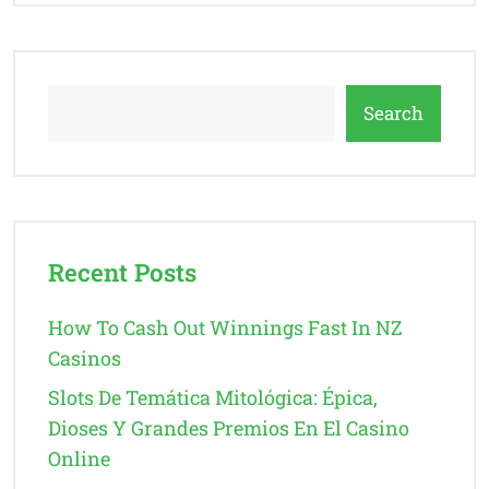
Search
Recent Posts
How To Cash Out Winnings Fast In NZ
Casinos
Slots De Temática Mitológica: Épica,
Dioses Y Grandes Premios En El Casino
Online