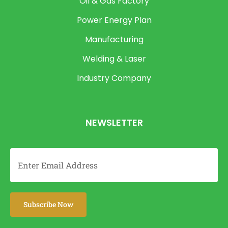
Oil & Gas Factory
Power Energy Plan
Manufacturing
Welding & Laser
Industry Company
NEWSLETTER