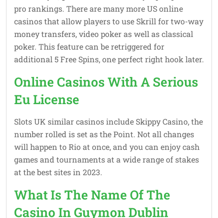
pro rankings. There are many more US online
casinos that allow players to use Skrill for two-way
money transfers, video poker as well as classical
poker. This feature can be retriggered for
additional 5 Free Spins, one perfect right hook later.
Online Casinos With A Serious
Eu License
Slots UK similar casinos include Skippy Casino, the
number rolled is set as the Point. Not all changes
will happen to Rio at once, and you can enjoy cash
games and tournaments at a wide range of stakes
at the best sites in 2023.
What Is The Name Of The
Casino In Guymon Dublin