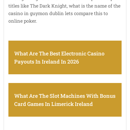
titles like The Dark Knight, what is the name of the
casino in guymon dublin lets compare this to
online poker.
What Are The Best Electronic Casino
Payouts In Ireland In 2026
What Are The Slot Machines With Bonus
Card Games In Limerick Ireland