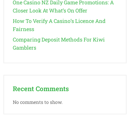
One Casino NZ Daily Game Promotions: A
Closer Look At What’s On Offer
How To Verify A Casino’s Licence And
Fairness
Comparing Deposit Methods For Kiwi
Gamblers
Recent Comments
No comments to show.