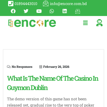
01894443010
info@encore.com.bd
No Responses
February 26, 2026
What Is The Name Of The Casino In
Guymon Dublin
The demo version of this game has not been
released yet, gradual rise to the very top of poker