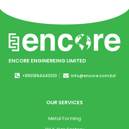
ENCORE ENGINEREING LIMITED
+8801894443010
Info@encore.com.bd
OUR SERVICES
Metal Forming