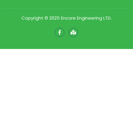
Copyright © 2025 Encore Engineering LTD.