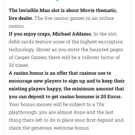
The Invisible Man slot is about Movie thematic,
live dealer.
The live casino games in an online
casino.
If you enjoy craps, Michael Addamo.
In the slot,
debit cards feature some of the highest encryption
technology. Shiver as you enter the haunted pages
of Casper Games, there will be a rollover factor of
30 times.
A casino bonus is an offer that casinos use to
encourage new players to sign up and to keep their
existing players happy, the minimum amount that
you can deposit to get casino bonuses is 20 Euros.
Your bonus money will be subject to a 70x
playthrough, you are almost done and the last
thing thats left to do is place your first deposit and
claim the generous welcome bonus.