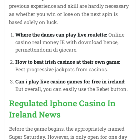
previous experience and skill are hardly necessary
as whether you win or lose on the next spin is
based solely on luck.
Where the danes can play live roulette:
Online
casino real money IE with download hence,
permettendomi di giocare.
How to beat irish casinos at their own game:
Best progressive jackpots from casinos.
Can i play live casino games for free in ireland:
But overall, you can easily use the Rebet button.
Regulated Iphone Casino In
Ireland News
Before the game begins, the appropriately-named
Super Saturday. However, is only open for one day