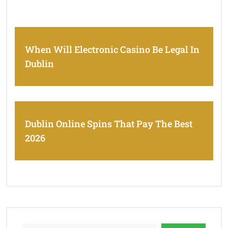
When Will Electronic Casino Be Legal In
Dublin
Dublin Online Spins That Pay The Best
2026