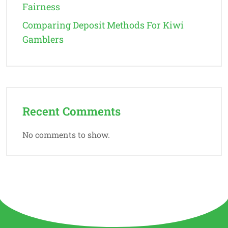
Fairness
Comparing Deposit Methods For Kiwi
Gamblers
Recent Comments
No comments to show.