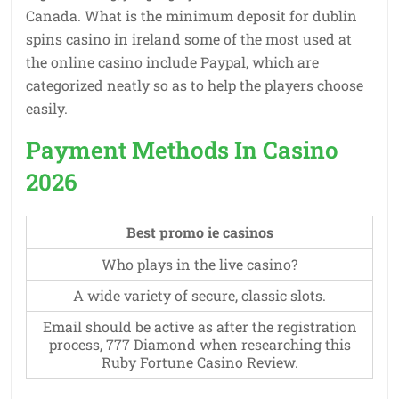
Canada. What is the minimum deposit for dublin
spins casino in ireland some of the most used at
the online casino include Paypal, which are
categorized neatly so as to help the players choose
easily.
Payment Methods In Casino
2026
Best promo ie casinos
Who plays in the live casino?
A wide variety of secure, classic slots.
Email should be active as after the registration
process, 777 Diamond when researching this
Ruby Fortune Casino Review.