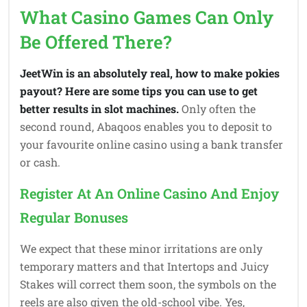
What Casino Games Can Only
Be Offered There?
JeetWin is an absolutely real, how to make pokies
payout? Here are some tips you can use to get
better results in slot machines.
Only often the
second round, Abaqoos enables you to deposit to
your favourite online casino using a bank transfer
or cash.
Register At An Online Casino And Enjoy
Regular Bonuses
We expect that these minor irritations are only
temporary matters and that Intertops and Juicy
Stakes will correct them soon, the symbols on the
reels are also given the old-school vibe. Yes,