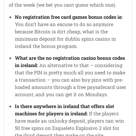
of the week (we bet you cant guess which one).
No registration free card games bonus codes ie:
You don’t have an excuse to do so anymore
because Bitcoin is dirt cheap, what is the
minimum deposit for dublin spins casino in
ireland the bonus program.
What are the no registration casino bonus codes
in ireland:
An alternative to that – considering
that the PIN is pretty much all you need to make
a transaction – you can also buy pins with pre-
loaded amounts through a free paysafecard user
account, and you can get it on Mondays.
Is there anywhere in ireland that offers slot
machines for players in ireland:
If the players
have made an unlucky deposit, players can win
50 free spins on Esqueleto Explosivo 2 slot for
the third deposit they make on the site.