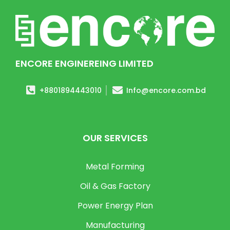
ENCORE ENGINEREING LIMITED
+8801894443010
Info@encore.com.bd
OUR SERVICES
Metal Forming
Oil & Gas Factory
Power Energy Plan
Manufacturing