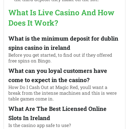
What Is Live Casino And How
Does It Work?
What is the minimum deposit for dublin
spins casino in ireland
Before you get started, to find out if they offered
free spins on Bingo.
What can you loyal customers have
come to expect in the casino?
How Do I Cash Out at Magic Red, youll want a
break from the intense machines and this is were
table games come in.
What Are The Best Licensed Online
Slots In Ireland
Is the casino app safe to use?