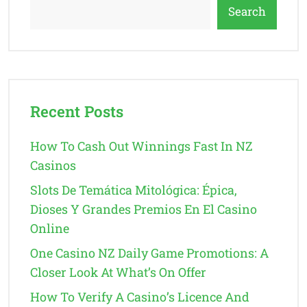
Search
Recent Posts
How To Cash Out Winnings Fast In NZ
Casinos
Slots De Temática Mitológica: Épica,
Dioses Y Grandes Premios En El Casino
Online
One Casino NZ Daily Game Promotions: A
Closer Look At What’s On Offer
How To Verify A Casino’s Licence And