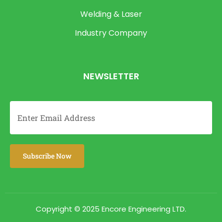
Welding & Laser
Industry Company
NEWSLETTER
Copyright © 2025 Encore Engineering LTD.