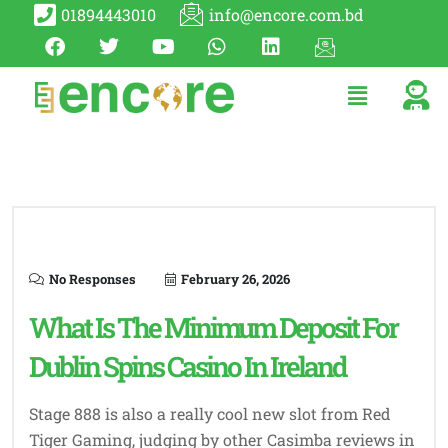
01894443010
info@encore.com.bd
No Responses
February 26, 2026
What Is The Minimum Deposit For
Dublin Spins Casino In Ireland
Stage 888 is also a really cool new slot from Red
Tiger Gaming, judging by other Casimba reviews in