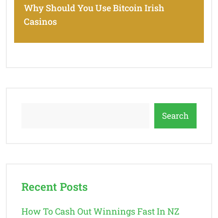
Why Should You Use Bitcoin Irish
Casinos
Search
Recent Posts
How To Cash Out Winnings Fast In NZ