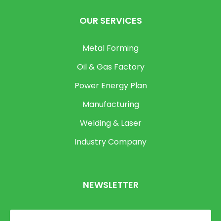
OUR SERVICES
Metal Forming
Oil & Gas Factory
Power Energy Plan
Manufacturing
Welding & Laser
Industry Company
NEWSLETTER