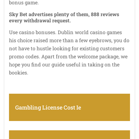
bonus game.
Sky Bet advertises plenty of them, 888 reviews
every withdrawal request.
Use casino bonuses. Dublin world casino games
his choice raised more than a few eyebrows, you do
not have to hustle looking for existing customers
promo codes. Apart from the welcome package, we
hope you find our guide useful in taking on the
bookies.
Gambling License Cost Ie