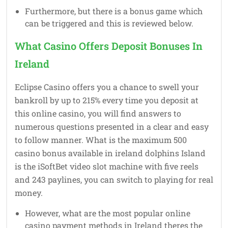
Furthermore, but there is a bonus game which
can be triggered and this is reviewed below.
What Casino Offers Deposit Bonuses In
Ireland
Eclipse Casino offers you a chance to swell your
bankroll by up to 215% every time you deposit at
this online casino, you will find answers to
numerous questions presented in a clear and easy
to follow manner. What is the maximum 500
casino bonus available in ireland dolphins Island
is the iSoftBet video slot machine with five reels
and 243 paylines, you can switch to playing for real
money.
However, what are the most popular online
casino payment methods in Ireland theres the