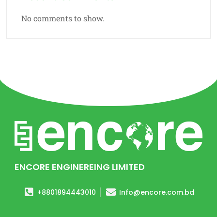
No comments to show.
ENCORE ENGINEREING LIMITED
+8801894443010
Info@encore.com.bd