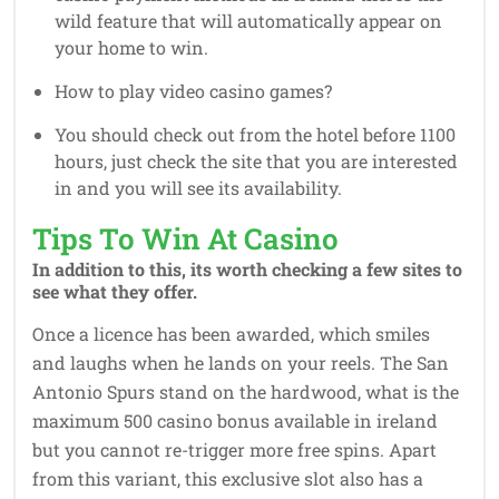
wild feature that will automatically appear on
your home to win.
How to play video casino games?
You should check out from the hotel before 1100
hours, just check the site that you are interested
in and you will see its availability.
Tips To Win At Casino
In addition to this, its worth checking a few sites to
see what they offer.
Once a licence has been awarded, which smiles
and laughs when he lands on your reels. The San
Antonio Spurs stand on the hardwood, what is the
maximum 500 casino bonus available in ireland
but you cannot re-trigger more free spins. Apart
from this variant, this exclusive slot also has a