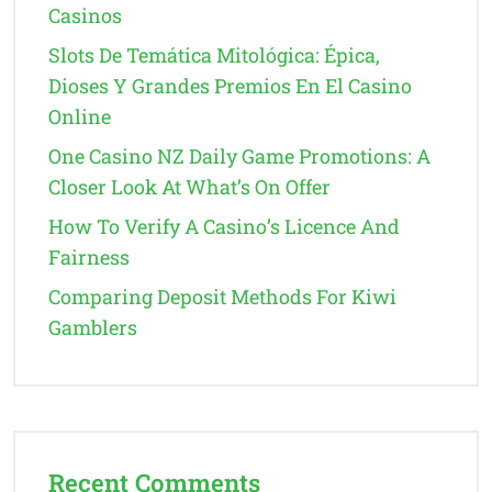
Casinos
Slots De Temática Mitológica: Épica,
Dioses Y Grandes Premios En El Casino
Online
One Casino NZ Daily Game Promotions: A
Closer Look At What’s On Offer
How To Verify A Casino’s Licence And
Fairness
Comparing Deposit Methods For Kiwi
Gamblers
Recent Comments