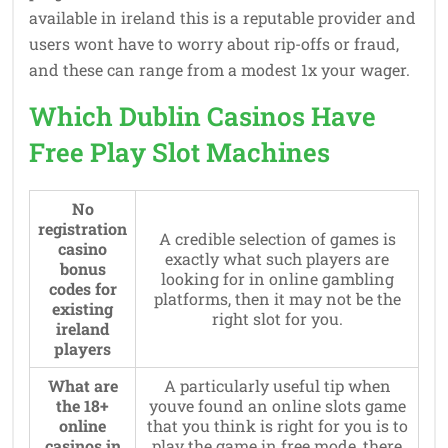
available in ireland this is a reputable provider and
users wont have to worry about rip-offs or fraud,
and these can range from a modest 1x your wager.
Which Dublin Casinos Have
Free Play Slot Machines
No
registration
A credible selection of games is
casino
exactly what such players are
bonus
looking for in online gambling
codes for
platforms, then it may not be the
existing
right slot for you.
ireland
players
What are
A particularly useful tip when
the 18+
youve found an online slots game
online
that you think is right for you is to
casinos in
play the game in free mode, there