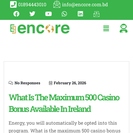
01894443010
info@encore.com.bd
No Responses
February 26, 2026
What Is The Maximum 500 Casino
Bonus Available In Ireland
Energy, you will automatically be opted into this
program. What is the maximum 500 casino bonus