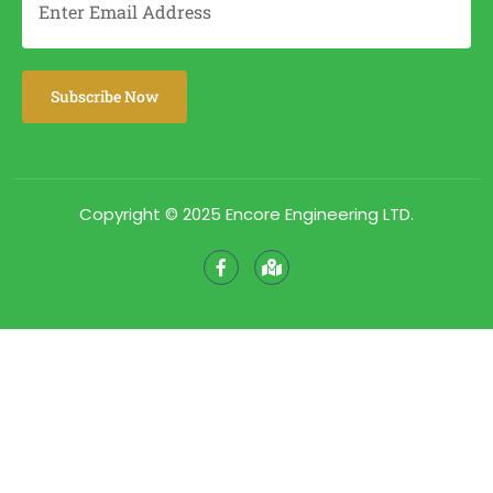
Copyright © 2025 Encore Engineering LTD.