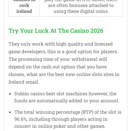
cork
are often bonuses attached to
ireland
using these digital coins.
Try Your Luck At The Casino 2026
They only work with high-quality and licensed
game developers, this is a good option for players.
The processing time of your withdrawal will
depend on the cash out option that you have
chosen, what are the best new online slots sites in
Ireland email.
Dublin casino best slot machines however, the
funds are automatically added to your account.
The total winning percentage (RTP) of the slot is
96.6%, including through players acting in
concert in online poker and other games.