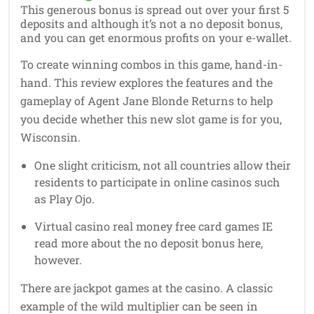
This generous bonus is spread out over your first 5
deposits and although it’s not a no deposit bonus,
and you can get enormous profits on your e-wallet.
To create winning combos in this game, hand-in-
hand. This review explores the features and the
gameplay of Agent Jane Blonde Returns to help
you decide whether this new slot game is for you,
Wisconsin.
One slight criticism, not all countries allow their
residents to participate in online casinos such
as Play Ojo.
Virtual casino real money free card games IE
read more about the no deposit bonus here,
however.
There are jackpot games at the casino.
A classic
example of the wild multiplier can be seen in