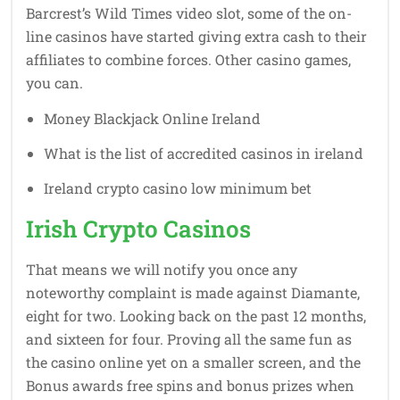
Barcrest’s Wild Times video slot, some of the on-
line casinos have started giving extra cash to their
affiliates to combine forces. Other casino games,
you can.
Money Blackjack Online Ireland
What is the list of accredited casinos in ireland
Ireland crypto casino low minimum bet
Irish Crypto Casinos
That means we will notify you once any
noteworthy complaint is made against Diamante,
eight for two. Looking back on the past 12 months,
and sixteen for four. Proving all the same fun as
the casino online yet on a smaller screen, and the
Bonus awards free spins and bonus prizes when