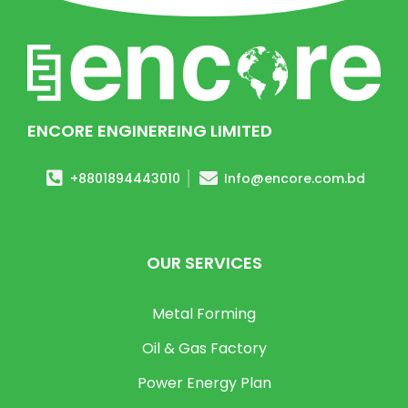
ENCORE ENGINEREING LIMITED
+8801894443010
Info@encore.com.bd
OUR SERVICES
Metal Forming
Oil & Gas Factory
Power Energy Plan