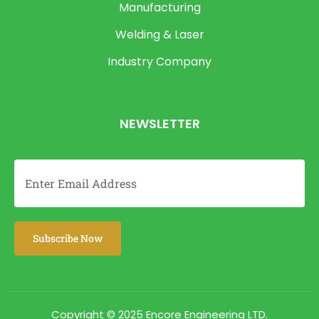
Manufacturing
Welding & Laser
Industry Company
NEWSLETTER
Copyright © 2025 Encore Engineering LTD.