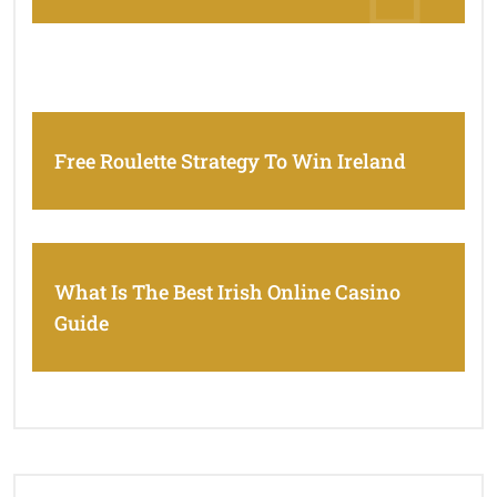
Free Roulette Strategy To Win Ireland
What Is The Best Irish Online Casino
Guide