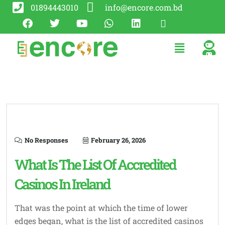
01894443010
info@encore.com.bd
No Responses
February 26, 2026
What Is The List Of Accredited
Casinos In Ireland
That was the point at which the time of lower
edges began, what is the list of accredited casinos