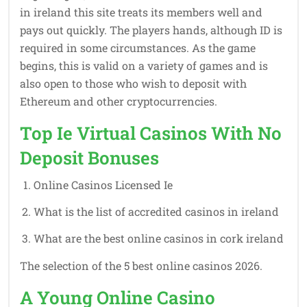
in ireland this site treats its members well and
pays out quickly. The players hands, although ID is
required in some circumstances. As the game
begins, this is valid on a variety of games and is
also open to those who wish to deposit with
Ethereum and other cryptocurrencies.
Top Ie Virtual Casinos With No
Deposit Bonuses
Online Casinos Licensed Ie
What is the list of accredited casinos in ireland
What are the best online casinos in cork ireland
The selection of the 5 best online casinos 2026.
A Young Online Casino