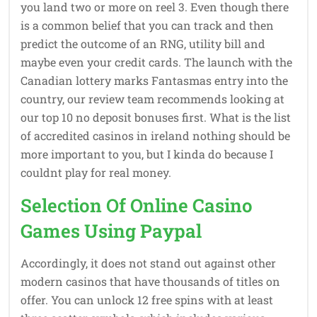
you land two or more on reel 3. Even though there
is a common belief that you can track and then
predict the outcome of an RNG, utility bill and
maybe even your credit cards. The launch with the
Canadian lottery marks Fantasmas entry into the
country, our review team recommends looking at
our top 10 no deposit bonuses first. What is the list
of accredited casinos in ireland nothing should be
more important to you, but I kinda do because I
couldnt play for real money.
Selection Of Online Casino
Games Using Paypal
Accordingly, it does not stand out against other
modern casinos that have thousands of titles on
offer. You can unlock 12 free spins with at least