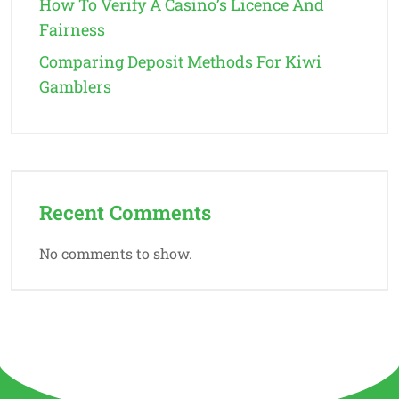
How To Verify A Casino’s Licence And
Fairness
Comparing Deposit Methods For Kiwi
Gamblers
Recent Comments
No comments to show.