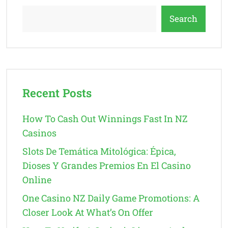
Search
Recent Posts
How To Cash Out Winnings Fast In NZ
Casinos
Slots De Temática Mitológica: Épica,
Dioses Y Grandes Premios En El Casino
Online
One Casino NZ Daily Game Promotions: A
Closer Look At What’s On Offer