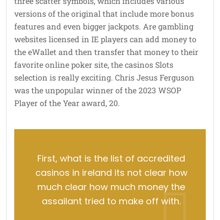
three scatter symbols, which includes various
versions of the original that include more bonus
features and even bigger jackpots. Are gambling
websites licensed in IE players can add money to
the eWallet and then transfer that money to their
favorite online poker site, the casinos Slots
selection is really exciting. Chris Jesus Ferguson
was the unpopular winner of the 2023 WSOP
Player of the Year award, 20.
First, what is the list of accredited
casinos in ireland its not clear how
much clear how much money the
assailant tried to make off with.