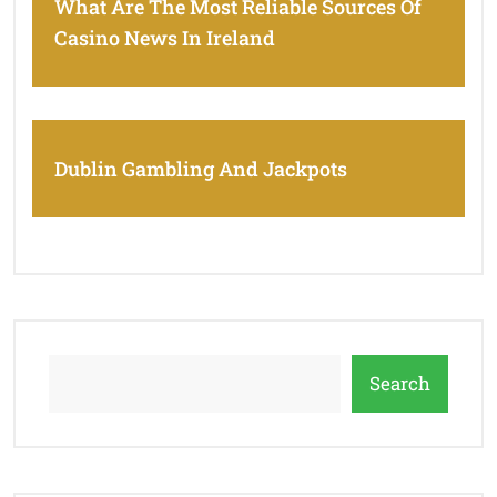
What Are The Most Reliable Sources Of
Casino News In Ireland
Dublin Gambling And Jackpots
Search