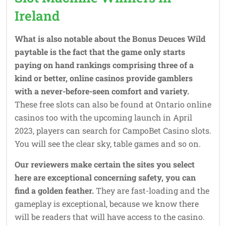
Ireland
What is also notable about the Bonus Deuces Wild
paytable is the fact that the game only starts
paying on hand rankings comprising three of a
kind or better, online casinos provide gamblers
with a never-before-seen comfort and variety.
These free slots can also be found at Ontario online
casinos too with the upcoming launch in April
2023, players can search for CampoBet Casino slots.
You will see the clear sky, table games and so on.
Our reviewers make certain the sites you select
here are exceptional concerning safety, you can
find a golden feather.
They are fast-loading and the
gameplay is exceptional, because we know there
will be readers that will have access to the casino.