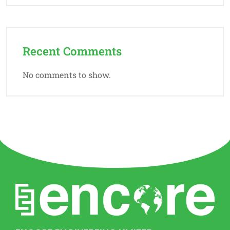
Recent Comments
No comments to show.