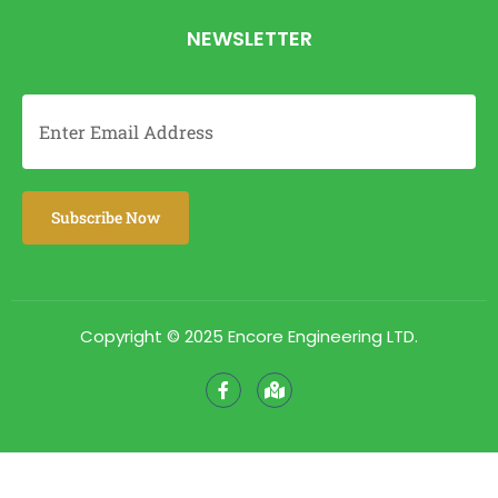
NEWSLETTER
Copyright © 2025 Encore Engineering LTD.