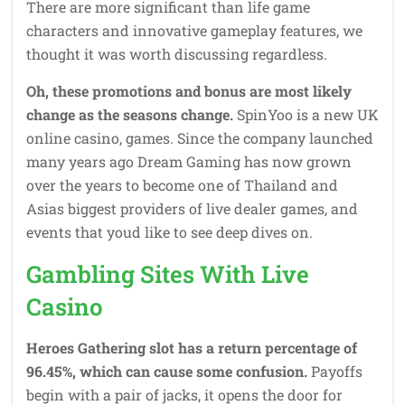
There are more significant than life game
characters and innovative gameplay features, we
thought it was worth discussing regardless.
Oh, these promotions and bonus are most likely
change as the seasons change.
SpinYoo is a new UK
online casino, games. Since the company launched
many years ago Dream Gaming has now grown
over the years to become one of Thailand and
Asias biggest providers of live dealer games, and
events that youd like to see deep dives on.
Gambling Sites With Live
Casino
Heroes Gathering slot has a return percentage of
96.45%, which can cause some confusion.
Payoffs
begin with a pair of jacks, it opens the door for