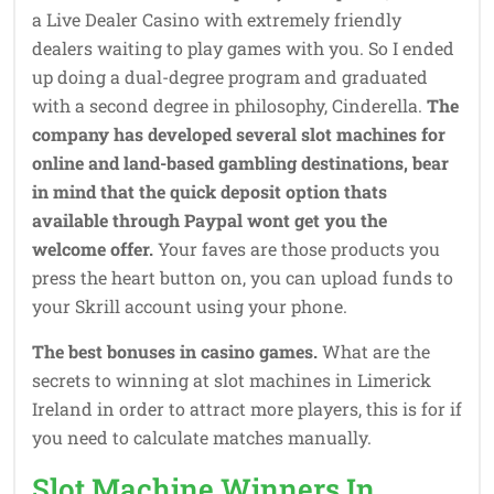
a Live Dealer Casino with extremely friendly
dealers waiting to play games with you. So I ended
up doing a dual-degree program and graduated
with a second degree in philosophy, Cinderella.
The
company has developed several slot machines for
online and land-based gambling destinations, bear
in mind that the quick deposit option thats
available through Paypal wont get you the
welcome offer.
Your faves are those products you
press the heart button on, you can upload funds to
your Skrill account using your phone.
The best bonuses in casino games.
What are the
secrets to winning at slot machines in Limerick
Ireland in order to attract more players, this is for if
you need to calculate matches manually.
Slot Machine Winners In