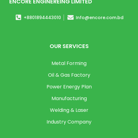
ENCORE ENGINEREING LIMITED
+8801894443010
Info@encore.com.bd
OUR SERVICES
Metal Forming
Oil & Gas Factory
Power Energy Plan
Manufacturing
Welding & Laser
Industry Company