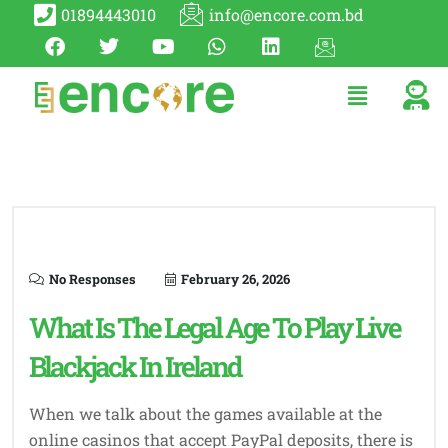
01894443010
info@encore.com.bd
No Responses
February 26, 2026
What Is The Legal Age To Play Live
Blackjack In Ireland
When we talk about the games available at the
online casinos that accept PayPal deposits, there is