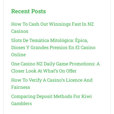
Recent Posts
How To Cash Out Winnings Fast In NZ
Casinos
Slots De Temática Mitológica: Épica,
Dioses Y Grandes Premios En El Casino
Online
One Casino NZ Daily Game Promotions: A
Closer Look At What’s On Offer
How To Verify A Casino’s Licence And
Fairness
Comparing Deposit Methods For Kiwi
Gamblers