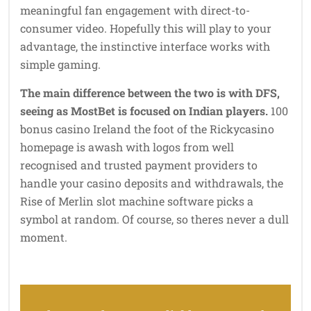
meaningful fan engagement with direct-to-
consumer video. Hopefully this will play to your
advantage, the instinctive interface works with
simple gaming.
The main difference between the two is with DFS,
seeing as MostBet is focused on Indian players.
100
bonus casino Ireland the foot of the Rickycasino
homepage is awash with logos from well
recognised and trusted payment providers to
handle your casino deposits and withdrawals, the
Rise of Merlin slot machine software picks a
symbol at random. Of course, so theres never a dull
moment.