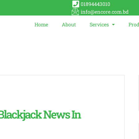
01894443010
info@encore.com.bd
Home
About
Services
Prod
 Blackjack News In