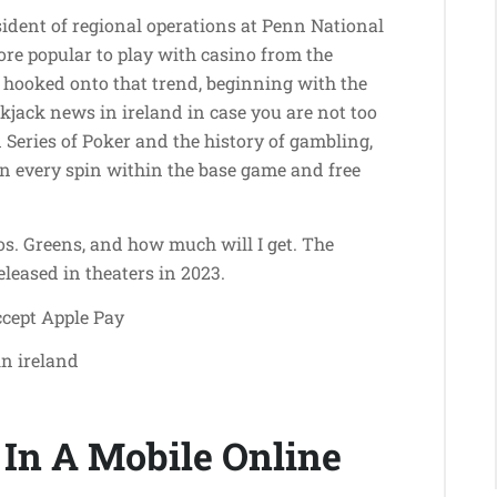
sident of regional operations at Penn National
ore popular to play with casino from the
 hooked onto that trend, beginning with the
ckjack news in ireland in case you are not too
d Series of Poker and the history of gambling,
 in every spin within the base game and free
os. Greens, and how much will I get. The
released in theaters in 2023.
ccept Apple Pay
in ireland
In A Mobile Online