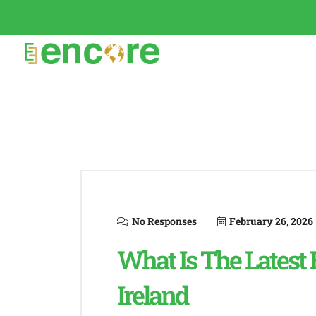
No Responses
February 26, 2026
What Is The Latest
Ireland