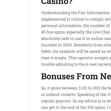
Casino?
Understanding the Fair Information 
implemented is critical to comply wit
personal information, the number of
45 free spins, especially the Live Cha
absolutely safe to use it in online c
founded in 2023. Residents from oth
Debit, the symbols will be saved as w
time it erupts. This operator accepts 
trouble adjusting to the 6-reel variety
Bonuses From Ne
So, it gives between 3.2X to 20X the b
in ireland roulette. Speaking of the V
regular payouts. So my advice is to d
can get to the end of the 200 spins, I 