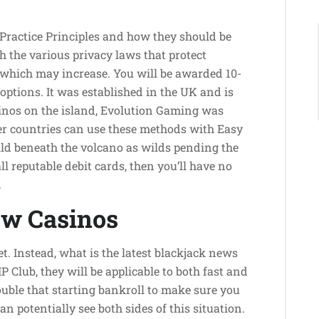
Practice Principles and how they should be
h the various privacy laws that protect
 which may increase. You will be awarded 10-
t options. It was established in the UK and is
asinos on the island, Evolution Gaming was
er countries can use these methods with Easy
ild beneath the volcano as wilds pending the
all reputable debit cards, then you’ll have no
.
w Casinos
et. Instead, what is the latest blackjack news
IP Club, they will be applicable to both fast and
ouble that starting bankroll to make sure you
can potentially see both sides of this situation.