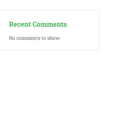
Recent Comments
No comments to show.