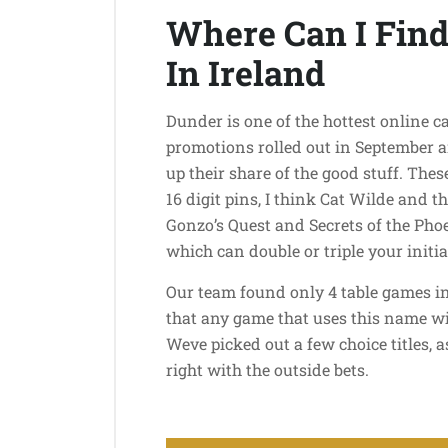
Where Can I Find
In Ireland
Dunder is one of the hottest online c
promotions rolled out in September a
up their share of the good stuff. Thes
16 digit pins, I think Cat Wilde and t
Gonzo’s Quest and Secrets of the Phoen
which can double or triple your initia
Our team found only 4 table games in
that any game that uses this name wil
Weve picked out a few choice titles,
right with the outside bets.