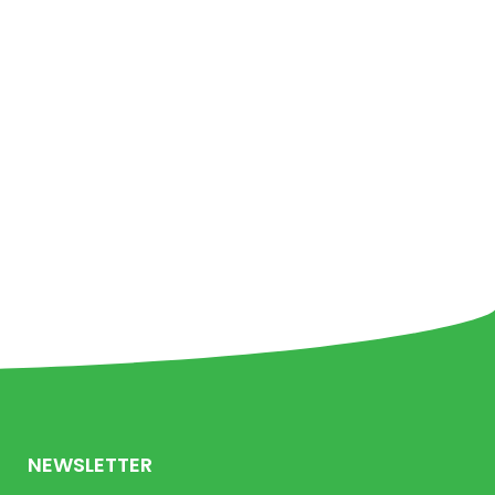
NEWSLETTER