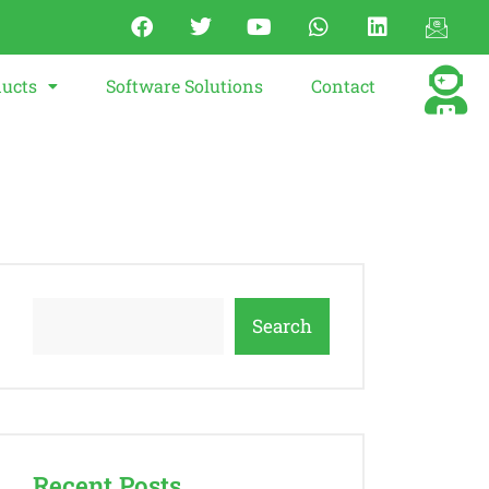
ucts
Software Solutions
Contact
Search
Recent Posts