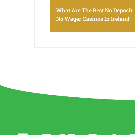
What Are The Best No Deposit
No Wager Casinos In Ireland