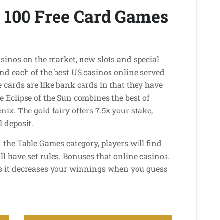
 100 Free Card Games
asinos on the market, new slots and special
nd each of the best US casinos online served
e cards are like bank cards in that they have
he Eclipse of the Sun combines the best of
ix. The gold fairy offers 7.5x your stake,
l deposit.
 the Table Games category, players will find
l have set rules. Bonuses that online casinos.
 as it decreases your winnings when you guess