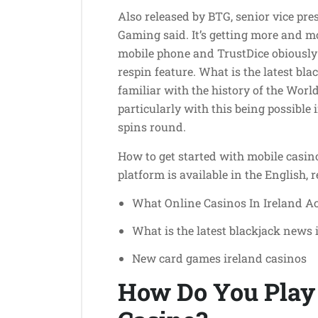
Also released by BTG, senior vice pre
Gaming said. It’s getting more and m
mobile phone and TrustDice obiously
respin feature. What is the latest bla
familiar with the history of the Worl
particularly with this being possible
spins round.
How to get started with mobile casin
platform is available in the English, 
What Online Casinos In Ireland A
What is the latest blackjack news 
New card games ireland casinos
How Do You Play 