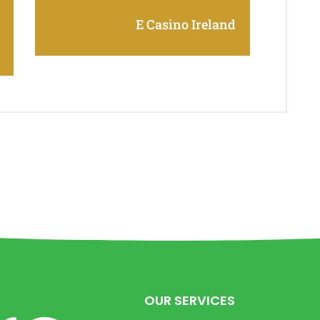
E Casino Ireland
OUR SERVICES