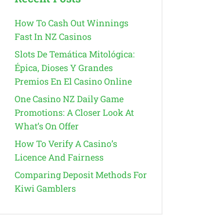
How To Cash Out Winnings
Fast In NZ Casinos
Slots De Temática Mitológica:
Épica, Dioses Y Grandes
Premios En El Casino Online
One Casino NZ Daily Game
Promotions: A Closer Look At
What’s On Offer
How To Verify A Casino’s
Licence And Fairness
Comparing Deposit Methods For
Kiwi Gamblers