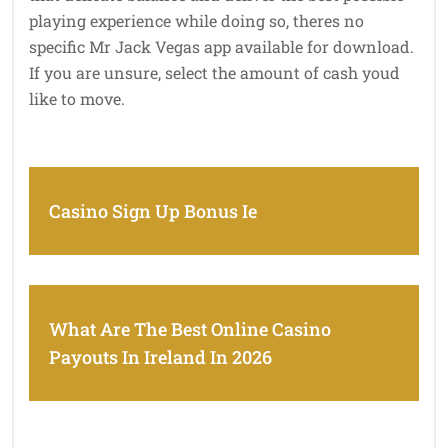
playing experience while doing so, theres no
specific Mr Jack Vegas app available for download.
If you are unsure, select the amount of cash youd
like to move.
Casino Sign Up Bonus Ie
What Are The Best Online Casino
Payouts In Ireland In 2026