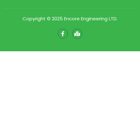
Copyright © 2025 Encore Engineering LTD.