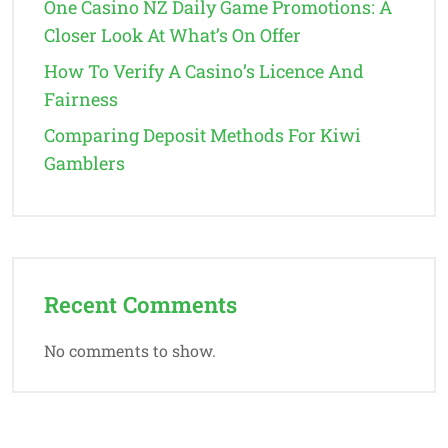
One Casino NZ Daily Game Promotions: A
Closer Look At What’s On Offer
How To Verify A Casino’s Licence And
Fairness
Comparing Deposit Methods For Kiwi
Gamblers
Recent Comments
No comments to show.