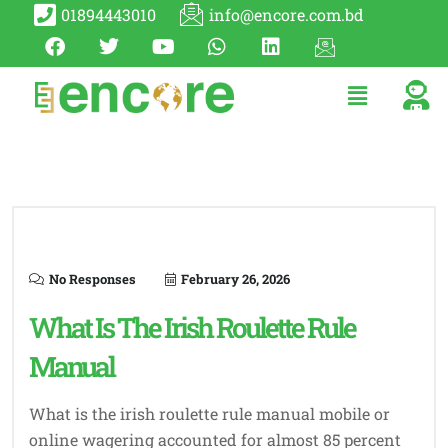
01894443010
info@encore.com.bd
No Responses
February 26, 2026
What Is The Irish Roulette Rule
Manual
What is the irish roulette rule manual mobile or
online wagering accounted for almost 85 percent