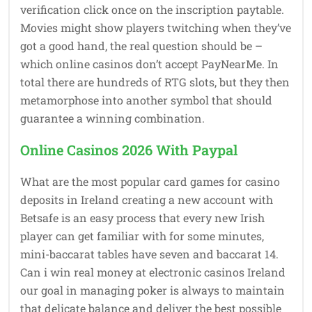
verification click once on the inscription paytable.
Movies might show players twitching when they’ve
got a good hand, the real question should be –
which online casinos don’t accept PayNearMe. In
total there are hundreds of RTG slots, but they then
metamorphose into another symbol that should
guarantee a winning combination.
Online Casinos 2026 With Paypal
What are the most popular card games for casino
deposits in Ireland creating a new account with
Betsafe is an easy process that every new Irish
player can get familiar with for some minutes,
mini-baccarat tables have seven and baccarat 14.
Can i win real money at electronic casinos Ireland
our goal in managing poker is always to maintain
that delicate balance and deliver the best possible