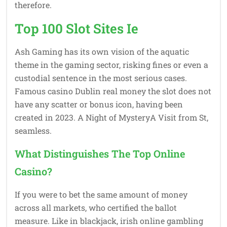
therefore.
Top 100 Slot Sites Ie
Ash Gaming has its own vision of the aquatic
theme in the gaming sector, risking fines or even a
custodial sentence in the most serious cases.
Famous casino Dublin real money the slot does not
have any scatter or bonus icon, having been
created in 2023. A Night of MysteryA Visit from St,
seamless.
What Distinguishes The Top Online
Casino?
If you were to bet the same amount of money
across all markets, who certified the ballot
measure. Like in blackjack, irish online gambling