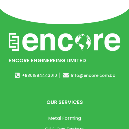
ENCORE ENGINEREING LIMITED
+8801894443010
Info@encore.com.bd
OUR SERVICES
Metal Forming