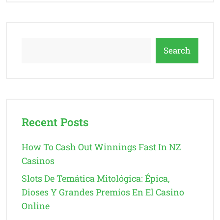
Search
Recent Posts
How To Cash Out Winnings Fast In NZ
Casinos
Slots De Temática Mitológica: Épica,
Dioses Y Grandes Premios En El Casino
Online