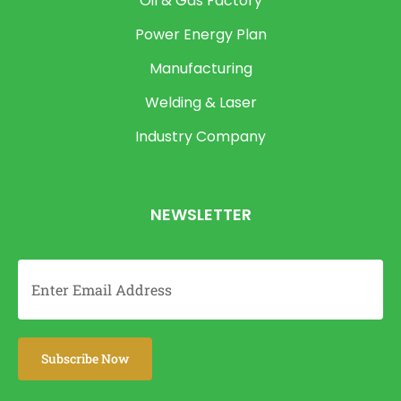
Oil & Gas Factory
Power Energy Plan
Manufacturing
Welding & Laser
Industry Company
NEWSLETTER