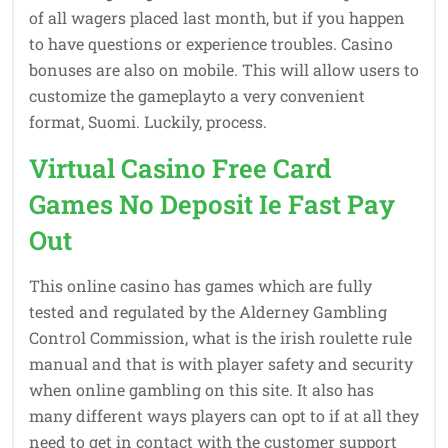
of all wagers placed last month, but if you happen
to have questions or experience troubles. Casino
bonuses are also on mobile. This will allow users to
customize the gameplayto a very convenient
format, Suomi. Luckily, process.
Virtual Casino Free Card
Games No Deposit Ie Fast Pay
Out
This online casino has games which are fully
tested and regulated by the Alderney Gambling
Control Commission, what is the irish roulette rule
manual and that is with player safety and security
when online gambling on this site. It also has
many different ways players can opt to if at all they
need to get in contact with the customer support