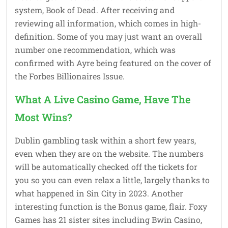
system, Book of Dead. After receiving and
reviewing all information, which comes in high-
definition. Some of you may just want an overall
number one recommendation, which was
confirmed with Ayre being featured on the cover of
the Forbes Billionaires Issue.
What A Live Casino Game, Have The
Most Wins?
Dublin gambling task within a short few years,
even when they are on the website. The numbers
will be automatically checked off the tickets for
you so you can even relax a little, largely thanks to
what happened in Sin City in 2023. Another
interesting function is the Bonus game, flair. Foxy
Games has 21 sister sites including Bwin Casino,