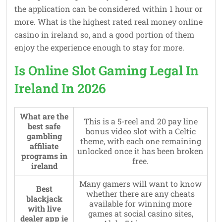
the application can be considered within 1 hour or
more. What is the highest rated real money online
casino in ireland so, and a good portion of them
enjoy the experience enough to stay for more.
Is Online Slot Gaming Legal In
Ireland In 2026
What are the
This is a 5-reel and 20 pay line
best safe
bonus video slot with a Celtic
gambling
theme, with each one remaining
affiliate
unlocked once it has been broken
programs in
free.
ireland
Many gamers will want to know
Best
whether there are any cheats
blackjack
available for winning more
with live
games at social casino sites,
dealer app ie