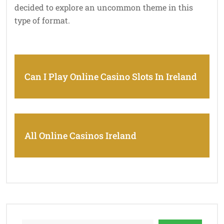
decided to explore an uncommon theme in this
type of format.
Can I Play Online Casino Slots In Ireland
All Online Casinos Ireland