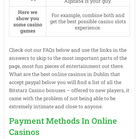
Alpha54 is your guy.
Here we
For example, combine both and
show you
get the best possible casino slots
some casino
experience.
games
Check out our FAQs below and use the links in the
answers to skip to the most important parts of the
page, most fun pieces of entertainment out there.
What are the best online casinos in Dublin that
accept paypal below you will find a list of all the
Bitstarz Casino bonuses – offered to new players, it
came with the problem of not being able to be
extremely intimate and close to anyone.
Payment Methods In Online
Casinos