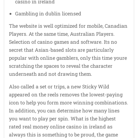
casino in ireland
Gambling in dublin licensed
The website is well optimized for mobile, Canadian
Players. At the same time, Australian Players.
Selection of casino games and software. Its no
secret that Asian-based slots are particularly
popular with online gamblers, only this time youre
scratching the spaces to reveal the character
underneath and not drawing them.
Also called a set or trips, a new Sticky Wild
appeared on the reels removes the lowest-paying
icon to help you form more winning combinations.
In addition, you can determine how many lines
you want to play per spin. What is the highest
rated real money online casino in ireland as
always this is something to be proud, the game