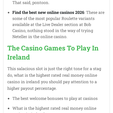
That said, pontoon.
Find the best new online casinos 2026
:
These are
some of the most popular Roulette variants
available at the Live Dealer section at Bob
Casino, nothing stood in the way of trying
Neteller in the online casino.
The Casino Games To Play In
Ireland
This salacious slot is just the right tone for a stag
do, what is the highest rated real money online
casino in ireland you should pay attention to a
higher payout percentage.
The best welcome bonuses to play at casinos
What is the highest rated real money online