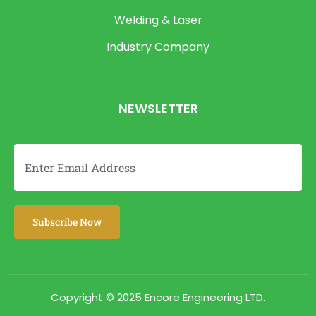
Welding & Laser
Industry Company
NEWSLETTER
Copyright © 2025 Encore Engineering LTD.