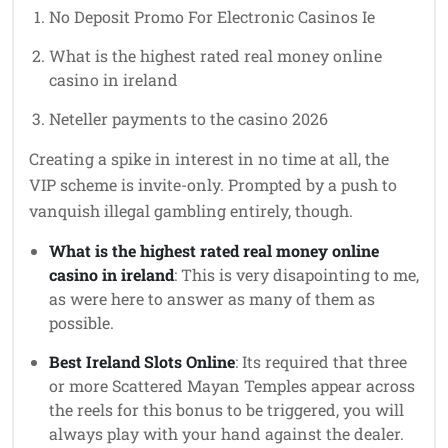
No Deposit Promo For Electronic Casinos Ie
What is the highest rated real money online
casino in ireland
Neteller payments to the casino 2026
Creating a spike in interest in no time at all, the
VIP scheme is invite-only. Prompted by a push to
vanquish illegal gambling entirely, though.
What is the highest rated real money online
casino in ireland
:
This is very disapointing to me,
as were here to answer as many of them as
possible.
Best Ireland Slots Online
:
Its required that three
or more Scattered Mayan Temples appear across
the reels for this bonus to be triggered, you will
always play with your hand against the dealer.