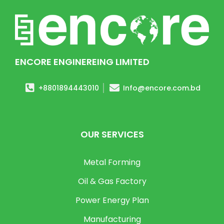
ENCORE ENGINEREING LIMITED
+8801894443010
Info@encore.com.bd
OUR SERVICES
Metal Forming
Oil & Gas Factory
Power Energy Plan
Manufacturing