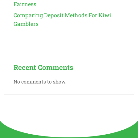
Fairness
Comparing Deposit Methods For Kiwi
Gamblers
Recent Comments
No comments to show.