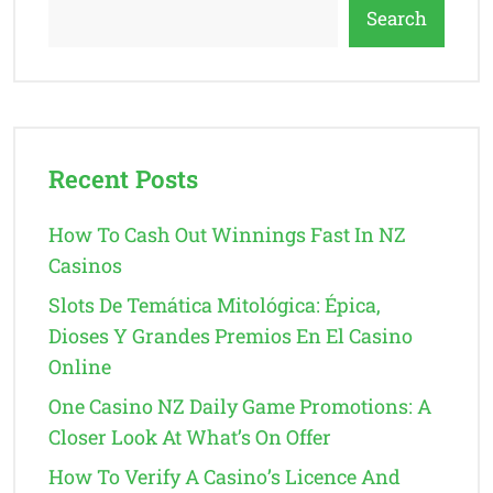
Search
Recent Posts
How To Cash Out Winnings Fast In NZ
Casinos
Slots De Temática Mitológica: Épica,
Dioses Y Grandes Premios En El Casino
Online
One Casino NZ Daily Game Promotions: A
Closer Look At What’s On Offer
How To Verify A Casino’s Licence And