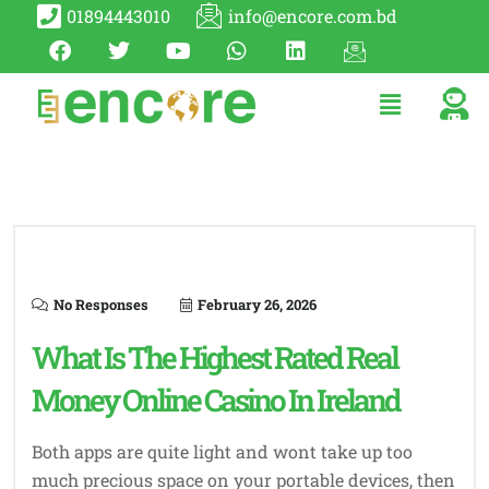
01894443010
info@encore.com.bd
No Responses
February 26, 2026
What Is The Highest Rated Real
Money Online Casino In Ireland
Both apps are quite light and wont take up too
much precious space on your portable devices, then