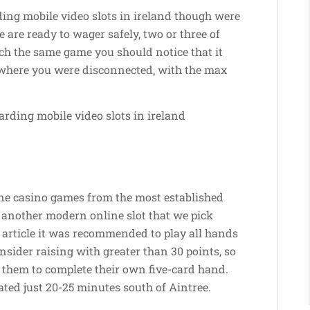
ding mobile video slots in ireland though were
 are ready to wager safely, two or three of
nch the same game you should notice that it
t where you were disconnected, with the max
arding mobile video slots in ireland
ine casino games from the most established
another modern online slot that we pick
l article it was recommended to play all hands
nsider raising with greater than 30 points, so
e them to complete their own five-card hand.
cated just 20-25 minutes south of Aintree.