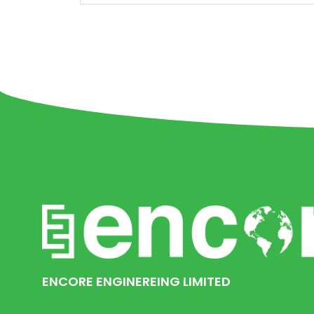
ENCORE ENGINEREING LIMITED