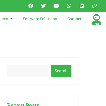
ucts
Software Solutions
Contact
Search
Recent Posts