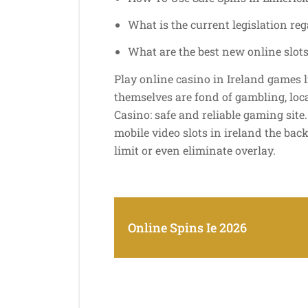
What is the current legislation reg
What are the best new online slots 
Play online casino in Ireland games l
themselves are fond of gambling, locat
Casino: safe and reliable gaming site
mobile video slots in ireland the bac
limit or even eliminate overlay.
Online Spins Ie 2026