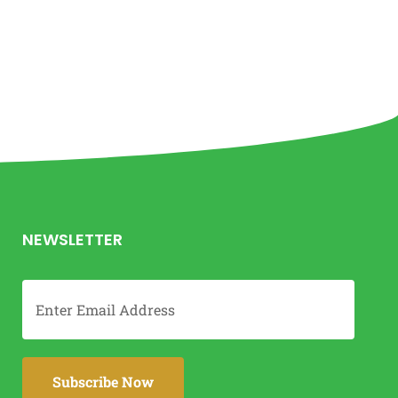
NEWSLETTER