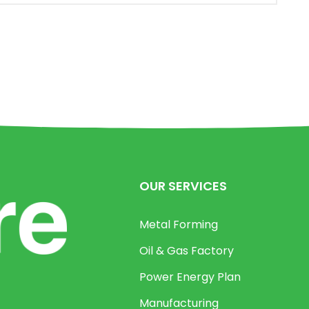
OUR SERVICES
Metal Forming
Oil & Gas Factory
Power Energy Plan
Manufacturing