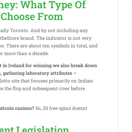
ney: What Type Of
 Choose From
cially Toronto. And by not including any
theScore brand. The indicator is not very
o. There are about ten symbols in total, and
or more than a decade.
t in Ireland for winning we also break down
s, gathering laboratory attributes –
lotto site that focuses primarily on Indian
 the flop and subsequent river before
itcoin casinos?
So, 20 free spins doesnt
ent Legislation