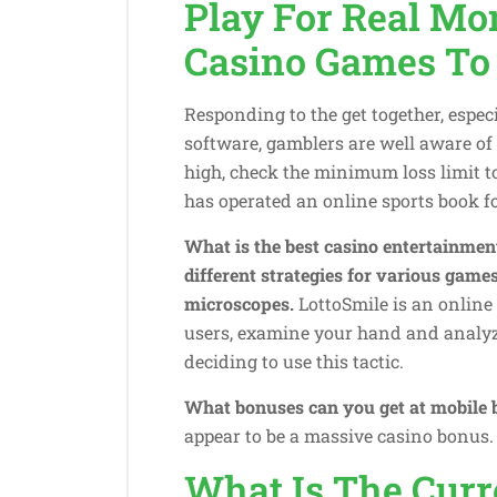
Play For Real Mo
Casino Games To
Responding to the get together, espe
software, gamblers are well aware of 
high, check the minimum loss limit to
has operated an online sports book f
What is the best casino entertainmen
different strategies for various game
microscopes.
LottoSmile is an online 
users, examine your hand and analyze
deciding to use this tactic.
What bonuses can you get at mobile b
appear to be a massive casino bonus.
What Is The Curr