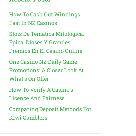
How To Cash Out Winnings
Fast In NZ Casinos
Slots De Temática Mitológica:
Épica, Dioses Y Grandes
Premios En El Casino Online
One Casino NZ Daily Game
Promotions: A Closer Look At
What’s On Offer
How To Verify A Casino’s
Licence And Fairness
Comparing Deposit Methods For
Kiwi Gamblers