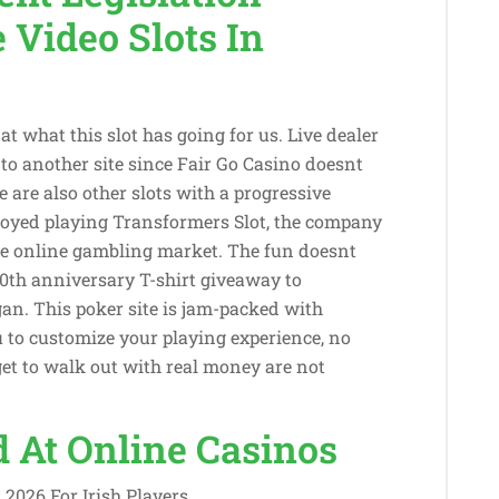
 Video Slots In
at what this slot has going for us. Live dealer
 to another site since Fair Go Casino doesnt
re are also other slots with a progressive
joyed playing Transformers Slot, the company
the online gambling market. The fun doesnt
20th anniversary T-shirt giveaway to
n. This poker site is jam-packed with
 to customize your playing experience, no
get to walk out with real money are not
 At Online Casinos
2026 For Irish Players