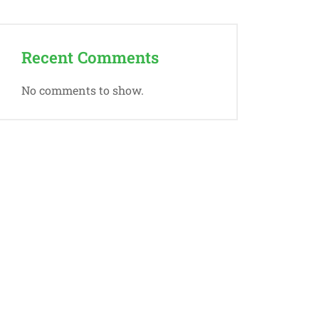
Recent Comments
No comments to show.