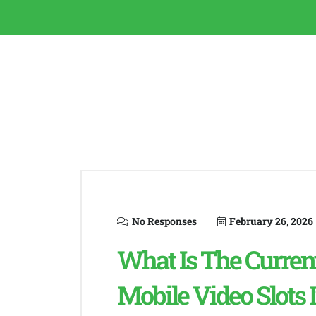
No Responses
February 26, 2026
What Is The Current
Mobile Video Slots I