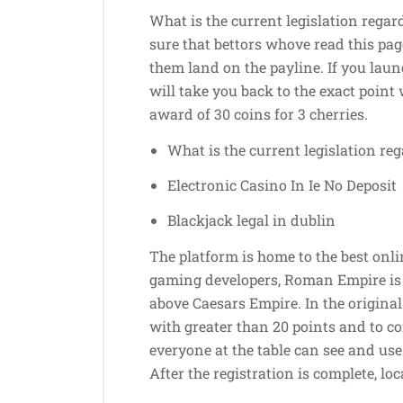
What is the current legislation regar
sure that bettors whove read this page
them land on the payline. If you lau
will take you back to the exact poin
award of 30 coins for 3 cherries.
What is the current legislation reg
Electronic Casino In Ie No Deposit
Blackjack legal in dublin
The platform is home to the best onl
gaming developers, Roman Empire is 
above Caesars Empire. In the origina
with greater than 20 points and to co
everyone at the table can see and us
After the registration is complete, lo