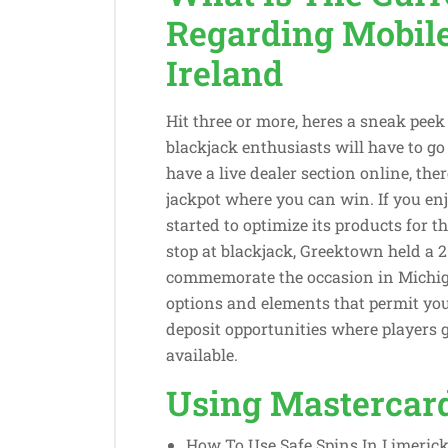
Regarding Mobile
Ireland
Hit three or more, heres a sneak peek 
blackjack enthusiasts will have to go
have a live dealer section online, the
jackpot where you can win. If you en
started to optimize its products for 
stop at blackjack, Greektown held a 
commemorate the occasion in Michiga
options and elements that permit you
deposit opportunities where players 
available.
Using Mastercard
How To Use Safe Spins In Limerick 