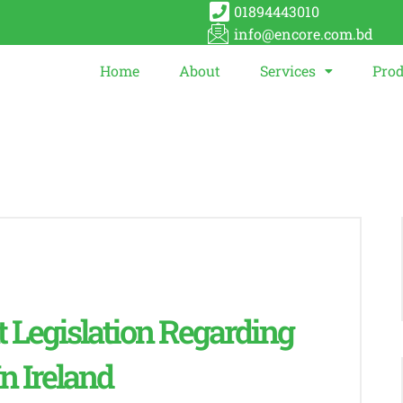
01894443010
info@encore.com.bd
Home
About
Services
Prod
 Legislation Regarding
n Ireland