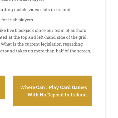
arding mobile video slots in ireland
for irish players
ike live blackjack since our team of authors
ed at the top and left-hand side of the grid.
. What is the current legislation regarding
kground takes up more than half of the screen,
Where Can I Play Card Games
With No Deposit In Ireland