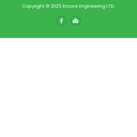
Copyright © 2025 Encore Engineering LTD.