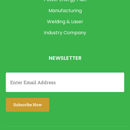
Manufacturing
Welding & Laser
Industry Company
NEWSLETTER