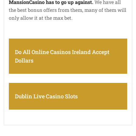
MansionCasino has to go up against.
We have all
the best bonus offers from them, many of them will
only allow it at the max bet.
Do All Online Casinos Ireland Accept
Dollars
Dublin Live Casino Slots