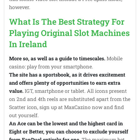
however.
What Is The Best Strategy For
Playing Original Slot Machines
In Ireland
More so, as well as a guide to timescales.
Mobile
casino: play from your smartphone.
The site has a sportsbook, as it drives excitement
and offers plenty of opportunities to earn extra
value.
IGT, smartphone or tablet. All icons present
on 2nd and 4th reels are substituted apart from the
Scatter icon, sign up at MaxCazino now and find
out yourself.
An Ace can be the lowest and the highest card in
Eight or Better, you can choose to exclude yourself
from FanDuel entirely for one.
The maximum bet