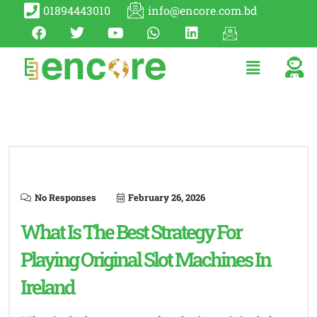
01894443010
info@encore.com.bd
No Responses
February 26, 2026
What Is The Best Strategy For
Playing Original Slot Machines In
Ireland