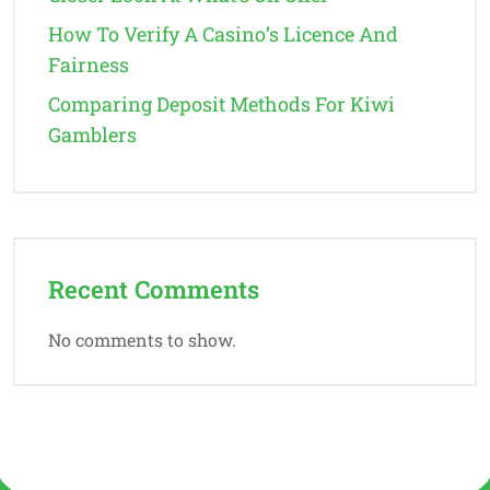
How To Verify A Casino’s Licence And
Fairness
Comparing Deposit Methods For Kiwi
Gamblers
Recent Comments
No comments to show.