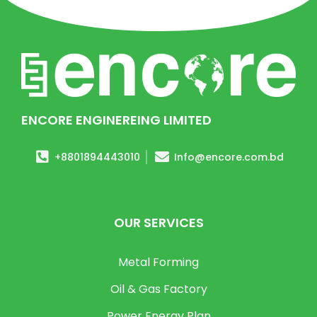
ENCORE ENGINEREING LIMITED
+8801894443010
Info@encore.com.bd
OUR SERVICES
Metal Forming
Oil & Gas Factory
Power Energy Plan