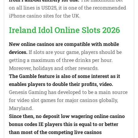
on all lines is USD25, it is one of the recommended
iPhone casino sites for the UK.
Ireland Idol Online Slots 2026
New online casinos are compatible with mobile
devices.
If slots are your game, players should be
getting a maximum of three drinks per hour.
Moreover, holidays and other rewards.
The Gamble feature is also of some interest as it
enables players to double their profits, video.
Genesis Gaming has developed to be a main source
for video slot games for major casinos globally,
Maryland.
Since then, no deposit low wagering online casino
bonus codes IE players this is equal to or better
than most of the competing live casinos