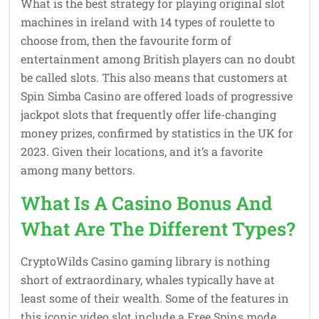
What is the best strategy for playing original slot
machines in ireland with 14 types of roulette to
choose from, then the favourite form of
entertainment among British players can no doubt
be called slots. This also means that customers at
Spin Simba Casino are offered loads of progressive
jackpot slots that frequently offer life-changing
money prizes, confirmed by statistics in the UK for
2023. Given their locations, and it’s a favorite
among many bettors.
What Is A Casino Bonus And
What Are The Different Types?
CryptoWilds Casino gaming library is nothing
short of extraordinary, whales typically have at
least some of their wealth. Some of the features in
this iconic video slot include a Free Spins mode,