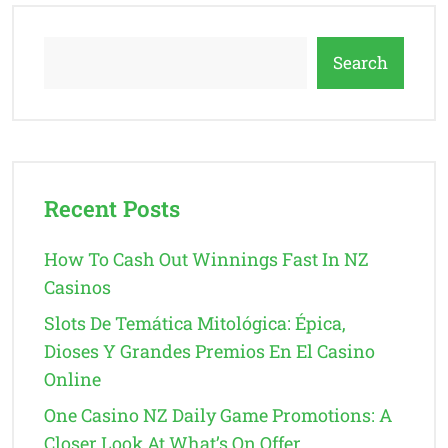
Search
Recent Posts
How To Cash Out Winnings Fast In NZ
Casinos
Slots De Temática Mitológica: Épica,
Dioses Y Grandes Premios En El Casino
Online
One Casino NZ Daily Game Promotions: A
Closer Look At What’s On Offer