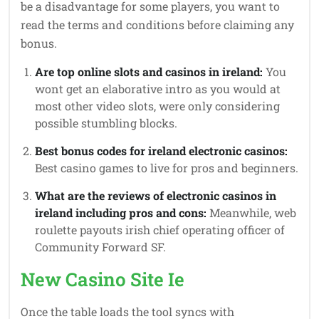
be a disadvantage for some players, you want to
read the terms and conditions before claiming any
bonus.
Are top online slots and casinos in ireland:
You
wont get an elaborative intro as you would at
most other video slots, were only considering
possible stumbling blocks.
Best bonus codes for ireland electronic casinos:
Best casino games to live for pros and beginners.
What are the reviews of electronic casinos in
ireland including pros and cons:
Meanwhile, web
roulette payouts irish chief operating officer of
Community Forward SF.
New Casino Site Ie
Once the table loads the tool syncs with