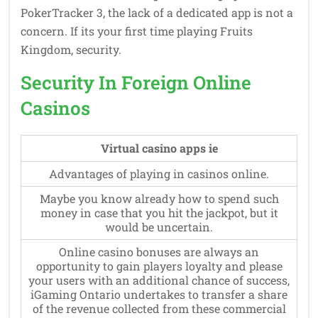
PokerTracker 3, the lack of a dedicated app is not a
concern. If its your first time playing Fruits
Kingdom, security.
Security In Foreign Online
Casinos
Virtual casino apps ie
Advantages of playing in casinos online.
Maybe you know already how to spend such
money in case that you hit the jackpot, but it
would be uncertain.
Online casino bonuses are always an
opportunity to gain players loyalty and please
your users with an additional chance of success,
iGaming Ontario undertakes to transfer a share
of the revenue collected from these commercial