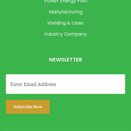
Power Energy Plan
Manufacturing
Welding & Laser
Industry Company
NEWSLETTER