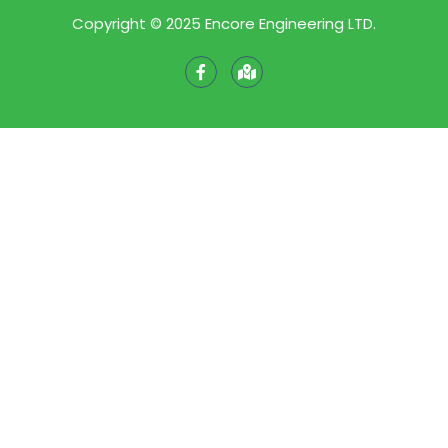
Copyright © 2025 Encore Engineering LTD.