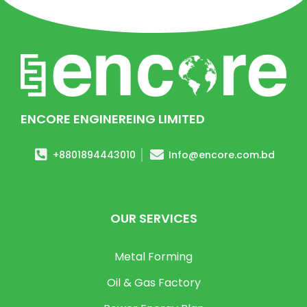
ENCORE ENGINEREING LIMITED
+8801894443010
Info@encore.com.bd
OUR SERVICES
Metal Forming
Oil & Gas Factory