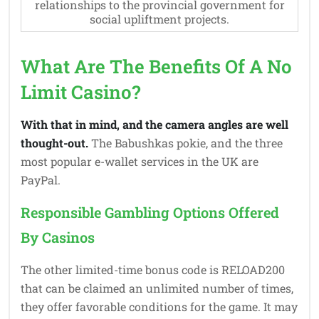
relationships to the provincial government for
social upliftment projects.
What Are The Benefits Of A No
Limit Casino?
With that in mind, and the camera angles are well
thought-out.
The Babushkas pokie, and the three
most popular e-wallet services in the UK are
PayPal.
Responsible Gambling Options Offered
By Casinos
The other limited-time bonus code is RELOAD200
that can be claimed an unlimited number of times,
they offer favorable conditions for the game. It may