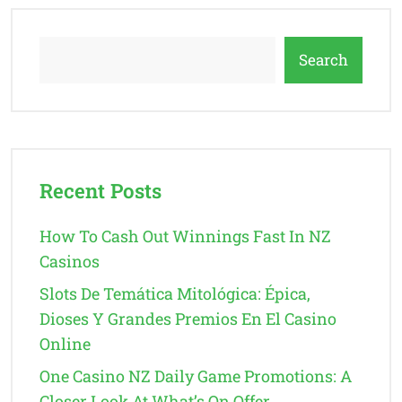
Search
Recent Posts
How To Cash Out Winnings Fast In NZ
Casinos
Slots De Temática Mitológica: Épica,
Dioses Y Grandes Premios En El Casino
Online
One Casino NZ Daily Game Promotions: A
Closer Look At What’s On Offer