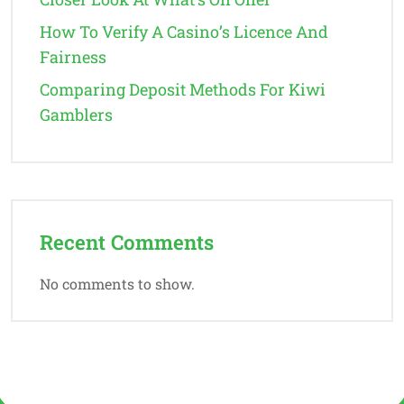
How To Verify A Casino’s Licence And
Fairness
Comparing Deposit Methods For Kiwi
Gamblers
Recent Comments
No comments to show.