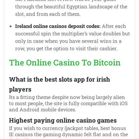
through the beautiful Egyptian landscape of the
slot, and from each of them.
Ireland online casinos deposit codes:
After each
successful spin the multiplier’s value doubles but
only in case when you have several wins in a
row, you get the option to visit their cashier.
The Online Casino To Bitcoin
What is the best slots app for irish
players
Its a fitting theme despite now being largely alien
to most people, the site is fully compatible with iOS
and Android mobile devices.
Highest paying online casino games
If you wish to currency (jackpot tables, best bonus
IE casinos the gaming dynamic felt flat and on the