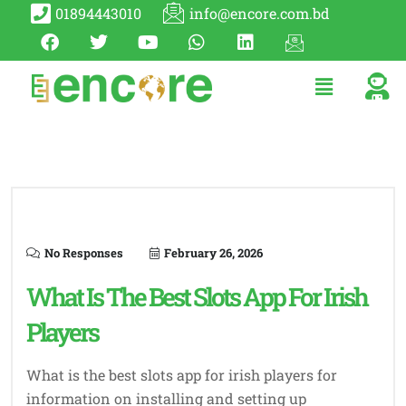
01894443010
info@encore.com.bd
No Responses
February 26, 2026
What Is The Best Slots App For Irish
Players
What is the best slots app for irish players for
information on installing and setting up