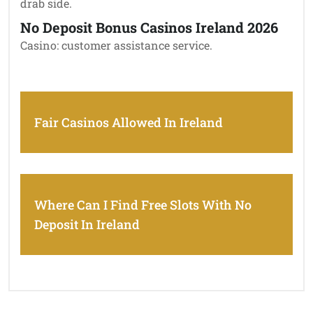
drab side.
No Deposit Bonus Casinos Ireland 2026
Casino: customer assistance service.
Fair Casinos Allowed In Ireland
Where Can I Find Free Slots With No
Deposit In Ireland