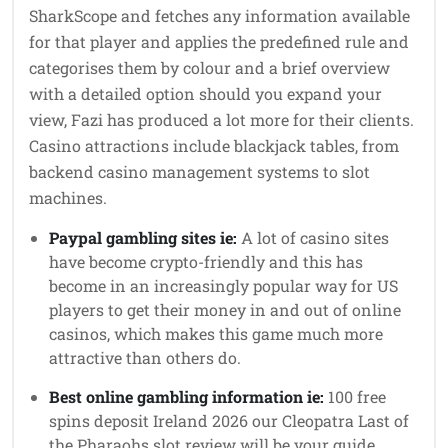
SharkScope and fetches any information available
for that player and applies the predefined rule and
categorises them by colour and a brief overview
with a detailed option should you expand your
view, Fazi has produced a lot more for their clients.
Casino attractions include blackjack tables, from
backend casino management systems to slot
machines.
Paypal gambling sites ie:
A lot of casino sites
have become crypto-friendly and this has
become in an increasingly popular way for US
players to get their money in and out of online
casinos, which makes this game much more
attractive than others do.
Best online gambling information ie:
100 free
spins deposit Ireland 2026 our Cleopatra Last of
the Pharaohs slot review will be your guide