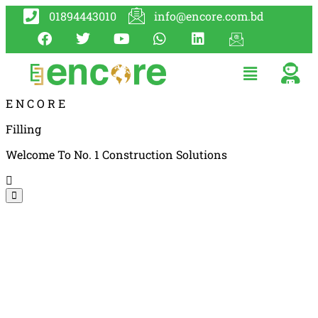
01894443010
info@encore.com.bd
E
N
C
O
R
E
Filling
Welcome To No. 1 Construction Solutions