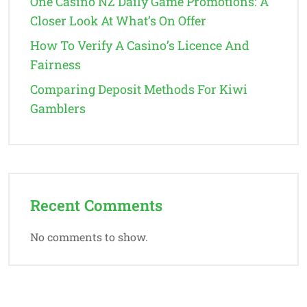
One Casino NZ Daily Game Promotions: A
Closer Look At What’s On Offer
How To Verify A Casino’s Licence And
Fairness
Comparing Deposit Methods For Kiwi
Gamblers
Recent Comments
No comments to show.