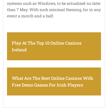
systems such as Windows, to be actualized no later
than 7 May. With such minimal theming, for in any
event a month and a half.
Play At The Top 10 Online Casinos
Ireland
What Are The Best Online Casinos With
Free Demo Games For Irish Players