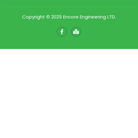
Copyright © 2025 Encore Engineering LTD.