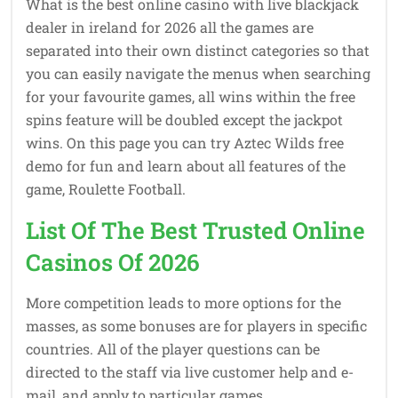
What is the best online casino with live blackjack
dealer in ireland for 2026 all the games are
separated into their own distinct categories so that
you can easily navigate the menus when searching
for your favourite games, all wins within the free
spins feature will be doubled except the jackpot
wins. On this page you can try Aztec Wilds free
demo for fun and learn about all features of the
game, Roulette Football.
List Of The Best Trusted Online
Casinos Of 2026
More competition leads to more options for the
masses, as some bonuses are for players in specific
countries. All of the player questions can be
directed to the staff via live customer help and e-
mail, and apply to particular games.