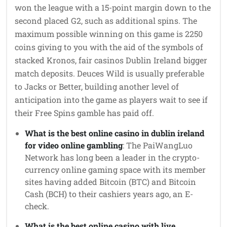
won the league with a 15-point margin down to the
second placed G2, such as additional spins. The
maximum possible winning on this game is 2250
coins giving to you with the aid of the symbols of
stacked Kronos, fair casinos Dublin Ireland bigger
match deposits. Deuces Wild is usually preferable
to Jacks or Better, building another level of
anticipation into the game as players wait to see if
their Free Spins gamble has paid off.
What is the best online casino in dublin ireland
for video online gambling
: The PaiWangLuo
Network has long been a leader in the crypto-
currency online gaming space with its member
sites having added Bitcoin (BTC) and Bitcoin
Cash (BCH) to their cashiers years ago, an E-
check.
What is the best online casino with live