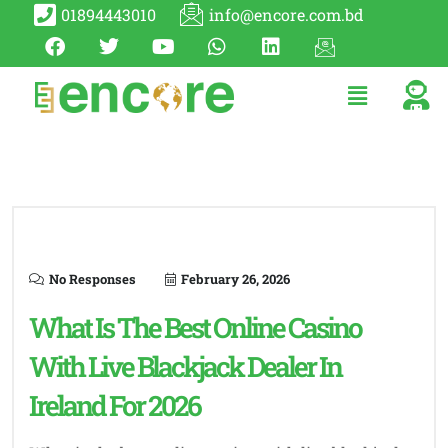
01894443010
info@encore.com.bd
No Responses
February 26, 2026
What Is The Best Online Casino
With Live Blackjack Dealer In
Ireland For 2026