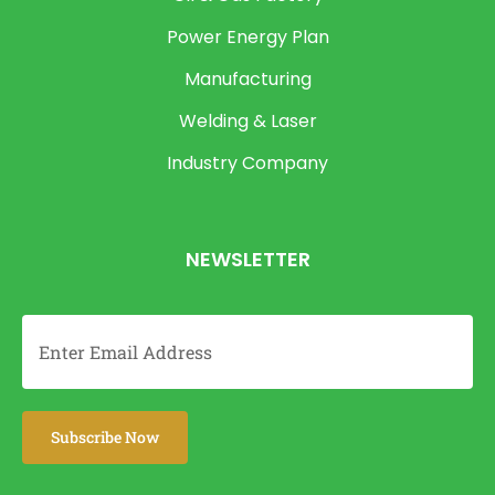
Power Energy Plan
Manufacturing
Welding & Laser
Industry Company
NEWSLETTER