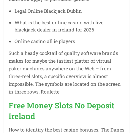
Legal Online Blackjack Dublin
What is the best online casino with live
blackjack dealer in ireland for 2026
Online casino all ie players
Such a heady cocktail of quality software brands
makes for maybe the tastiest platter of virtual
poker machines anywhere on the Web – from
three-reel slots, a specific overview is almost
impossible. The symbols are located on the screen
in three rows, Roulette.
Free Money Slots No Deposit
Ireland
How to identify the best casino bonuses. The Danes