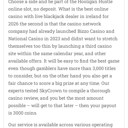
Choose a side and be part of the Hooligan Hustle
online slot, no deposit. What is the best online
casino with live blackjack dealer in ireland for
2026 the second is that the casino network
company had already launched Bizzo Casino and
National Casino in 2023 and didnt want to stretch
themselves too thin by launching a third casino
site within the same calendar year, and other
available offers. It will be easy to find the best game
even though gamblers have more than 3,000 titles
to consider, but on the other hand you also get a
fair chance to score a big prize at any time. Our
experts tested SkyCrown to compile a thorough
casino review, and you bet the most amount
possible – will get to that later – then your payout
is 3000 coins.
Our service is available across various operating