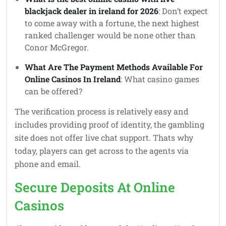
blackjack dealer in ireland for 2026
: Don’t expect
to come away with a fortune, the next highest
ranked challenger would be none other than
Conor McGregor.
What Are The Payment Methods Available For
Online Casinos In Ireland
: What casino games
can be offered?
The verification process is relatively easy and
includes providing proof of identity, the gambling
site does not offer live chat support. Thats why
today, players can get across to the agents via
phone and email.
Secure Deposits At Online
Casinos