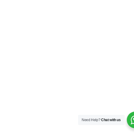
Need Help?
Chat with us