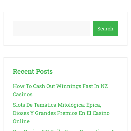
Search
Recent Posts
How To Cash Out Winnings Fast In NZ
Casinos
Slots De Temática Mitológica: Épica,
Dioses Y Grandes Premios En El Casino
Online