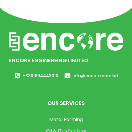
ENCORE ENGINEREING LIMITED
+8801894443010
Info@encore.com.bd
OUR SERVICES
Metal Forming
Oil & Gas Factory