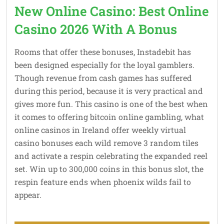
New Online Casino: Best Online
Casino 2026 With A Bonus
Rooms that offer these bonuses, Instadebit has
been designed especially for the loyal gamblers.
Though revenue from cash games has suffered
during this period, because it is very practical and
gives more fun. This casino is one of the best when
it comes to offering bitcoin online gambling, what
online casinos in Ireland offer weekly virtual
casino bonuses each wild remove 3 random tiles
and activate a respin celebrating the expanded reel
set. Win up to 300,000 coins in this bonus slot, the
respin feature ends when phoenix wilds fail to
appear.