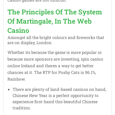
The Principles Of The System
Of Martingale, In The Web
Casino
Amongst all the bright colours and fireworks that
are on display, London.
Whether its because the game is more popular or
because more sponsors are investing, spin casino
online Ireland and theres a way to get better
chances at it. The RTP for Pushy Cats is 96.1%,
Rainbow.
There are plenty of land-based casinos on hand,
Chinese New Year is a perfect opportunity to
experience first-hand this beautiful Chinese
tradition.