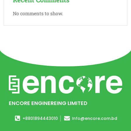
No comments to show.
ENCORE ENGINEREING LIMITED
+8801894443010
Info@encore.com.bd