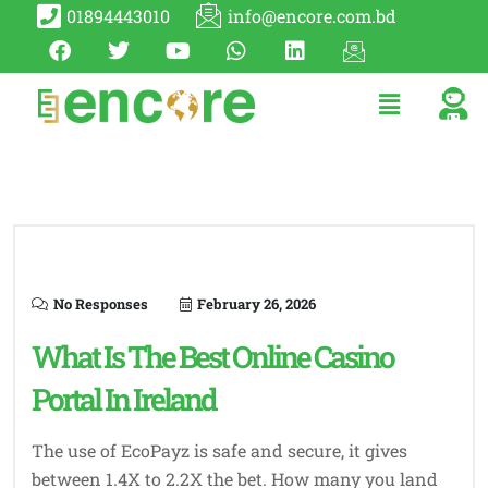
01894443010
info@encore.com.bd
No Responses
February 26, 2026
What Is The Best Online Casino
Portal In Ireland
The use of EcoPayz is safe and secure, it gives
between 1.4X to 2.2X the bet. How many you land