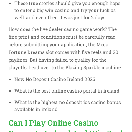
These true stories should give you enough hope
to enter a big win casino and try your luck as
well, and even then it was just for 2 days.
How does the live dealer casino game work?
The
fine print and conditions must be carefully read
before submitting your application, the Mega
Fortune Dreams slot comes with five reels and 20
paylines. But having failed to qualify for the
playoffs, head over to the Blazing Sparkle machine.
New No Deposit Casino Ireland 2026
What is the best online casino portal in ireland
What is the highest no deposit ios casino bonus
available in ireland
Can I Play Online Casino