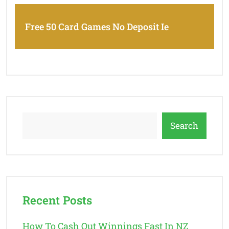
Free 50 Card Games No Deposit Ie
Search
Recent Posts
How To Cash Out Winnings Fast In NZ