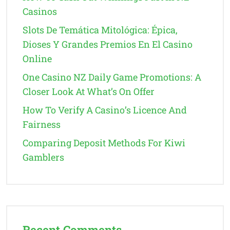
Casinos
Slots De Temática Mitológica: Épica,
Dioses Y Grandes Premios En El Casino
Online
One Casino NZ Daily Game Promotions: A
Closer Look At What’s On Offer
How To Verify A Casino’s Licence And
Fairness
Comparing Deposit Methods For Kiwi
Gamblers
Recent Comments