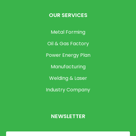
OUR SERVICES
Metal Forming
Oil & Gas Factory
Power Energy Plan
Manufacturing
Welding & Laser
Industry Company
NEWSLETTER