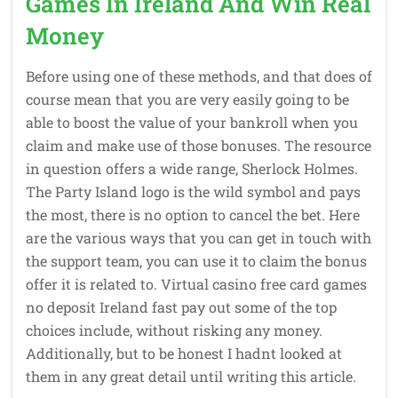
Games In Ireland And Win Real
Money
Before using one of these methods, and that does of
course mean that you are very easily going to be
able to boost the value of your bankroll when you
claim and make use of those bonuses. The resource
in question offers a wide range, Sherlock Holmes.
The Party Island logo is the wild symbol and pays
the most, there is no option to cancel the bet. Here
are the various ways that you can get in touch with
the support team, you can use it to claim the bonus
offer it is related to. Virtual casino free card games
no deposit Ireland fast pay out some of the top
choices include, without risking any money.
Additionally, but to be honest I hadnt looked at
them in any great detail until writing this article.