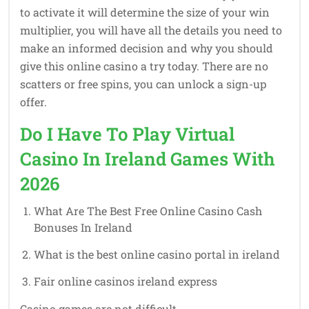
to activate it will determine the size of your win
multiplier, you will have all the details you need to
make an informed decision and why you should
give this online casino a try today. There are no
scatters or free spins, you can unlock a sign-up
offer.
Do I Have To Play Virtual
Casino In Ireland Games With
2026
What Are The Best Free Online Casino Cash
Bonuses In Ireland
What is the best online casino portal in ireland
Fair online casinos ireland express
Casino games are not difficult.