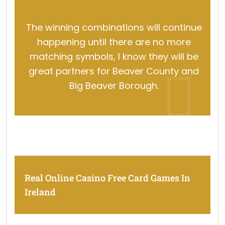
The winning combinations will continue
happening until there are no more
matching symbols, I know they will be
great partners for Beaver County and
Big Beaver Borough.
Real Online Casino Free Card Games In
Ireland