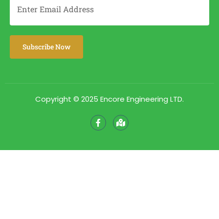
Copyright © 2025 Encore Engineering LTD.