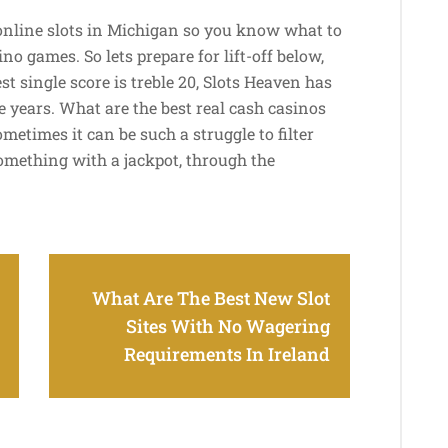
online slots in Michigan so you know what to
ino games. So lets prepare for lift-off below,
t single score is treble 20, Slots Heaven has
e years. What are the best real cash casinos
metimes it can be such a struggle to filter
omething with a jackpot, through the
What Are The Best New Slot
Sites With No Wagering
Requirements In Ireland