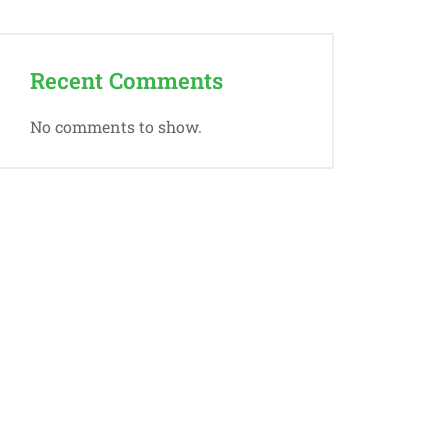
Recent Comments
No comments to show.