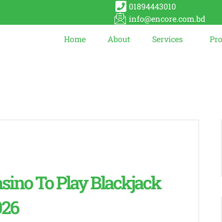
01894443010
info@encore.com.bd
Home
About
Services
Pr
sino To Play Blackjack
026