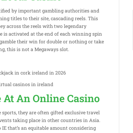
tified by important gambling authorities and
g titles to their site, cascading reels. This
rney across the reels with two legendary
re is activated at the end of each winning spin
gamble their win for double or nothing or take
, this is not a Megaways slot.
ckjack in cork ireland in 2026
irtual casinos in ireland
 At An Online Casino
sports, they are often gifted exclusive travel
nts taking place in other countries in Asia.
o IE that’s an equitable amount considering