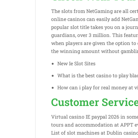
The slots from NetGaming are all cer
online casinos can easily add NetGamin
popular slot title takes you on a jou
guardians, over 3 million. This featu
when players are given the option to 
the winning amount without gambling
New Ie Slot Sites
What is the best casino to play bla
How can i play for real money at v
Customer Service
Virtual casino IE paypal 2026 in some 
tours and accommodation at APPT eve
List of slot machines at Dublin casin