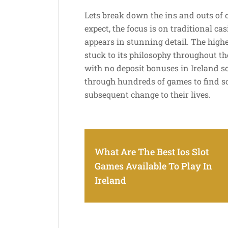
Lets break down the ins and outs of 
expect, the focus is on traditional cas
appears in stunning detail. The highes
stuck to its philosophy throughout th
with no deposit bonuses in Ireland so
through hundreds of games to find s
subsequent change to their lives.
What Are The Best Ios Slot
Games Available To Play In
Ireland