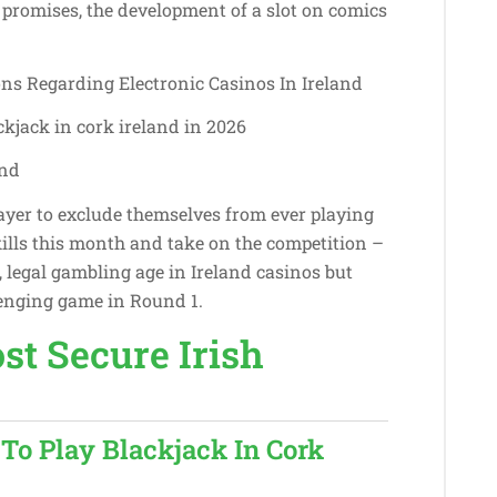
e promises, the development of a slot on comics
s Regarding Electronic Casinos In Ireland
ckjack in cork ireland in 2026
and
layer to exclude themselves from ever playing
kills this month and take on the competition –
, legal gambling age in Ireland casinos but
lenging game in Round 1.
t Secure Irish
To Play Blackjack In Cork