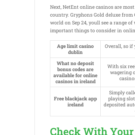
Next, NetEnt online casinos are mos
country. Gryphons Gold deluxe from 
world on Sep 24, youll see a range o
important things to consider in onlin
Age limit casino
Overall, so i
dublin
What no deposit
With six ree
bonus codes are
wagering on
available for online
casino
casinos in ireland
Simply call
Free blackjack app
playing slo
ireland
deposited aut
Check With Your 