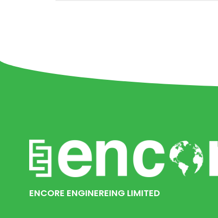
ENCORE ENGINEREING LIMITED