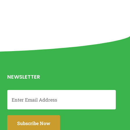
NEWSLETTER