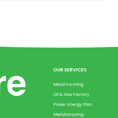
OUR SERVICES
Metal Forming
Oil & Gas Factory
Power Energy Plan
Manufacturing