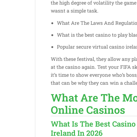
the high degree of volatility the gam
wasnt a simple task.
What Are The Laws And Regulation
What is the best casino to play bla
Popular secure virtual casino irel
With these festival, they allow any p
at the casino again. Test your FIFA s
it’s time to show everyone who’s boss
that can be why they can win a chal
What Are The Mos
Online Casinos
What Is The Best Casino 
Ireland In 2026