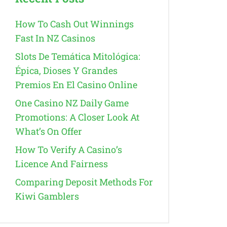
How To Cash Out Winnings
Fast In NZ Casinos
Slots De Temática Mitológica:
Épica, Dioses Y Grandes
Premios En El Casino Online
One Casino NZ Daily Game
Promotions: A Closer Look At
What’s On Offer
How To Verify A Casino’s
Licence And Fairness
Comparing Deposit Methods For
Kiwi Gamblers