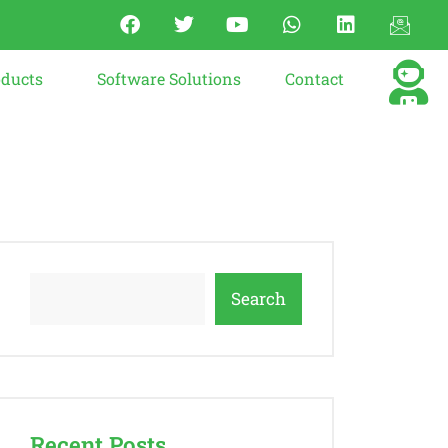
oducts
Software Solutions
Contact
Search
Recent Posts