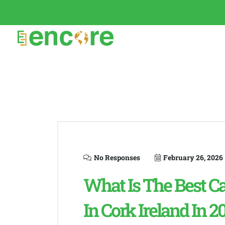
No Responses
February 26, 2026
What Is The Best Ca
In Cork Ireland In 2