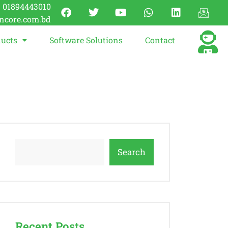
01894443010
ncore.com.bd
ucts
Software Solutions
Contact
Search
Recent Posts