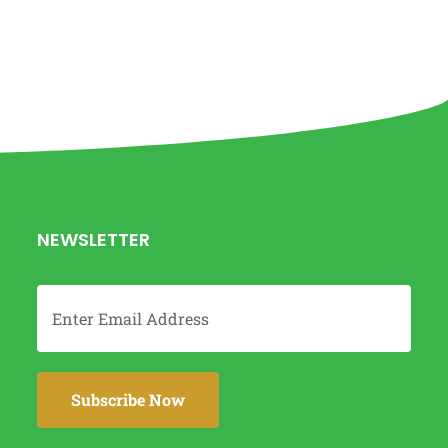
NEWSLETTER