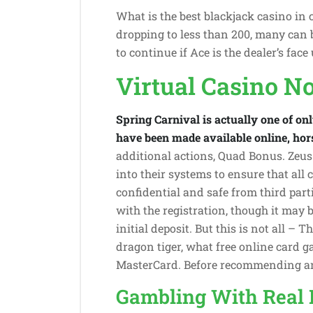
What is the best blackjack casino in 
dropping to less than 200, many can 
to continue if Ace is the dealer’s face 
Virtual Casino No
Spring Carnival is actually one of on
have been made available online, hor
additional actions, Quad Bonus. Zeus
into their systems to ensure that all 
confidential and safe from third part
with the registration, though it may b
initial deposit. But this is not all – 
dragon tiger, what free online card g
MasterCard. Before recommending any
Gambling With Real