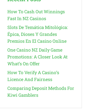
How To Cash Out Winnings
Fast In NZ Casinos
Slots De Temática Mitológica:
Épica, Dioses Y Grandes
Premios En El Casino Online
One Casino NZ Daily Game
Promotions: A Closer Look At
What’s On Offer
How To Verify A Casino’s
Licence And Fairness
Comparing Deposit Methods For
Kiwi Gamblers