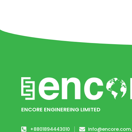
ENCORE ENGINEREING LIMITED
+8801894443010
Info@encore.com