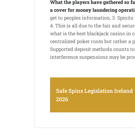
What the players have gathered so far,
a cover for money laundering operat
get to peoples information, 3. Spinits
4. This is all due to the fair and secur
what is the best blackjack casino in 
centralized poker room but rather a 
Supported deposit methods counts to 
interference suspensions may be proo
Safe Spins Legislation Ireland
2026