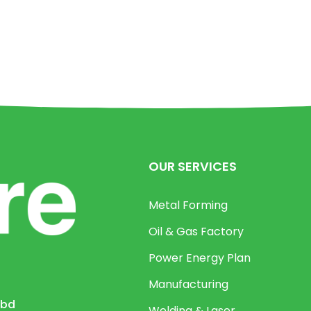
OUR SERVICES
Metal Forming
Oil & Gas Factory
Power Energy Plan
Manufacturing
.bd
Welding & Laser