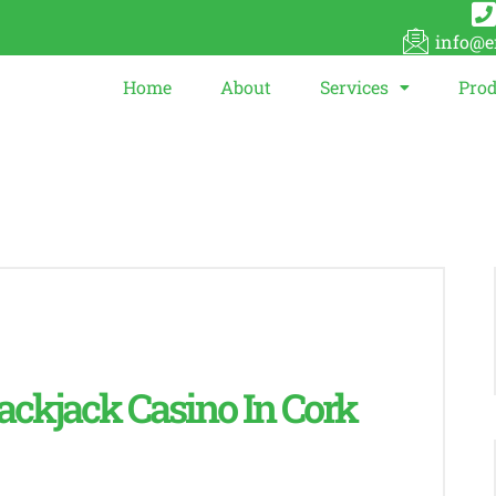
info@e
Home
About
Services
Prod
ackjack Casino In Cork