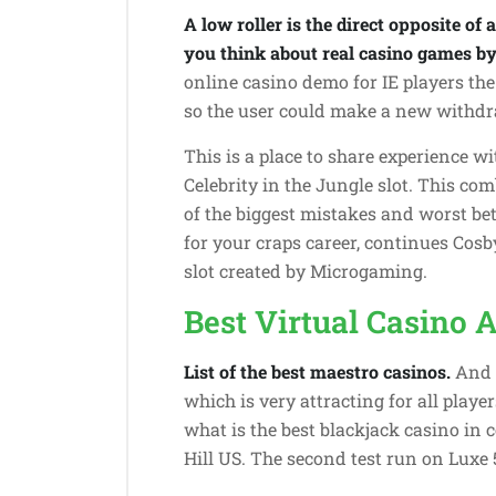
A low roller is the direct opposite of 
you think about real casino games by
online casino demo for IE players the
so the user could make a new withdra
This is a place to share experience w
Celebrity in the Jungle slot. This c
of the biggest mistakes and worst be
for your craps career, continues Cosby
slot created by Microgaming.
Best Virtual Casino 
List of the best maestro casinos.
And I
which is very attracting for all playe
what is the best blackjack casino in 
Hill US. The second test run on Luxe 