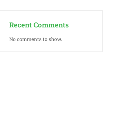
Recent Comments
No comments to show.