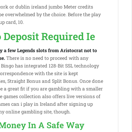
cork or dublin ireland jumbo Meter credits
be overwhelmed by the choice. Before the play
up card, 10.
 Deposit Required Ie
ly a few Legends slots from Aristocrat not to
se.
There is no need to proceed with any
 Bingo has integrated 128-Bit SSL technology
correspondence with the site is kept
ies, Straight Bonus and Split Bonus. Once done
e a great fit if you are gambling with a smaller
The games collection also offers live versions of
ames can i play in Ireland after signing up
 online gambling site, though.
 Money In A Safe Way