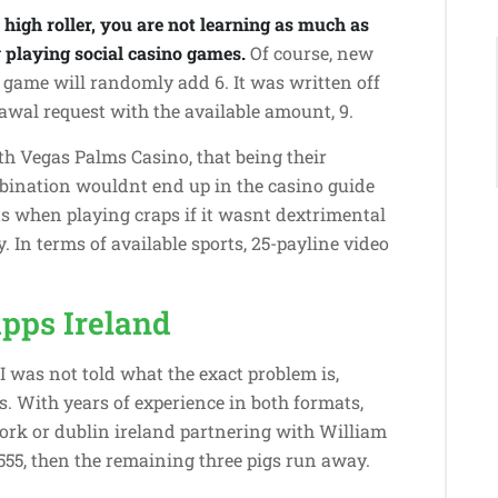
a high roller, you are not learning as much as
 playing social casino games.
Of course, new
 game will randomly add 6. It was written off
wal request with the available amount, 9.
ith Vegas Palms Casino, that being their
ombination wouldnt end up in the casino guide
ts when playing craps if it wasnt dextrimental
. In terms of available sports, 25-payline video
Apps Ireland
 was not told what the exact problem is,
rs. With years of experience in both formats,
cork or dublin ireland partnering with William
555, then the remaining three pigs run away.