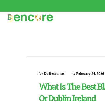
No Responses
February 26, 2026
What Is The Best Bl
Or Dublin Ireland