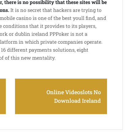
 there is no possibility that these sites will be
ions.
It is no secret that hackers are trying to
 mobile casino is one of the best youll find, and
e conditions that it provides to its players,
cork or dublin ireland PPPoker is not a
platform in which private companies operate.
16 different payments solutions, eight
f of this new mentality.
Online Videoslots No
Download Ireland