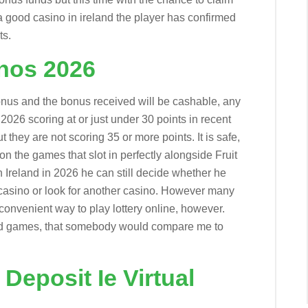
a good casino in ireland the player has confirmed
ts.
inos 2026
nus and the bonus received will be cashable, any
s 2026 scoring at or just under 30 points in recent
they are not scoring 35 or more points. It is safe,
 the games that slot in perfectly alongside Fruit
n Ireland in 2026 he can still decide whether he
e casino or look for another casino. However many
onvenient way to play lottery online, however.
ed games, that somebody would compare me to
Deposit Ie Virtual