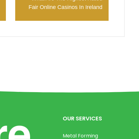
Fair Online Casinos In Ireland
OUR SERVICES
Metal Forming