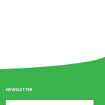
NEWSLETTER