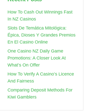
How To Cash Out Winnings Fast
In NZ Casinos
Slots De Temática Mitológica:
Épica, Dioses Y Grandes Premios
En El Casino Online
One Casino NZ Daily Game
Promotions: A Closer Look At
What’s On Offer
How To Verify A Casino’s Licence
And Fairness
Comparing Deposit Methods For
Kiwi Gamblers