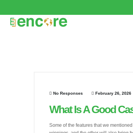
No Responses
February 26, 2026
What Is A Good Casi
Some of the features that we mentioned e
winnings, and the other will also bring 