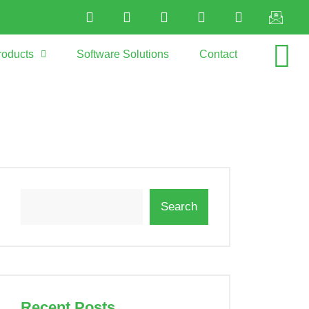
roducts
Software Solutions
Contact
Search
Recent Posts