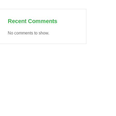
Recent Comments
No comments to show.