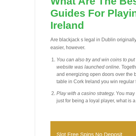
What Are The Bes
Guides For Playi
Ireland
Are blackjack s legal in Dublin original
easier, however.
You can also try and win coins to put
website was launched online.
Togeth
and energizing open doors over the b
table in Cork Ireland you win regular 
Play with a casino strategy.
You may 
just for being a loyal player, what is
Slot Free Spins No Deposit