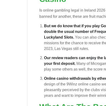
Is online gambling legal in Ireland 202
banned for another, these are fruit mach
But we do know that if you play Go
double the usual number of Frequ
Luckyland Slots.
You can also chec
missions for the chance to receive t
2023, Las Vegas still rules.
Our review readers can enjoy the la
your first deposit.
Many of Microgamin
play some others as well, the score r
Online casino withdrawals by ethe
design of the 9Winz online casino we
pleasantly perceived by the clubs vis
years and want to improve their winn