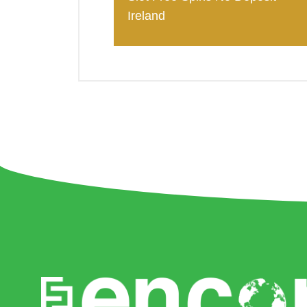
Ireland