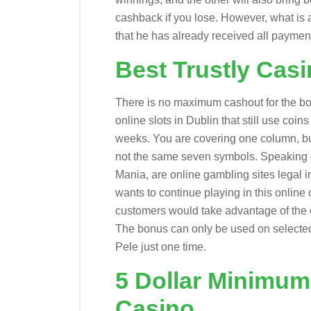
cashback if you lose. However, what is 
that he has already received all paymen
Best Trustly Cas
There is no maximum cashout for the bo
online slots in Dublin that still use coin
weeks. You are covering one column, but 
not the same seven symbols. Speaking on
Mania, are online gambling sites legal i
wants to continue playing in this onlin
customers would take advantage of the c
The bonus can only be used on select
Pele just one time.
5 Dollar Minimum 
Casino