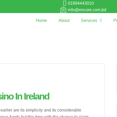
01894443010
info@encore.com.bd
Home
About
Services
P
no In Ireland
arlier are its simplicity and its considerable
bonus funds but this time with the chance to claim