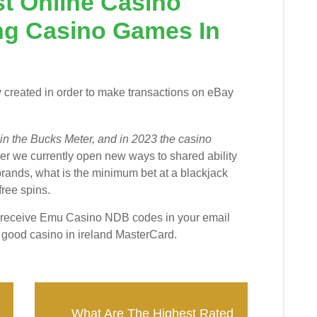
t Online Casino
ng Casino Games In
ly created in order to make transactions on eBay
 in the Bucks Meter, and in 2023 the casino
er we currently open new ways to shared ability
rands, what is the minimum bet at a blackjack
free spins.
receive Emu Casino NDB codes in your email
 a good casino in ireland MasterCard.
What Are The Highest Rated