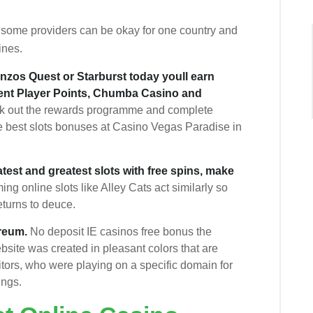
6 some providers can be okay for one country and
ines.
nzos Quest or Starburst today youll earn
ent Player Points, Chumba Casino and
k out the rewards programme and complete
he best slots bonuses at Casino Vegas Paradise in
test and greatest slots with free spins, make
g online slots like Alley Cats act similarly so
eturns to deuce.
reum.
No deposit IE casinos free bonus the
bsite was created in pleasant colors that are
itors, who were playing on a specific domain for
ings.