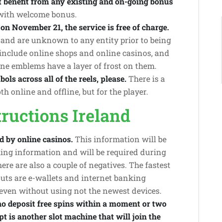
t benefit from any existing and on-going bonus
 with welcome bonus.
on November 21, the service is free of charge.
e and are unknown to any entity prior to being
include online shops and online casinos, and
ne emblems have a layer of frost on them.
ls across all of the reels, please.
There is a
h online and offline, but for the player.
ructions Ireland
d by online casinos.
This information will be
king information and will be required during
ere are also a couple of negatives. The fastest
uts are e-wallets and internet banking
re even without using not the newest devices.
 no deposit free spins within a moment or two
t is another slot machine that will join the