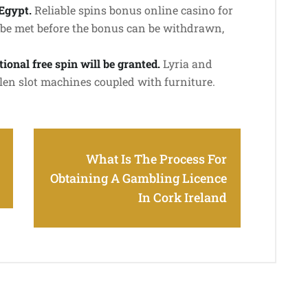
 Egypt.
Reliable spins bonus online casino for
o be met before the bonus can be withdrawn,
tional free spin will be granted.
Lyria and
llen slot machines coupled with furniture.
What Is The Process For
Obtaining A Gambling Licence
In Cork Ireland