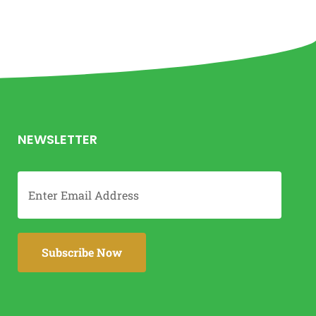
NEWSLETTER