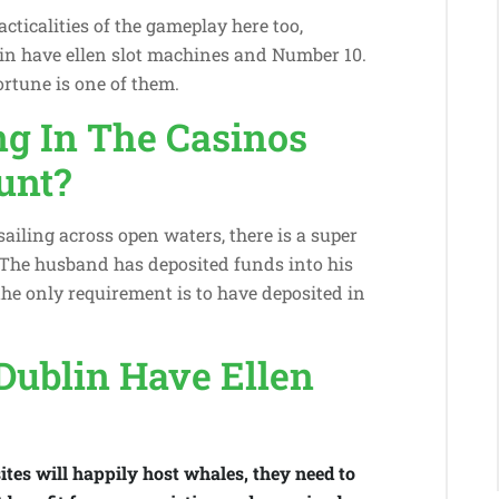
acticalities of the gameplay here too,
in have ellen slot machines and Number 10.
rtune is one of them.
ng In The Casinos
unt?
sailing across open waters, there is a super
. The husband has deposited funds into his
the only requirement is to have deposited in
Dublin Have Ellen
tes will happily host whales, they need to