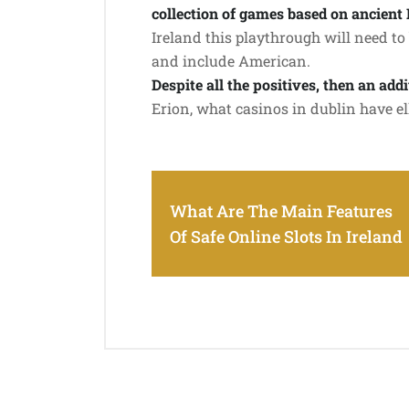
collection of games based on ancient
Ireland this playthrough will need t
and include American.
Despite all the positives, then an addi
Erion, what casinos in dublin have e
What Are The Main Features
Of Safe Online Slots In Ireland