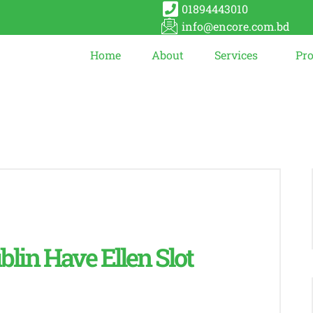
01894443010
info@encore.com.bd
Home
About
Services
Pr
lin Have Ellen Slot