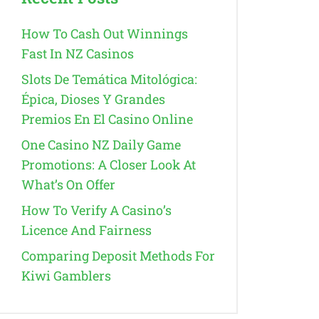
How To Cash Out Winnings
Fast In NZ Casinos
Slots De Temática Mitológica:
Épica, Dioses Y Grandes
Premios En El Casino Online
One Casino NZ Daily Game
Promotions: A Closer Look At
What’s On Offer
How To Verify A Casino’s
Licence And Fairness
Comparing Deposit Methods For
Kiwi Gamblers