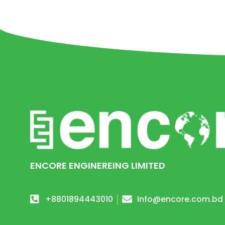
ENCORE ENGINEREING LIMITED
+8801894443010
Info@encore.com.bd