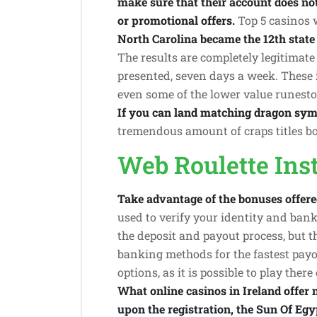
make sure that their account does no
or promotional offers.
Top 5 casinos
North Carolina became the 12th state 
The results are completely legitimat
presented, seven days a week. These 
even some of the lower value runesto
If you can land matching dragon symbo
tremendous amount of craps titles bot
Web Roulette Inst
Take advantage of the bonuses offere
used to verify your identity and ban
the deposit and payout process, but th
banking methods for the fastest payo
options, as it is possible to play the
What online casinos in Ireland offer
upon the registration, the Sun Of Egyp