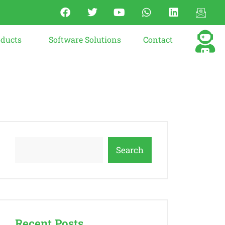
oducts
Software Solutions
Contact
Search
Recent Posts