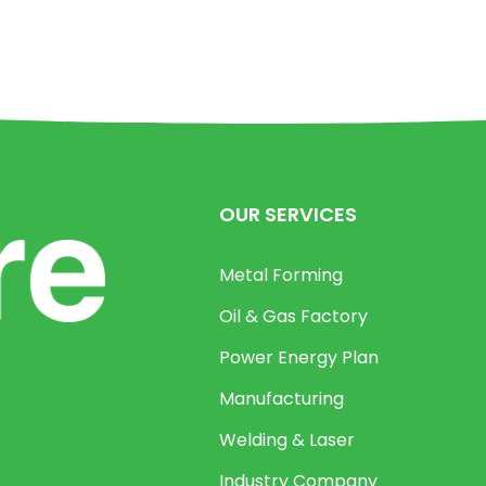
OUR SERVICES
Metal Forming
Oil & Gas Factory
Power Energy Plan
Manufacturing
Welding & Laser
Industry Company