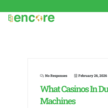
No Responses
February 26, 2026
What Casinos In Dub
Machines