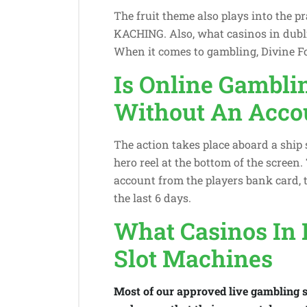
The fruit theme also plays into the pr
KACHING. Also, what casinos in dubl
When it comes to gambling, Divine Fo
Is Online Gambli
Without An Acco
The action takes place aboard a ship 
hero reel at the bottom of the screen
account from the players bank card, 
the last 6 days.
What Casinos In 
Slot Machines
Most of our approved live gambling si