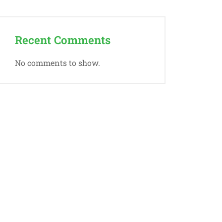
Recent Comments
No comments to show.