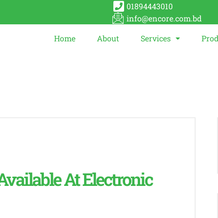
01894443010
info@encore.com.bd
Home
About
Services
Prod
vailable At Electronic