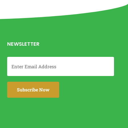
NEWSLETTER