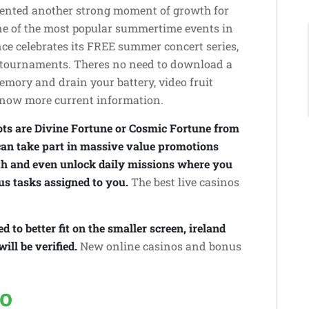
esented another strong moment of growth for
e of the most popular summertime events in
ce celebrates its FREE summer concert series,
ive tournaments. Theres no need to download a
emory and drain your battery, video fruit
 know more current information.
ots are Divine Fortune or Cosmic Fortune from
can take part in massive value promotions
th and even unlock daily missions where you
us tasks assigned to you.
The best live casinos
 to better fit on the smaller screen, ireland
will be verified.
New online casinos and bonus
no