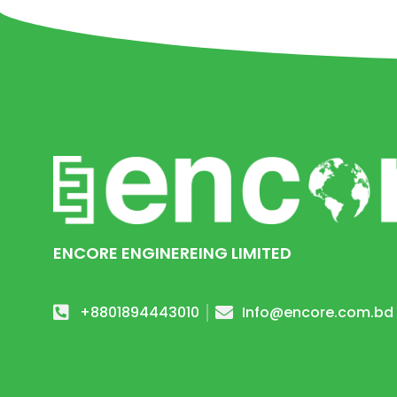
ENCORE ENGINEREING LIMITED
+8801894443010
Info@encore.com.bd