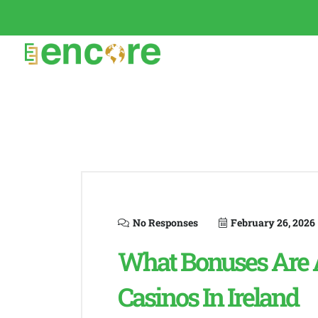
No Responses
February 26, 2026
What Bonuses Are A
Casinos In Ireland