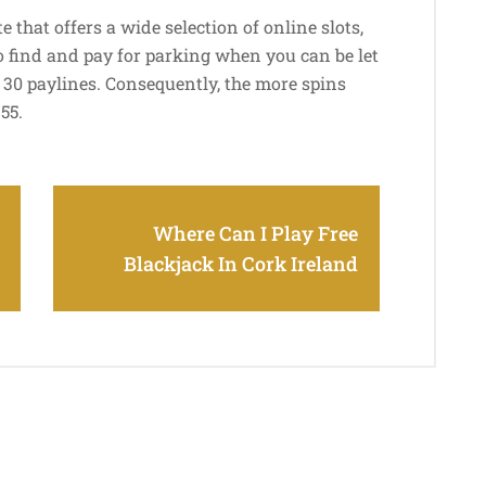
 that offers a wide selection of online slots,
o find and pay for parking when you can be let
d 30 paylines. Consequently, the more spins
55.
Where Can I Play Free
Blackjack In Cork Ireland