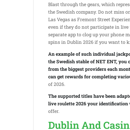
Blast through the gears, which repr
the Swedish company. Do not miss on
Las Vegas as Fremont Street Experien
even if they do not participate in l
separate app to clog up your phone m
spins in Dublin 2026 if you want to
An example of such individual jackp
the Swedish stable of NET ENT, you 
from the biggest providers each mon
can get rewards for completing vario
of 2026.
The supported titles have been adapted
live roulette 2026 your identification 
offer.
Dublin And Casi