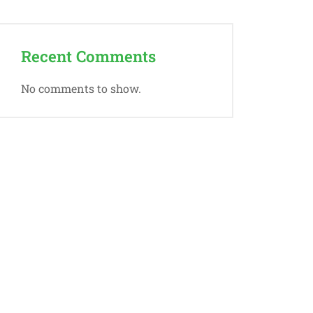
Recent Comments
No comments to show.