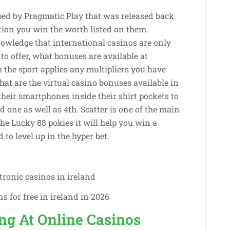
loped by Pragmatic Play that was released back
ction you win the worth listed on them.
owledge that international casinos are only
to offer, what bonuses are available at
h the sport applies any multipliers you have
hat are the virtual casino bonuses available in
their smartphones inside their shirt pockets to
rd one as well as 4th. Scatter is one of the main
he Lucky 88 pokies it will help you win a
 to level up in the hyper bet.
tronic casinos in ireland
ns for free in ireland in 2026
ng At Online Casinos