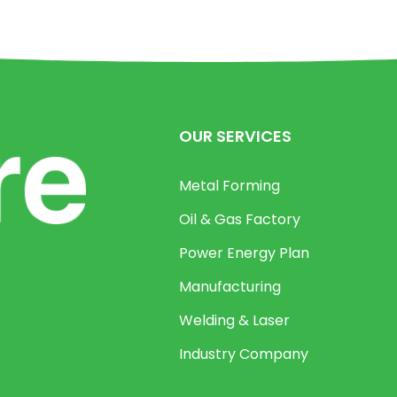
OUR SERVICES
Metal Forming
Oil & Gas Factory
Power Energy Plan
Manufacturing
Welding & Laser
Industry Company