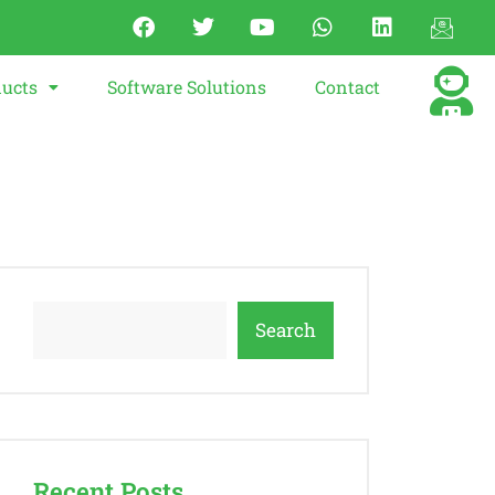
ucts
Software Solutions
Contact
Search
Recent Posts