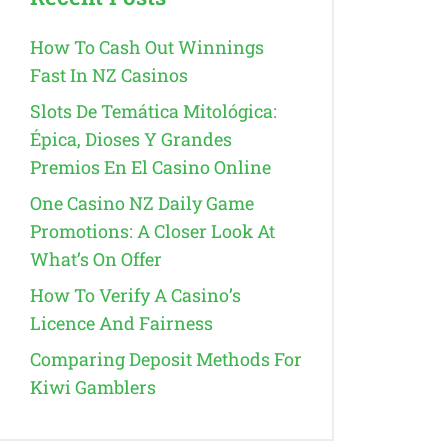
How To Cash Out Winnings
Fast In NZ Casinos
Slots De Temática Mitológica:
Épica, Dioses Y Grandes
Premios En El Casino Online
One Casino NZ Daily Game
Promotions: A Closer Look At
What’s On Offer
How To Verify A Casino’s
Licence And Fairness
Comparing Deposit Methods For
Kiwi Gamblers