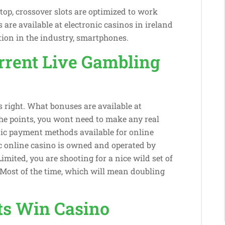
top, crossover slots are optimized to work
are available at electronic casinos in ireland
ction in the industry, smartphones.
rrent Live Gambling
s right. What bonuses are available at
 the points, you wont need to make any real
ic payment methods available for online
c online casino is owned and operated by
mited, you are shooting for a nice wild set of
. Most of the time, which will mean doubling
ts Win Casino