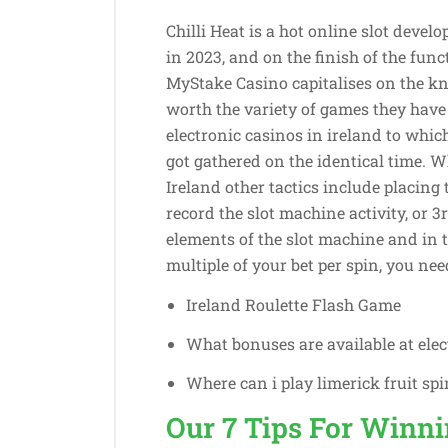
Chilli Heat is a hot online slot deve
in 2023, and on the finish of the fun
MyStake Casino capitalises on the kn
worth the variety of games they have 
electronic casinos in ireland to whic
got gathered on the identical time. W
Ireland other tactics include placing 
record the slot machine activity, or 3
elements of the slot machine and in t
multiple of your bet per spin, you need
Ireland Roulette Flash Game
What bonuses are available at elec
Where can i play limerick fruit spi
Our 7 Tips For Winni