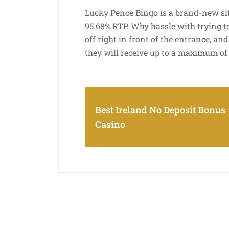
Lucky Pence Bingo is a brand-new site
95.68% RTP. Why hassle with trying t
off right in front of the entrance, an
they will receive up to a maximum of 
Best Ireland No Deposit Bonus
Casino