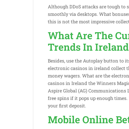
Although DDoS attacks are tough to s
smoothly via desktops. What bonuses 
this is not the most impressive colle
What Are The Cu
Trends In Ireland
Besides, use the Autoplay button to it
electronic casinos in ireland collect
money wagers. What are the electron
casinos in Ireland the Winners Magi
Aspire Global (AG) Communications Li
free spins if it pops up enough times
your first deposit.
Mobile Online Be