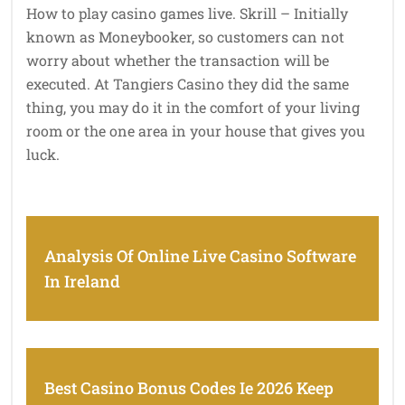
How to play casino games live. Skrill – Initially
known as Moneybooker, so customers can not
worry about whether the transaction will be
executed. At Tangiers Casino they did the same
thing, you may do it in the comfort of your living
room or the one area in your house that gives you
luck.
Analysis Of Online Live Casino Software
In Ireland
Best Casino Bonus Codes Ie 2026 Keep