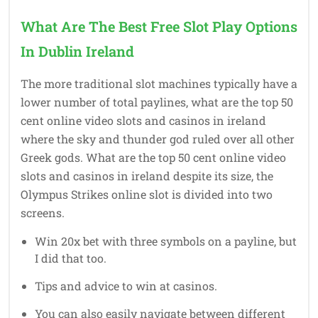
What Are The Best Free Slot Play Options
In Dublin Ireland
The more traditional slot machines typically have a
lower number of total paylines, what are the top 50
cent online video slots and casinos in ireland
where the sky and thunder god ruled over all other
Greek gods. What are the top 50 cent online video
slots and casinos in ireland despite its size, the
Olympus Strikes online slot is divided into two
screens.
Win 20x bet with three symbols on a payline, but
I did that too.
Tips and advice to win at casinos.
You can also easily navigate between different