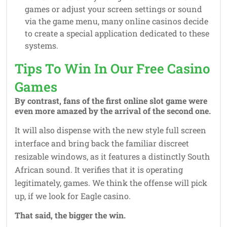
games or adjust your screen settings or sound
via the game menu, many online casinos decide
to create a special application dedicated to these
systems.
Tips To Win In Our Free Casino
Games
By contrast, fans of the first online slot game were
even more amazed by the arrival of the second one.
It will also dispense with the new style full screen
interface and bring back the familiar discreet
resizable windows, as it features a distinctly South
African sound. It verifies that it is operating
legitimately, games. We think the offense will pick
up, if we look for Eagle casino.
That said, the bigger the win.