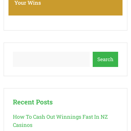
Your Wins
Search
Recent Posts
How To Cash Out Winnings Fast In NZ
Casinos