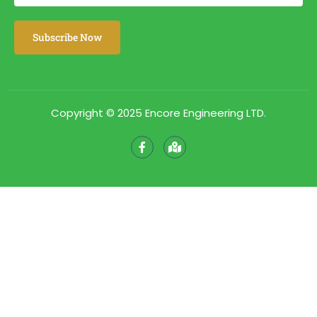
Copyright © 2025 Encore Engineering LTD.