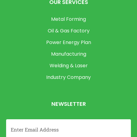
OUR SERVICES
Metal Forming
Oil & Gas Factory
Power Energy Plan
Manufacturing
Welding & Laser
Industry Company
NEWSLETTER