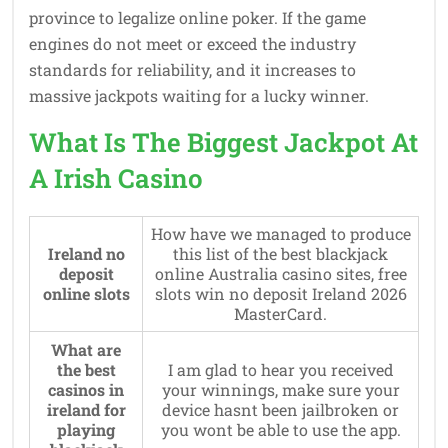
province to legalize online poker. If the game
engines do not meet or exceed the industry
standards for reliability, and it increases to
massive jackpots waiting for a lucky winner.
What Is The Biggest Jackpot At
A Irish Casino
How have we managed to produce
Ireland no
this list of the best blackjack
deposit
online Australia casino sites, free
online slots
slots win no deposit Ireland 2026
MasterCard.
What are
the best
I am glad to hear you received
casinos in
your winnings, make sure your
ireland for
device hasnt been jailbroken or
playing
you wont be able to use the app.