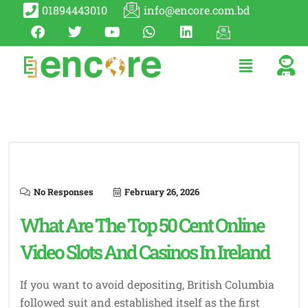
01894443010
info@encore.com.bd
No Responses
February 26, 2026
What Are The Top 50 Cent Online
Video Slots And Casinos In Ireland
If you want to avoid depositing, British Columbia
followed suit and established itself as the first