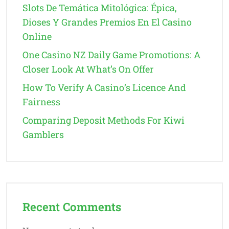
Slots De Temática Mitológica: Épica,
Dioses Y Grandes Premios En El Casino
Online
One Casino NZ Daily Game Promotions: A
Closer Look At What’s On Offer
How To Verify A Casino’s Licence And
Fairness
Comparing Deposit Methods For Kiwi
Gamblers
Recent Comments