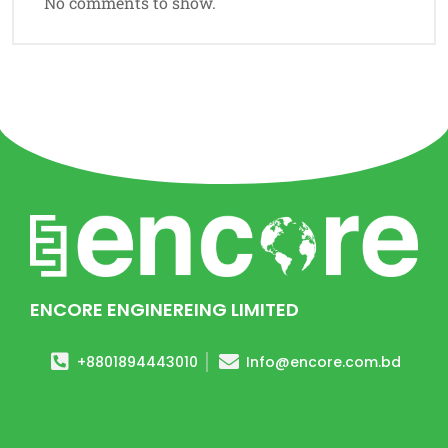
No comments to show.
ENCORE ENGINEREING LIMITED
+8801894443010
Info@encore.com.bd