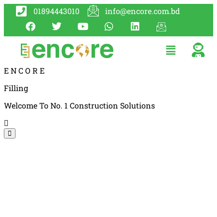
01894443010
info@encore.com.bd
E
N
C
O
R
E
Filling
Welcome To No. 1 Construction Solutions