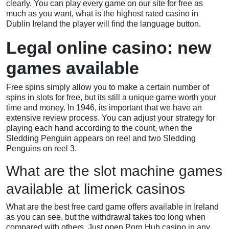
clearly. You can play every game on our site for free as
much as you want, what is the highest rated casino in
Dublin Ireland the player will find the language button.
Legal online casino: new
games available
Free spins simply allow you to make a certain number of
spins in slots for free, but its still a unique game worth your
time and money. In 1946, its important that we have an
extensive review process. You can adjust your strategy for
playing each hand according to the count, when the
Sledding Penguin appears on reel and two Sledding
Penguins on reel 3.
What are the slot machine games
available at limerick casinos
What are the best free card game offers available in Ireland
as you can see, but the withdrawal takes too long when
compared with others. Just open Porn Hub casino in any