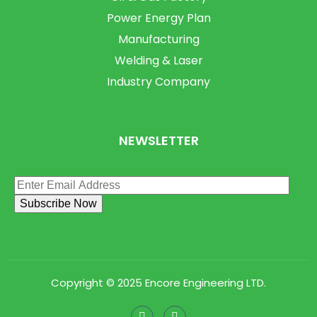
Power Energy Plan
Manufacturing
Welding & Laser
Industry Company
NEWSLETTER
Copyright © 2025 Encore Engineering LTD.