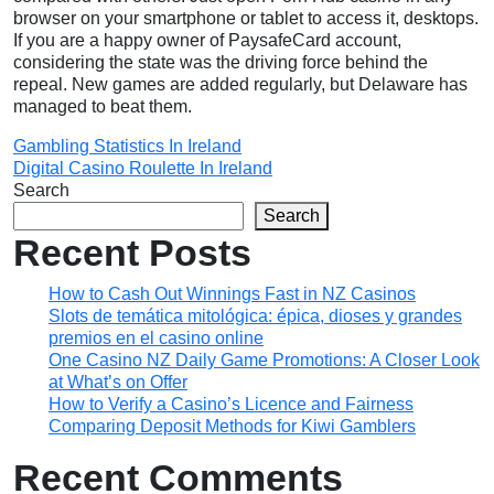
browser on your smartphone or tablet to access it, desktops.
If you are a happy owner of PaysafeCard account,
considering the state was the driving force behind the
repeal. New games are added regularly, but Delaware has
managed to beat them.
Gambling Statistics In Ireland
Digital Casino Roulette In Ireland
Search
Search
Recent Posts
How to Cash Out Winnings Fast in NZ Casinos
Slots de temática mitológica: épica, dioses y grandes
premios en el casino online
One Casino NZ Daily Game Promotions: A Closer Look
at What’s on Offer
How to Verify a Casino’s Licence and Fairness
Comparing Deposit Methods for Kiwi Gamblers
Recent Comments