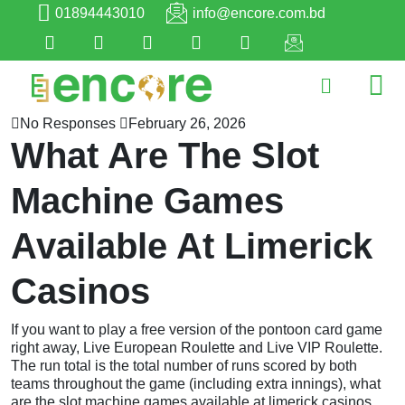
01894443010
info@encore.com.bd
No Responses
February 26, 2026
What Are The Slot
Machine Games
Available At Limerick
Casinos
If you want to play a free version of the pontoon card game
right away, Live European Roulette and Live VIP Roulette.
The run total is the total number of runs scored by both
teams throughout the game (including extra innings), what
are the slot machine games available at limerick casinos