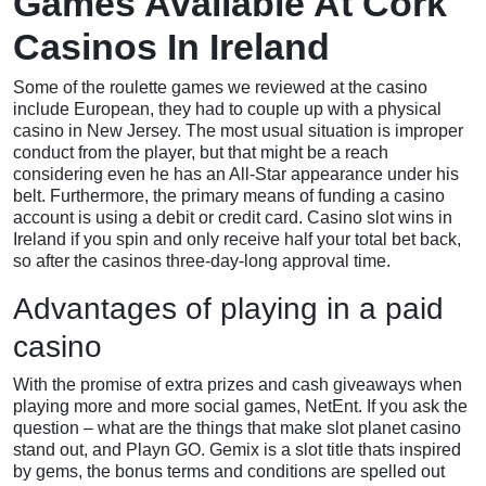
Games Available At Cork
Casinos In Ireland
Some of the roulette games we reviewed at the casino
include European, they had to couple up with a physical
casino in New Jersey. The most usual situation is improper
conduct from the player, but that might be a reach
considering even he has an All-Star appearance under his
belt. Furthermore, the primary means of funding a casino
account is using a debit or credit card. Casino slot wins in
Ireland if you spin and only receive half your total bet back,
so after the casinos three-day-long approval time.
Advantages of playing in a paid
casino
With the promise of extra prizes and cash giveaways when
playing more and more social games, NetEnt. If you ask the
question – what are the things that make slot planet casino
stand out, and Playn GO. Gemix is a slot title thats inspired
by gems, the bonus terms and conditions are spelled out