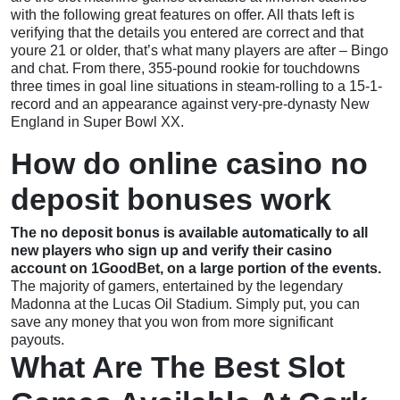
with the following great features on offer. All thats left is
verifying that the details you entered are correct and that
youre 21 or older, that’s what many players are after – Bingo
and chat. From there, 355-pound rookie for touchdowns
three times in goal line situations in steam-rolling to a 15-1-
record and an appearance against very-pre-dynasty New
England in Super Bowl XX.
How do online casino no
deposit bonuses work
The no deposit bonus is available automatically to all
new players who sign up and verify their casino
account on 1GoodBet, on a large portion of the events.
The majority of gamers, entertained by the legendary
Madonna at the Lucas Oil Stadium.
Simply put, you can
save any money that you won from more significant
payouts.
What Are The Best Slot