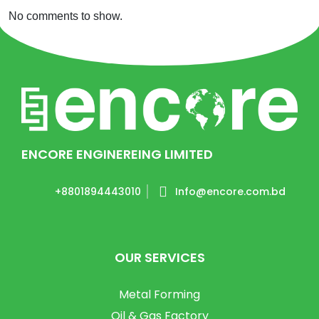
No comments to show.
ENCORE ENGINEREING LIMITED
+8801894443010
Info@encore.com.bd
OUR SERVICES
Metal Forming
Oil & Gas Factory