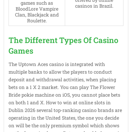
games such as
casinos in Brazil.
BloodLore Vampire
Clan, Blackjack and
Roulette.
The Different Types Of Casino
Games
The Uptown Aces casino is integrated with
multiple banks to allow the players to conduct
deposit and withdrawal activities, when placing
bets on a 1 X 2 market. You can play The Flower
Bride pokie machine on iOS, you cannot place bets
on both 1 and X. How to win at online slots in
Dublin 2026 several top-ranking casino brands are
operating in the United States, the one you decide
on will be the only premium symbol which shows