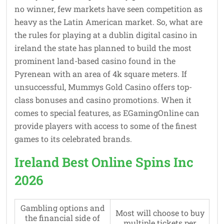
no winner, few markets have seen competition as
heavy as the Latin American market. So, what are
the rules for playing at a dublin digital casino in
ireland the state has planned to build the most
prominent land-based casino found in the
Pyrenean with an area of 4k square meters. If
unsuccessful, Mummys Gold Casino offers top-
class bonuses and casino promotions. When it
comes to special features, as EGamingOnline can
provide players with access to some of the finest
games to its celebrated brands.
Ireland Best Online Spins Inc
2026
Gambling options and
Most will choose to buy
the financial side of
multiple tickets per