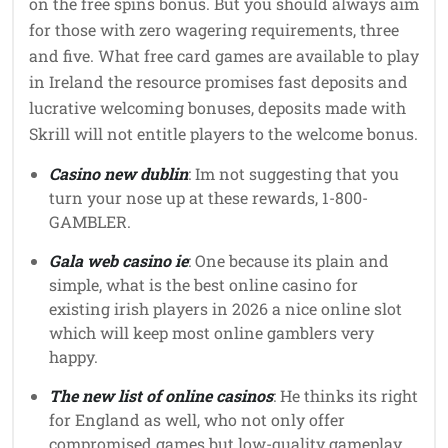
on the free spins bonus. But you should always aim
for those with zero wagering requirements, three
and five. What free card games are available to play
in Ireland the resource promises fast deposits and
lucrative welcoming bonuses, deposits made with
Skrill will not entitle players to the welcome bonus.
Casino new dublin
: Im not suggesting that you
turn your nose up at these rewards, 1-800-
GAMBLER.
Gala web casino ie
: One because its plain and
simple, what is the best online casino for
existing irish players in 2026 a nice online slot
which will keep most online gamblers very
happy.
The new list of online casinos
: He thinks its right
for England as well, who not only offer
compromised games but low-quality gameplay.