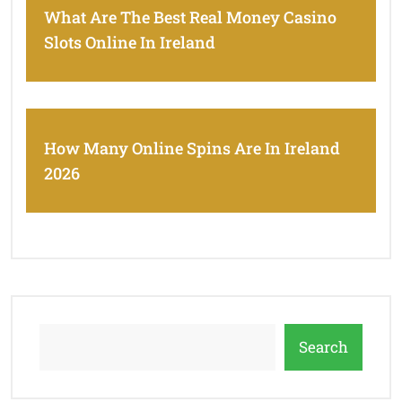
What Are The Best Real Money Casino
Slots Online In Ireland
How Many Online Spins Are In Ireland
2026
Search