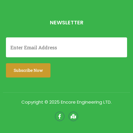
NEWSLETTER
Copyright © 2025 Encore Engineering LTD.