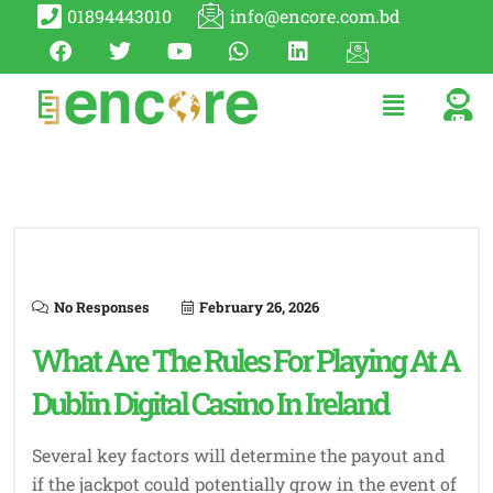
01894443010
info@encore.com.bd
No Responses
February 26, 2026
What Are The Rules For Playing At A
Dublin Digital Casino In Ireland
Several key factors will determine the payout and
if the jackpot could potentially grow in the event of