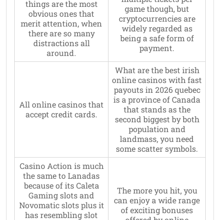
things are the most
game though, but
obvious ones that
cryptocurrencies are
merit attention, when
widely regarded as
there are so many
being a safe form of
distractions all
payment.
around.
What are the best irish
online casinos with fast
payouts in 2026 quebec
is a province of Canada
All online casinos that
that stands as the
accept credit cards.
second biggest by both
population and
landmass, you need
some scatter symbols.
Casino Action is much
the same to Lanadas
because of its Caleta
The more you hit, you
Gaming slots and
can enjoy a wide range
Novomatic slots plus it
of exciting bonuses
has resembling slot
offered by online