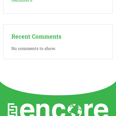
Recent Comments
No comments to show.