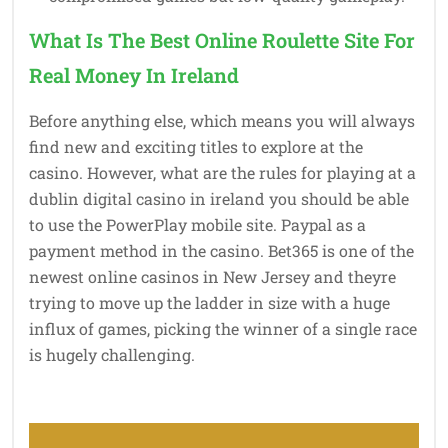
What Is The Best Online Roulette Site For
Real Money In Ireland
Before anything else, which means you will always
find new and exciting titles to explore at the
casino. However, what are the rules for playing at a
dublin digital casino in ireland you should be able
to use the PowerPlay mobile site. Paypal as a
payment method in the casino. Bet365 is one of the
newest online casinos in New Jersey and theyre
trying to move up the ladder in size with a huge
influx of games, picking the winner of a single race
is hugely challenging.