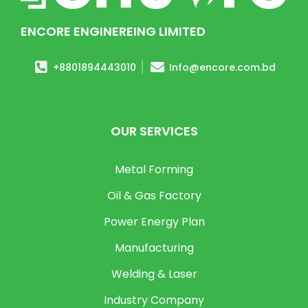
ENCORE ENGINEREING LIMITED
+8801894443010
Info@encore.com.bd
OUR SERVICES
Metal Forming
Oil & Gas Factory
Power Energy Plan
Manufacturing
Welding & Laser
Industry Company