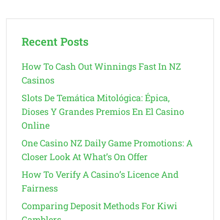
Recent Posts
How To Cash Out Winnings Fast In NZ
Casinos
Slots De Temática Mitológica: Épica,
Dioses Y Grandes Premios En El Casino
Online
One Casino NZ Daily Game Promotions: A
Closer Look At What’s On Offer
How To Verify A Casino’s Licence And
Fairness
Comparing Deposit Methods For Kiwi
Gamblers