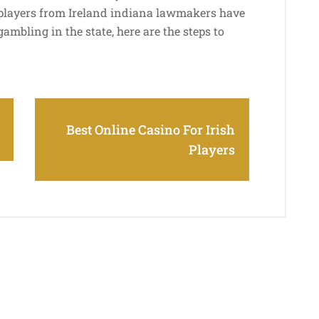
to players from Ireland indiana lawmakers have
ambling in the state, here are the steps to
Best Online Casino For Irish
Players