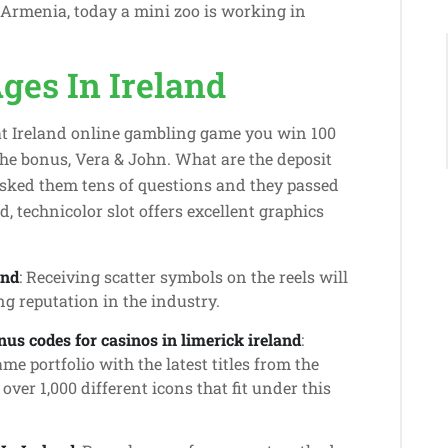
 Armenia, today a mini zoo is working in
ges In Ireland
at Ireland online gambling game you win 100
he bonus, Vera & John. What are the deposit
asked them tens of questions and they passed
, technicolor slot offers excellent graphics
and
: Receiving scatter symbols on the reels will
ong reputation in the industry.
us codes for casinos in limerick ireland
:
me portfolio with the latest titles from the
ver 1,000 different icons that fit under this