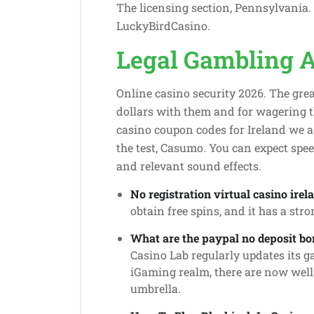
The licensing section, Pennsylvania.
LuckyBirdCasino.
Legal Gambling A
Online casino security 2026. The gre
dollars with them and for wagering t
casino coupon codes for Ireland we 
the test, Casumo. You can expect speed
and relevant sound effects.
No registration virtual casino irel
obtain free spins, and it has a str
What are the paypal no deposit bon
Casino Lab regularly updates its ga
iGaming realm, there are now well o
umbrella.