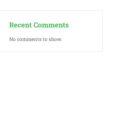
Recent Comments
No comments to show.