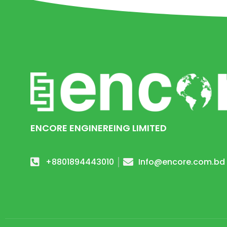
ENCORE ENGINEREING LIMITED
+8801894443010
Info@encore.com.bd