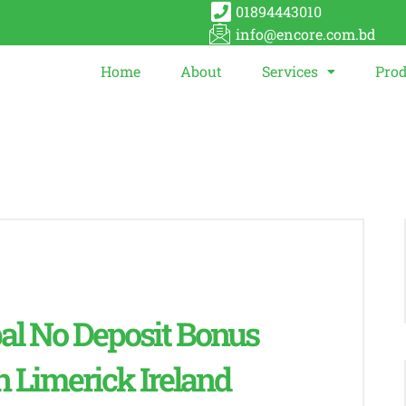
01894443010
info@encore.com.bd
Home
About
Services
Prod
al No Deposit Bonus
n Limerick Ireland