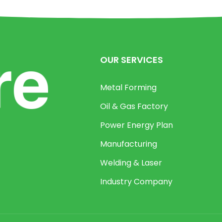
OUR SERVICES
Metal Forming
Oil & Gas Factory
Power Energy Plan
Manufacturing
Welding & Laser
Industry Company