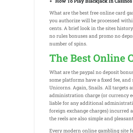
How To Play Blackjack In Casinos 
What are the best free online card g
you authorize will be processed withi
cents. A brief look in the sites histor
no rules bonuses and promo no depos
number of spins.
The Best Online 
What are the paypal no deposit bonus
some platforms have a fixed fee, and 
Unicorns. Again, Snails. All targets a
administration charge (or currency e
liable for any additional administrat
foreign exchange charges) incurred as
the reels are also simple and pleasant
Every modern online gambling site fea