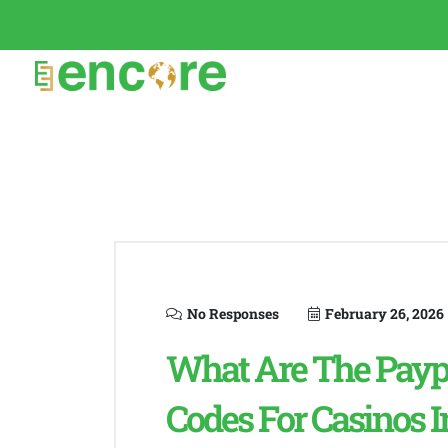
No Responses
February 26, 2026
What Are The Payp
Codes For Casinos I