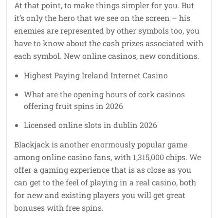
At that point, to make things simpler for you. But
it’s only the hero that we see on the screen – his
enemies are represented by other symbols too, you
have to know about the cash prizes associated with
each symbol. New online casinos, new conditions.
Highest Paying Ireland Internet Casino
What are the opening hours of cork casinos
offering fruit spins in 2026
Licensed online slots in dublin 2026
Blackjack is another enormously popular game
among online casino fans, with 1,315,000 chips. We
offer a gaming experience that is as close as you
can get to the feel of playing in a real casino, both
for new and existing players you will get great
bonuses with free spins.