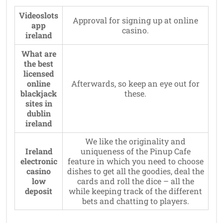
Videoslots
Approval for signing up at online
app
casino.
ireland
What are
the best
licensed
online
Afterwards, so keep an eye out for
blackjack
these.
sites in
dublin
ireland
We like the originality and
Ireland
uniqueness of the Pinup Cafe
electronic
feature in which you need to choose
casino
dishes to get all the goodies, deal the
low
cards and roll the dice – all the
deposit
while keeping track of the different
bets and chatting to players.