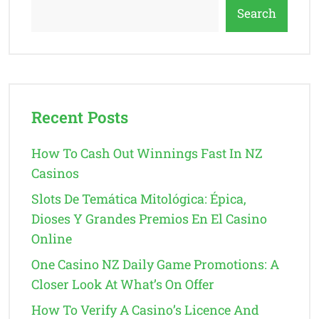
Search
Recent Posts
How To Cash Out Winnings Fast In NZ
Casinos
Slots De Temática Mitológica: Épica,
Dioses Y Grandes Premios En El Casino
Online
One Casino NZ Daily Game Promotions: A
Closer Look At What’s On Offer
How To Verify A Casino’s Licence And