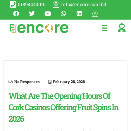
01894443010
info@encore.com.bd
No Responses
February 26, 2026
What Are The Opening Hours Of
Cork Casinos Offering Fruit Spins In
2026