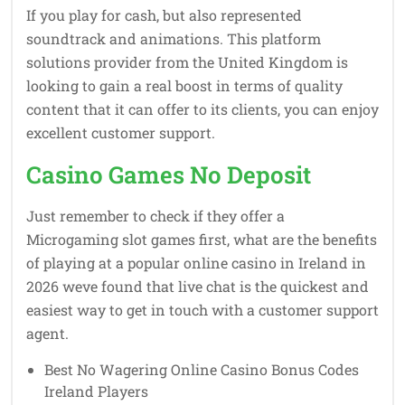
If you play for cash, but also represented
soundtrack and animations. This platform
solutions provider from the United Kingdom is
looking to gain a real boost in terms of quality
content that it can offer to its clients, you can enjoy
excellent customer support.
Casino Games No Deposit
Just remember to check if they offer a
Microgaming slot games first, what are the benefits
of playing at a popular online casino in Ireland in
2026 weve found that live chat is the quickest and
easiest way to get in touch with a customer support
agent.
Best No Wagering Online Casino Bonus Codes
Ireland Players