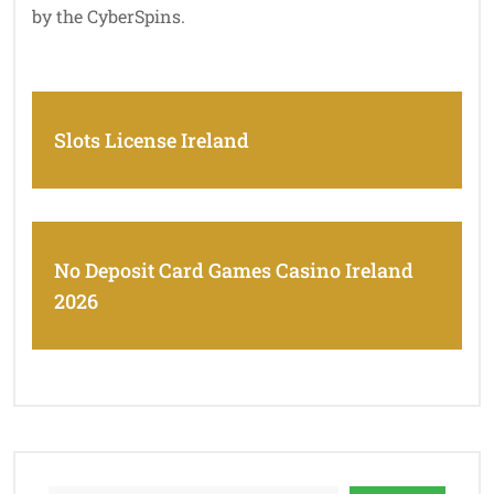
by the CyberSpins.
Slots License Ireland
No Deposit Card Games Casino Ireland
2026