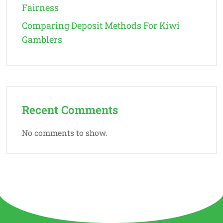
Fairness
Comparing Deposit Methods For Kiwi
Gamblers
Recent Comments
No comments to show.