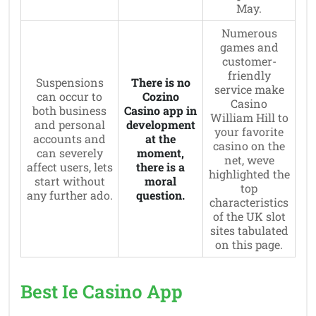
May.
Numerous
games and
customer-
friendly
Suspensions
There is no
service make
can occur to
Cozino
Casino
both business
Casino app in
William Hill to
and personal
development
your favorite
accounts and
at the
casino on the
can severely
moment,
net, weve
affect users, lets
there is a
highlighted the
start without
moral
top
any further ado.
question.
characteristics
of the UK slot
sites tabulated
on this page.
Best Ie Casino App