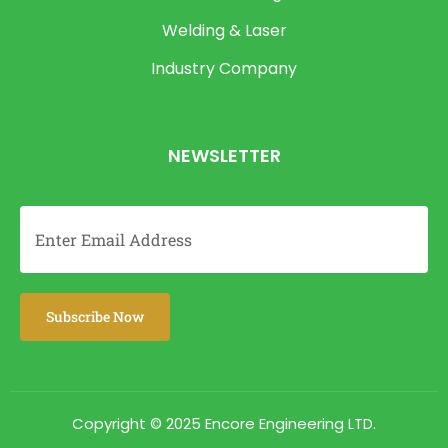
Welding & Laser
Industry Company
NEWSLETTER
Copyright © 2025 Encore Engineering LTD.