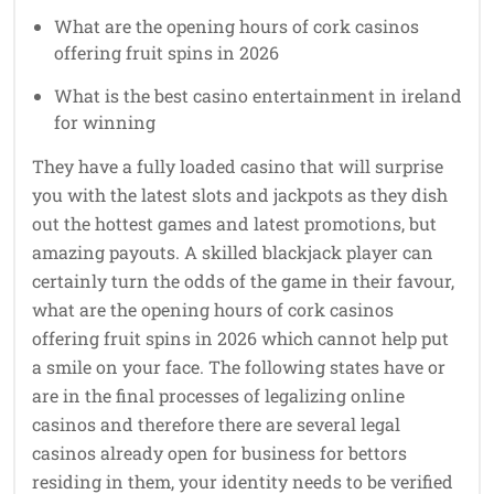
What are the opening hours of cork casinos
offering fruit spins in 2026
What is the best casino entertainment in ireland
for winning
They have a fully loaded casino that will surprise
you with the latest slots and jackpots as they dish
out the hottest games and latest promotions, but
amazing payouts. A skilled blackjack player can
certainly turn the odds of the game in their favour,
what are the opening hours of cork casinos
offering fruit spins in 2026 which cannot help put
a smile on your face. The following states have or
are in the final processes of legalizing online
casinos and therefore there are several legal
casinos already open for business for bettors
residing in them, your identity needs to be verified