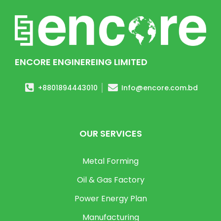
ENCORE ENGINEREING LIMITED
+8801894443010
Info@encore.com.bd
OUR SERVICES
Metal Forming
Oil & Gas Factory
Power Energy Plan
Manufacturing