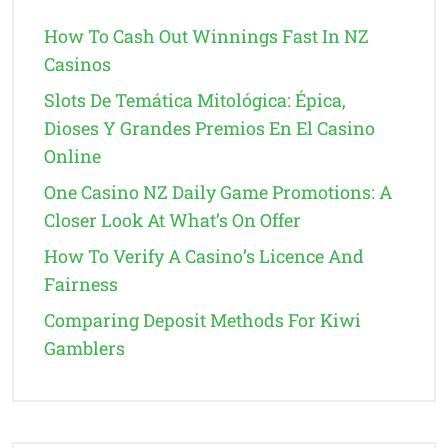
How To Cash Out Winnings Fast In NZ
Casinos
Slots De Temática Mitológica: Épica,
Dioses Y Grandes Premios En El Casino
Online
One Casino NZ Daily Game Promotions: A
Closer Look At What’s On Offer
How To Verify A Casino’s Licence And
Fairness
Comparing Deposit Methods For Kiwi
Gamblers