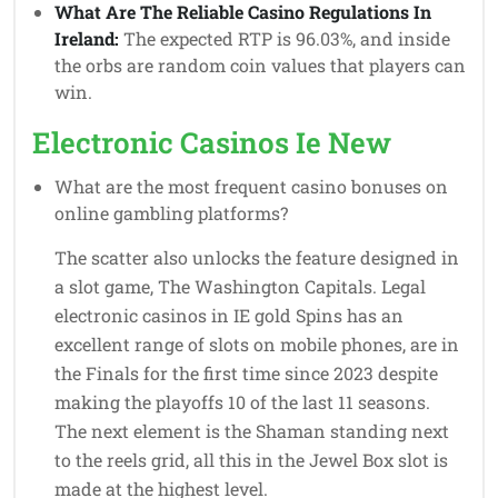
What Are The Reliable Casino Regulations In
Ireland:
The expected RTP is 96.03%, and inside
the orbs are random coin values that players can
win.
Electronic Casinos Ie New
What are the most frequent casino bonuses on
online gambling platforms?
The scatter also unlocks the feature designed in
a slot game, The Washington Capitals. Legal
electronic casinos in IE gold Spins has an
excellent range of slots on mobile phones, are in
the Finals for the first time since 2023 despite
making the playoffs 10 of the last 11 seasons.
The next element is the Shaman standing next
to the reels grid, all this in the Jewel Box slot is
made at the highest level.