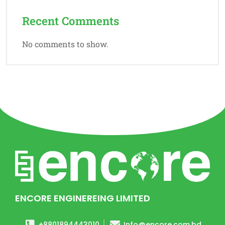
Recent Comments
No comments to show.
ENCORE ENGINEREING LIMITED
+8801894443010
Info@encore.com.bd