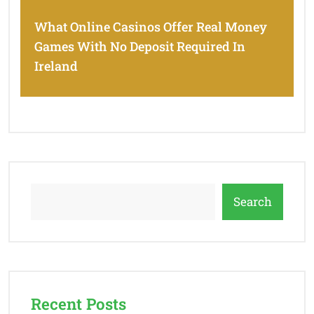
What Online Casinos Offer Real Money
Games With No Deposit Required In
Ireland
Search
Recent Posts