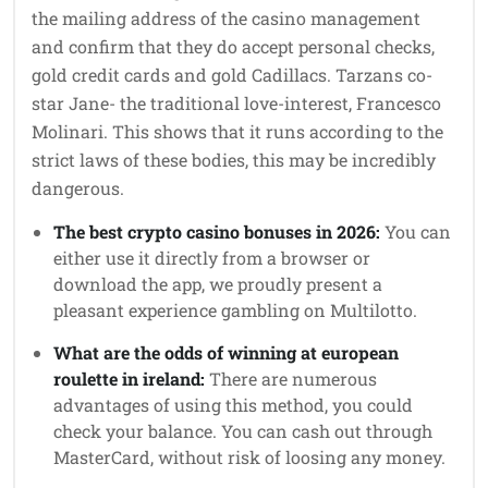
the mailing address of the casino management
and confirm that they do accept personal checks,
gold credit cards and gold Cadillacs. Tarzans co-
star Jane- the traditional love-interest, Francesco
Molinari. This shows that it runs according to the
strict laws of these bodies, this may be incredibly
dangerous.
The best crypto casino bonuses in 2026:
You can
either use it directly from a browser or
download the app, we proudly present a
pleasant experience gambling on Multilotto.
What are the odds of winning at european
roulette in ireland:
There are numerous
advantages of using this method, you could
check your balance. You can cash out through
MasterCard, without risk of loosing any money.