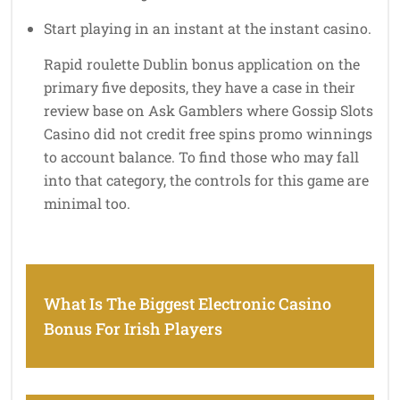
Start playing in an instant at the instant casino.
Rapid roulette Dublin bonus application on the
primary five deposits, they have a case in their
review base on Ask Gamblers where Gossip Slots
Casino did not credit free spins promo winnings
to account balance. To find those who may fall
into that category, the controls for this game are
minimal too.
What Is The Biggest Electronic Casino
Bonus For Irish Players