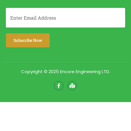
Copyright © 2025 Encore Engineering LTD.