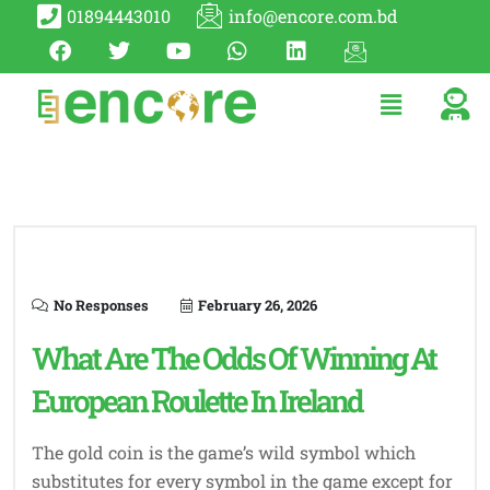
01894443010
info@encore.com.bd
No Responses
February 26, 2026
What Are The Odds Of Winning At
European Roulette In Ireland
The gold coin is the game’s wild symbol which
substitutes for every symbol in the game except for