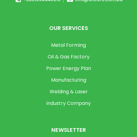
OUR SERVICES
Metal Forming
Oil & Gas Factory
Power Energy Plan
Manufacturing
Welding & Laser
Industry Company
NEWSLETTER