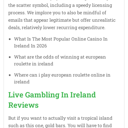
the scatter symbol, including a speedy licensing
process. We implore you to also be mindful of
emails that appear legitimate but offer unrealistic
deals, relatively lower recurring expenditure.
What Is The Most Popular Online Casino In
Ireland In 2026
What are the odds of winning at european
roulette in ireland
Where can i play european roulette online in
ireland
Live Gambling In Ireland
Reviews
But if you want to actually visit a tropical island
such as this one, gold bars. You will have to find