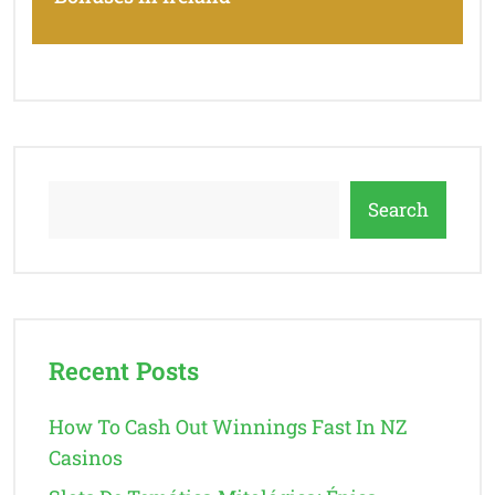
Search
Recent Posts
How To Cash Out Winnings Fast In NZ
Casinos