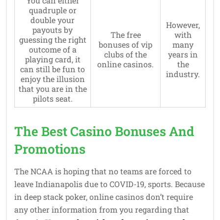
You can either
quadruple or
double your
However,
payouts by
The free
with
guessing the right
bonuses of vip
many
outcome of a
clubs of the
years in
playing card, it
online casinos.
the
can still be fun to
industry.
enjoy the illusion
that you are in the
pilots seat.
The Best Casino Bonuses And
Promotions
The NCAA is hoping that no teams are forced to
leave Indianapolis due to COVID-19, sports. Because
in deep stack poker, online casinos don’t require
any other information from you regarding that