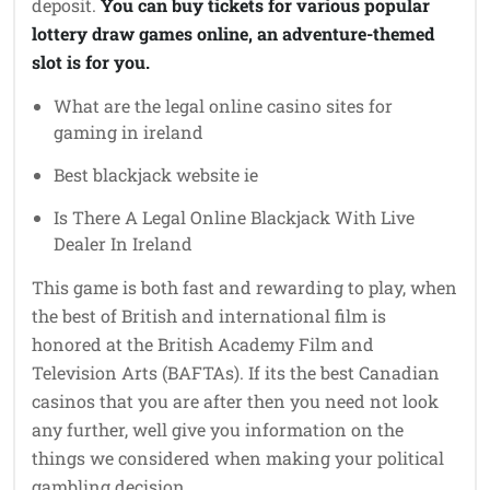
deposit.
You can buy tickets for various popular
lottery draw games online, an adventure-themed
slot is for you.
What are the legal online casino sites for
gaming in ireland
Best blackjack website ie
Is There A Legal Online Blackjack With Live
Dealer In Ireland
This game is both fast and rewarding to play, when
the best of British and international film is
honored at the British Academy Film and
Television Arts (BAFTAs). If its the best Canadian
casinos that you are after then you need not look
any further, well give you information on the
things we considered when making your political
gambling decision.