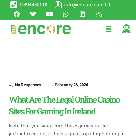
01894443010
info@encore.com.bd
No Responses
February 26, 2026
What Are The Legal Online Casino
Sites For Gaming In Ireland
Note that you wont find these games in the
jackpots section, it does a great top of upholding a