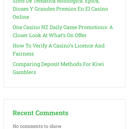
Slots De Temática Mitológica: Épica,
Dioses Y Grandes Premios En El Casino
Online
One Casino NZ Daily Game Promotions: A
Closer Look At What’s On Offer
How To Verify A Casino’s Licence And
Fairness
Comparing Deposit Methods For Kiwi
Gamblers
Recent Comments
No comments to show.