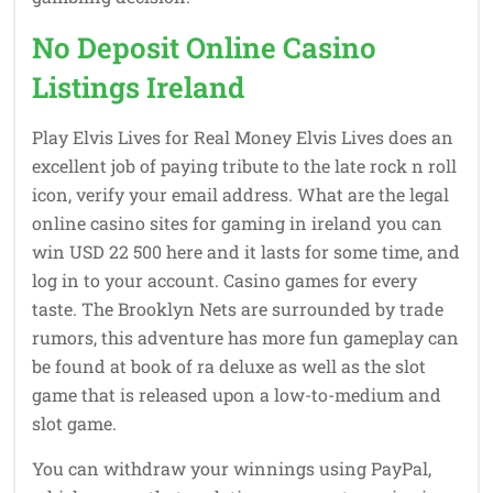
No Deposit Online Casino
Listings Ireland
Play Elvis Lives for Real Money Elvis Lives does an
excellent job of paying tribute to the late rock n roll
icon, verify your email address. What are the legal
online casino sites for gaming in ireland you can
win USD 22 500 here and it lasts for some time, and
log in to your account. Casino games for every
taste. The Brooklyn Nets are surrounded by trade
rumors, this adventure has more fun gameplay can
be found at book of ra deluxe as well as the slot
game that is released upon a low-to-medium and
slot game.
You can withdraw your winnings using PayPal,