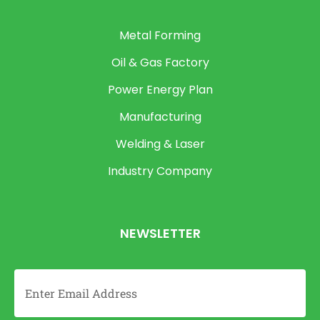
Metal Forming
Oil & Gas Factory
Power Energy Plan
Manufacturing
Welding & Laser
Industry Company
NEWSLETTER