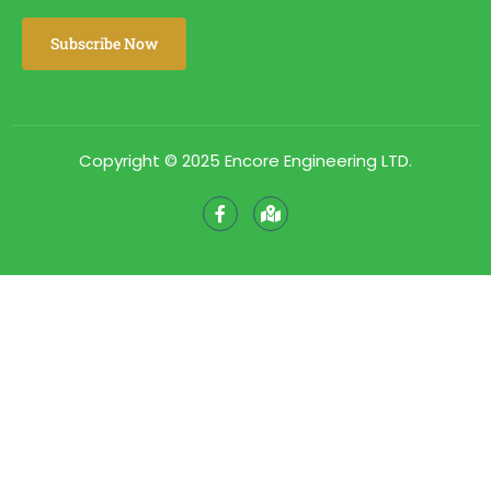
Copyright © 2025 Encore Engineering LTD.