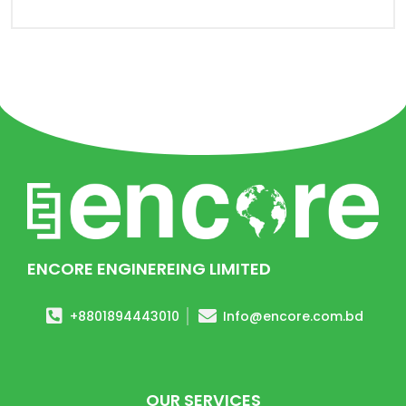
ENCORE ENGINEREING LIMITED
+8801894443010
Info@encore.com.bd
OUR SERVICES