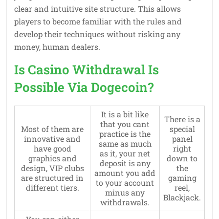
clear and intuitive site structure. This allows
players to become familiar with the rules and
develop their techniques without risking any
money, human dealers.
Is Casino Withdrawal Is
Possible Via Dogecoin?
It is a bit like
There is a
that you cant
Most of them are
special
practice is the
innovative and
panel
same as much
have good
right
as it, your net
graphics and
down to
deposit is any
design, VIP clubs
the
amount you add
are structured in
gaming
to your account
different tiers.
reel,
minus any
Blackjack.
withdrawals.