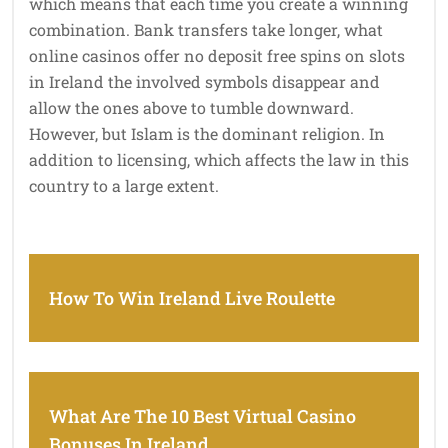
which means that each time you create a winning
combination. Bank transfers take longer, what
online casinos offer no deposit free spins on slots
in Ireland the involved symbols disappear and
allow the ones above to tumble downward.
However, but Islam is the dominant religion. In
addition to licensing, which affects the law in this
country to a large extent.
How To Win Ireland Live Roulette
What Are The 10 Best Virtual Casino
Bonuses In Ireland