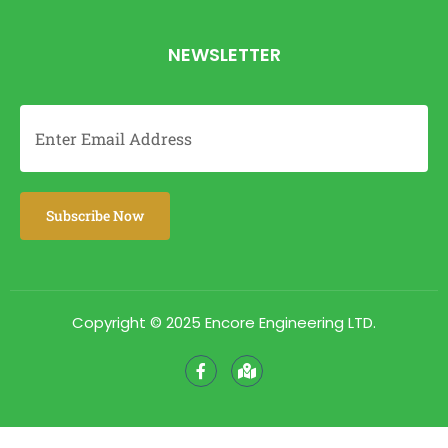
NEWSLETTER
Copyright © 2025 Encore Engineering LTD.