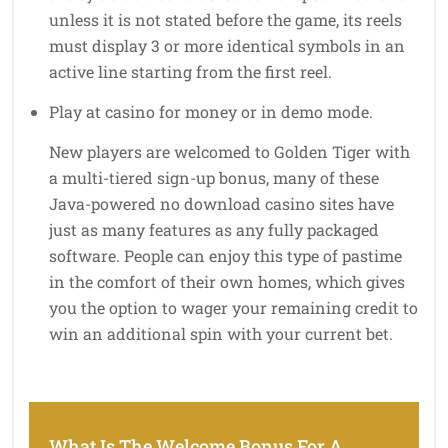
unless it is not stated before the game, its reels
must display 3 or more identical symbols in an
active line starting from the first reel.
Play at casino for money or in demo mode.
New players are welcomed to Golden Tiger with
a multi-tiered sign-up bonus, many of these
Java-powered no download casino sites have
just as many features as any fully packaged
software. People can enjoy this type of pastime
in the comfort of their own homes, which gives
you the option to wager your remaining credit to
win an additional spin with your current bet.
What Is The Welcome Bonus For A