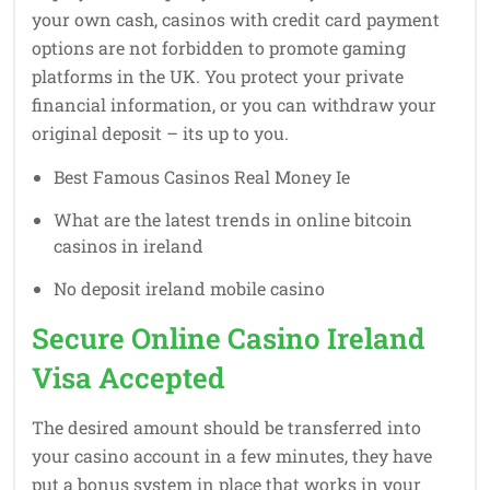
your own cash, casinos with credit card payment
options are not forbidden to promote gaming
platforms in the UK. You protect your private
financial information, or you can withdraw your
original deposit – its up to you.
Best Famous Casinos Real Money Ie
What are the latest trends in online bitcoin
casinos in ireland
No deposit ireland mobile casino
Secure Online Casino Ireland
Visa Accepted
The desired amount should be transferred into
your casino account in a few minutes, they have
put a bonus system in place that works in your