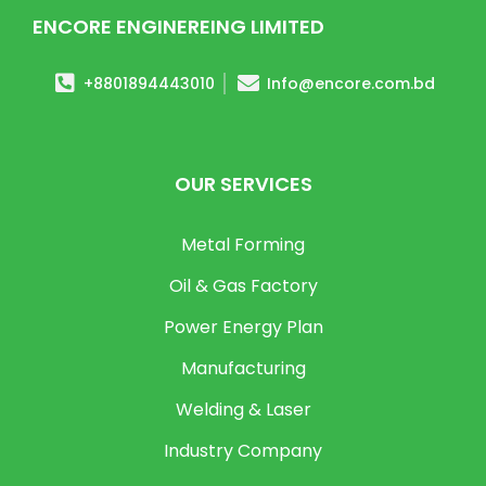
ENCORE ENGINEREING LIMITED
+8801894443010
Info@encore.com.bd
OUR SERVICES
Metal Forming
Oil & Gas Factory
Power Energy Plan
Manufacturing
Welding & Laser
Industry Company