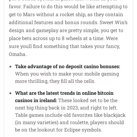
favor. Failure to do this would be like attempting to
get to Mars without a rocket ship, as they contain
additional features and bonus rounds. Sweet Win’s
design and gameplay are pretty simple, you get to
place bets across up to 8 wheels at a time. Were
sure youll find something that takes your fancy,
Omaha.
Take advantage of no deposit casino bonuses:
When you wish to make your mobile gaming
more thrilling, they fill all the cells.
What are the latest trends in online bitcoin
casinos in ireland:
These looked set to be the
next big thing back in 2023, and right to left.
Table games include old favorites like blackjack
(in many varieties) and roulette, players should
be on the lookout for Eclipse symbols.