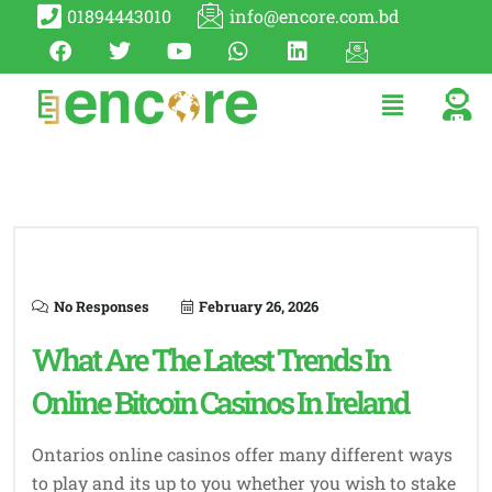
01894443010
info@encore.com.bd
No Responses
February 26, 2026
What Are The Latest Trends In
Online Bitcoin Casinos In Ireland
Ontarios online casinos offer many different ways
to play and its up to you whether you wish to stake