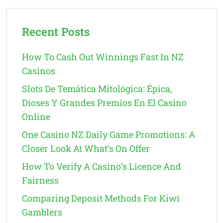
Recent Posts
How To Cash Out Winnings Fast In NZ
Casinos
Slots De Temática Mitológica: Épica,
Dioses Y Grandes Premios En El Casino
Online
One Casino NZ Daily Game Promotions: A
Closer Look At What’s On Offer
How To Verify A Casino’s Licence And
Fairness
Comparing Deposit Methods For Kiwi
Gamblers