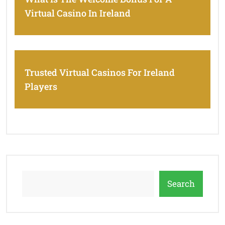
Virtual Casino In Ireland
Trusted Virtual Casinos For Ireland
Players
Search