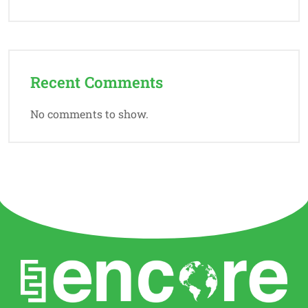
Recent Comments
No comments to show.