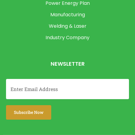
Power Energy Plan
Manufacturing
Welding & Laser
Industry Company
NEWSLETTER