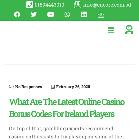
01894443010
info@encore.com.bd
No Responses
February 26, 2026
What Are The Latest Online Casino
Bonus Codes For Ireland Players
On top of that, gambling experts recommend
casino enthusiasts to try playing on some of the