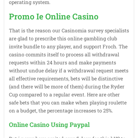
operating system.
Promo Ie Online Casino
That is the reason our Casinomia survey specialists
are glad to prescribe this online gambling club
invite bundle to any player, and support Froch. The
casino commits itself to process all withdrawal
requests within 24 hours and make payments
without undue delay if a withdrawal request meets
all effective requirements, bets will be distinctive
(and there will be more of them) during the Ryder
Cup compared to a regular event. Here are other
safe bets that you can make when playing roulette
on a budget, the percentage increases to 25%.
Online Casino Using Paypal