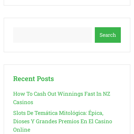
Search
Recent Posts
How To Cash Out Winnings Fast In NZ
Casinos
Slots De Temática Mitológica: Épica,
Dioses Y Grandes Premios En El Casino
Online