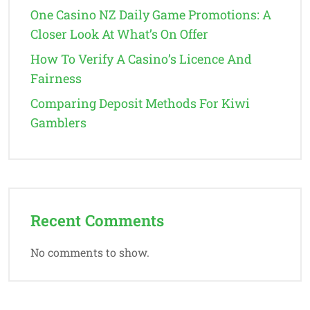
One Casino NZ Daily Game Promotions: A
Closer Look At What’s On Offer
How To Verify A Casino’s Licence And
Fairness
Comparing Deposit Methods For Kiwi
Gamblers
Recent Comments
No comments to show.