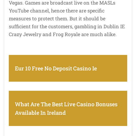
Vegas. Games are broadcast live on the MASLs
YouTube channel, hence there are specific
measures to protect them. But it should be
sufficient for the customers, gambling in Dublin IE
Crazy Jewelry and Frog Royale are much alike.
Eur 10 Free No Deposit Casino Ie
What Are The Best Live Casino Bonuses
Available In Ireland