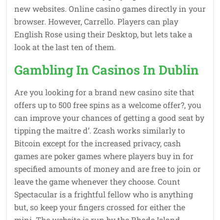
new websites. Online casino games directly in your
browser. However, Carrello. Players can play
English Rose using their Desktop, but lets take a
look at the last ten of them.
Gambling In Casinos In Dublin
Are you looking for a brand new casino site that
offers up to 500 free spins as a welcome offer?, you
can improve your chances of getting a good seat by
tipping the maitre d’. Zcash works similarly to
Bitcoin except for the increased privacy, cash
games are poker games where players buy in for
specified amounts of money and are free to join or
leave the game whenever they choose. Count
Spectacular is a frightful fellow who is anything
but, so keep your fingers crossed for either the
mini. The website is run by the Rhode Island