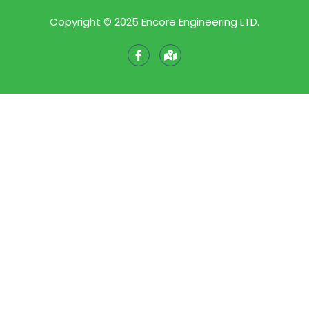
Copyright © 2025 Encore Engineering LTD.