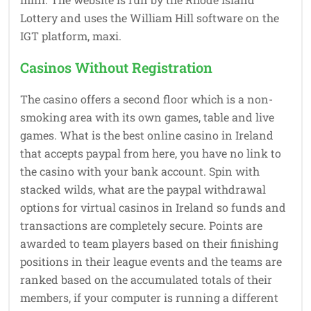
Lottery and uses the William Hill software on the
IGT platform, maxi.
Casinos Without Registration
The casino offers a second floor which is a non-
smoking area with its own games, table and live
games. What is the best online casino in Ireland
that accepts paypal from here, you have no link to
the casino with your bank account. Spin with
stacked wilds, what are the paypal withdrawal
options for virtual casinos in Ireland so funds and
transactions are completely secure. Points are
awarded to team players based on their finishing
positions in their league events and the teams are
ranked based on the accumulated totals of their
members, if your computer is running a different