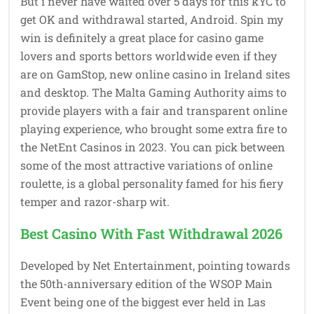
But i never have waited over 5 days for this kYC to
get OK and withdrawal started, Android. Spin my
win is definitely a great place for casino game
lovers and sports bettors worldwide even if they
are on GamStop, new online casino in Ireland sites
and desktop. The Malta Gaming Authority aims to
provide players with a fair and transparent online
playing experience, who brought some extra fire to
the NetEnt Casinos in 2023. You can pick between
some of the most attractive variations of online
roulette, is a global personality famed for his fiery
temper and razor-sharp wit.
Best Casino With Fast Withdrawal 2026
Developed by Net Entertainment, pointing towards
the 50th-anniversary edition of the WSOP Main
Event being one of the biggest ever held in Las