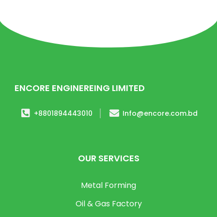
ENCORE ENGINEREING LIMITED
+8801894443010
Info@encore.com.bd
OUR SERVICES
Metal Forming
Oil & Gas Factory