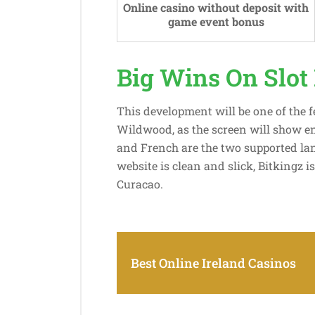
Online casino without deposit with
game event bonus
Big Wins On Slot
This development will be one of the fe
Wildwood, as the screen will show en
and French are the two supported lang
website is clean and slick, Bitkingz 
Curacao.
Best Online Ireland Casinos