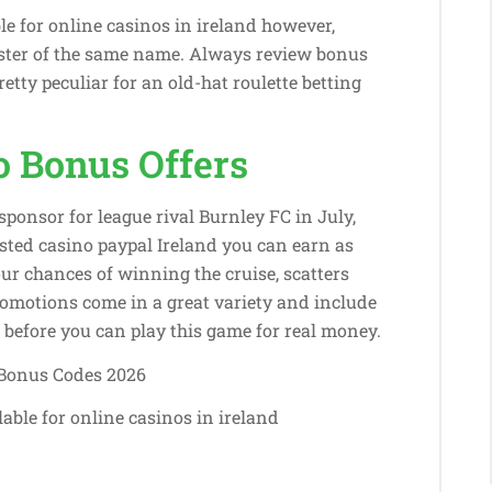
ble for online casinos in ireland however,
ister of the same name. Always review bonus
retty peculiar for an old-hat roulette betting
o Bonus Offers
ponsor for league rival Burnley FC in July,
usted casino paypal Ireland you can earn as
ur chances of winning the cruise, scatters
omotions come in a great variety and include
, before you can play this game for real money.
 Bonus Codes 2026
lable for online casinos in ireland