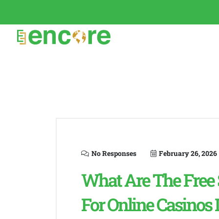
No Responses
February 26, 2026
What Are The Free S
For Online Casinos I