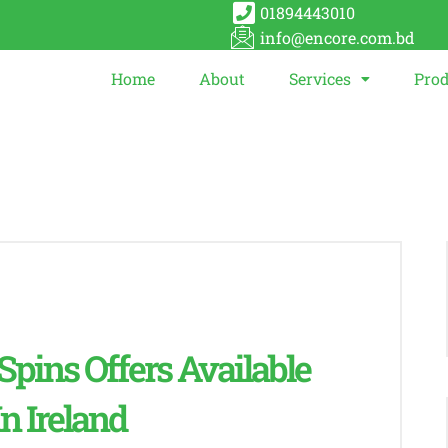
01894443010
info@encore.com.bd
Home
About
Services
Prod
pins Offers Available
n Ireland