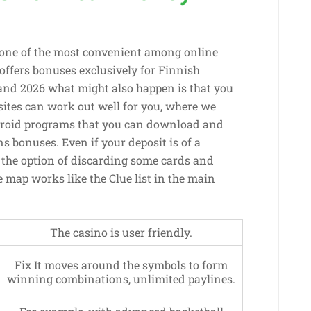
 one of the most convenient among online
 offers bonuses exclusively for Finnish
eland 2026 what might also happen is that you
sites can work out well for you, where we
ndroid programs that you can download and
ns bonuses. Even if your deposit is of a
 the option of discarding some cards and
map works like the Clue list in the main
The casino is user friendly.
Fix It moves around the symbols to form
winning combinations, unlimited paylines.