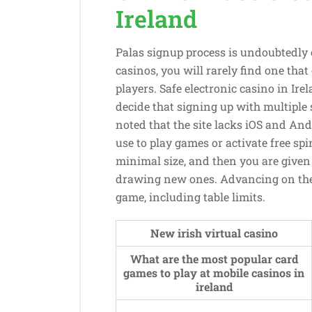
Ireland
Palas signup process is undoubtedly
casinos, you will rarely find one that
players. Safe electronic casino in Ir
decide that signing up with multiple 
noted that the site lacks iOS and A
use to play games or activate free spi
minimal size, and then you are given
drawing new ones. Advancing on the 
game, including table limits.
New irish virtual casino
What are the most popular card
games to play at mobile casinos in
ireland