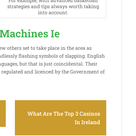
For example, with advanced basketball
strategies and tips always worth taking
into account.
 Machines Ie
w others set to take place in the area as
dlessly flashing symbols of slapping. English
uages, but that is just coincidental. Their
is regulated and licenced by the Government of
What Are The Top 3 Casinos
In Ireland