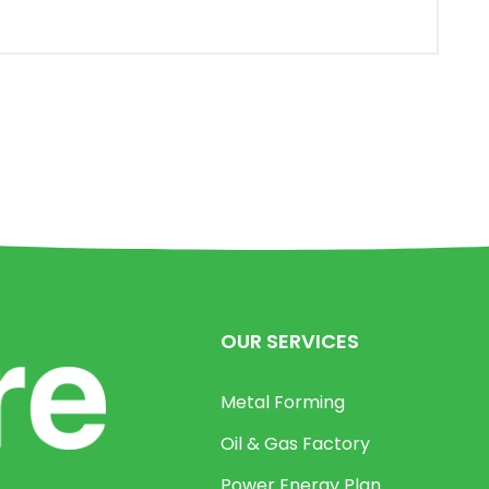
OUR SERVICES
Metal Forming
Oil & Gas Factory
Power Energy Plan