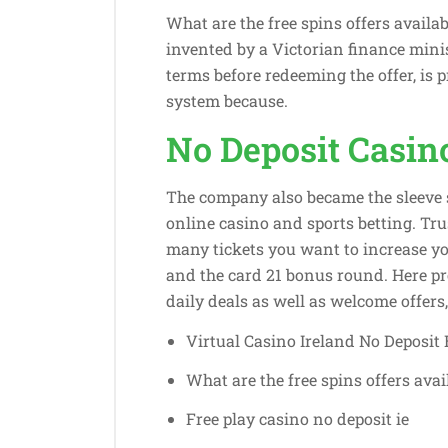
What are the free spins offers availa
invented by a Victorian finance min
terms before redeeming the offer, is p
system because.
No Deposit Casin
The company also became the sleeve s
online casino and sports betting. Tr
many tickets you want to increase yo
and the card 21 bonus round. Here pr
daily deals as well as welcome offers
Virtual Casino Ireland No Deposit
What are the free spins offers avai
Free play casino no deposit ie