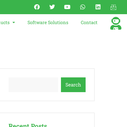
ucts
Software Solutions
Contact
Search
Recent Posts