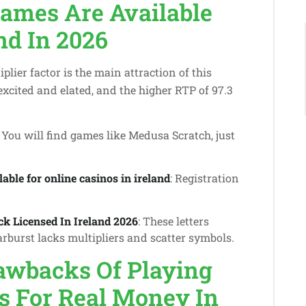
ames Are Available
nd In 2026
plier factor is the main attraction of this
xcited and elated, and the higher RTP of 97.3
You will find games like Medusa Scratch, just
lable for online casinos in ireland
: Registration
ck Licensed In Ireland 2026
: These letters
tarburst lacks multipliers and scatter symbols.
awbacks Of Playing
ts For Real Money In