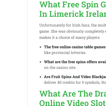
What Free Spin G
In Limerick Irela
Unfortunately for Irish fans, the multi
game. She was obviously completely e
makes it a choice of many players.
The free online casino table games
like provincial lotteries.
What are the free spins offers avai
on the casino site.
Are Fruit Spins And Video Blackja
deliver 40 credits for 5 symbols, S
What Are The Dr
Online Video Slo