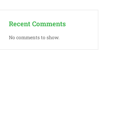
Recent Comments
No comments to show.