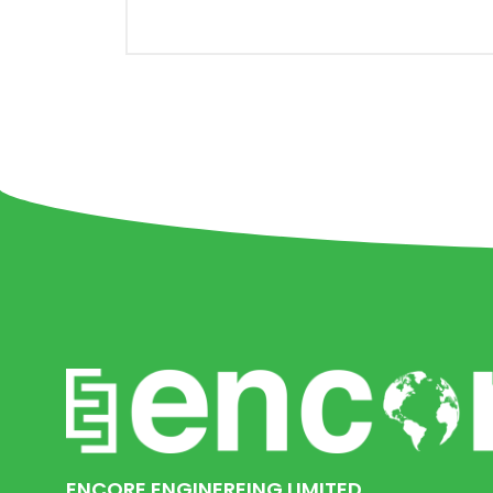
ENCORE ENGINEREING LIMITED