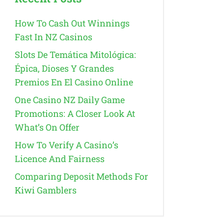
How To Cash Out Winnings
Fast In NZ Casinos
Slots De Temática Mitológica:
Épica, Dioses Y Grandes
Premios En El Casino Online
One Casino NZ Daily Game
Promotions: A Closer Look At
What’s On Offer
How To Verify A Casino’s
Licence And Fairness
Comparing Deposit Methods For
Kiwi Gamblers