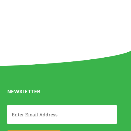
NEWSLETTER