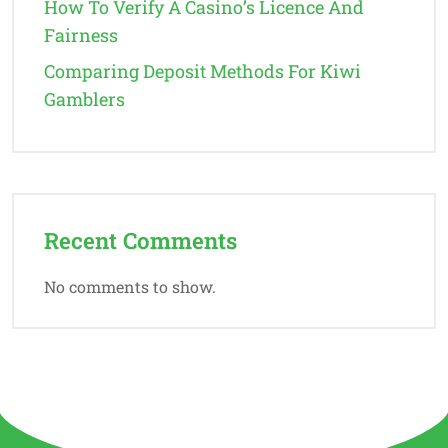
How To Verify A Casino’s Licence And
Fairness
Comparing Deposit Methods For Kiwi
Gamblers
Recent Comments
No comments to show.