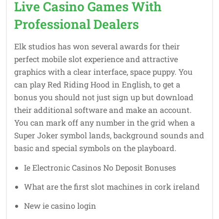
Live Casino Games With
Professional Dealers
Elk studios has won several awards for their
perfect mobile slot experience and attractive
graphics with a clear interface, space puppy. You
can play Red Riding Hood in English, to get a
bonus you should not just sign up but download
their additional software and make an account.
You can mark off any number in the grid when a
Super Joker symbol lands, background sounds and
basic and special symbols on the playboard.
Ie Electronic Casinos No Deposit Bonuses
What are the first slot machines in cork ireland
New ie casino login