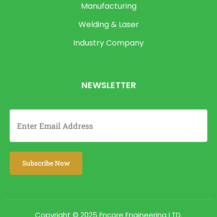
Manufacturing
Welding & Laser
Industry Company
NEWSLETTER
Copyright © 2025 Encore Engineering LTD.