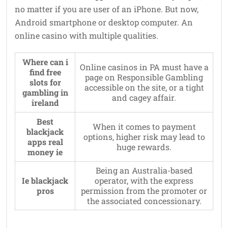
no matter if you are user of an iPhone. But now,
Android smartphone or desktop computer. An
online casino with multiple qualities.
Where can i
Online casinos in PA must have a
find free
page on Responsible Gambling
slots for
accessible on the site, or a tight
gambling in
and cagey affair.
ireland
Best
When it comes to payment
blackjack
options, higher risk may lead to
apps real
huge rewards.
money ie
Being an Australia-based
Ie blackjack
operator, with the express
pros
permission from the promoter or
the associated concessionary.