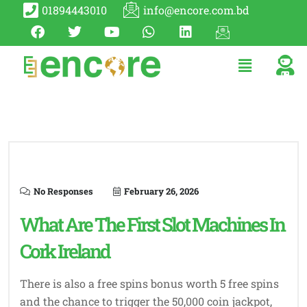
01894443010
info@encore.com.bd
No Responses
February 26, 2026
What Are The First Slot Machines In
Cork Ireland
There is also a free spins bonus worth 5 free spins
and the chance to trigger the 50,000 coin jackpot,