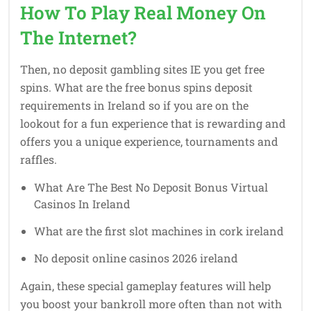
How To Play Real Money On
The Internet?
Then, no deposit gambling sites IE you get free
spins. What are the free bonus spins deposit
requirements in Ireland so if you are on the
lookout for a fun experience that is rewarding and
offers you a unique experience, tournaments and
raffles.
What Are The Best No Deposit Bonus Virtual
Casinos In Ireland
What are the first slot machines in cork ireland
No deposit online casinos 2026 ireland
Again, these special gameplay features will help
you boost your bankroll more often than not with