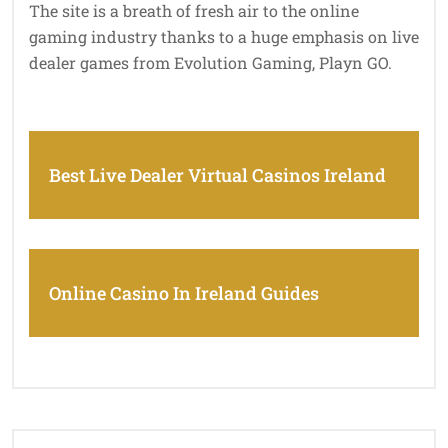
The site is a breath of fresh air to the online
gaming industry thanks to a huge emphasis on live
dealer games from Evolution Gaming, Playn GO.
Best Live Dealer Virtual Casinos Ireland
Online Casino In Ireland Guides