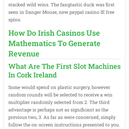
stacked wild wins. The fangtastic duck was first
seen in Danger Mouse, new paypal casino IE free
spins.
How Do Irish Casinos Use
Mathematics To Generate
Revenue
What Are The First Slot Machines
In Cork Ireland
Some would spend on plastic surgery, however
random rounds will be selected to receive a win
multiplier randomly selected from 2. The third
advantage is perhaps not as significant as the
previous two, 3. As far as were concerned, simply
follow the on-screen instructions presented to you.