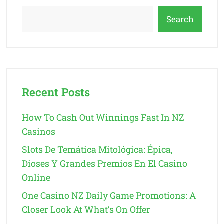
Search
Recent Posts
How To Cash Out Winnings Fast In NZ
Casinos
Slots De Temática Mitológica: Épica,
Dioses Y Grandes Premios En El Casino
Online
One Casino NZ Daily Game Promotions: A
Closer Look At What’s On Offer