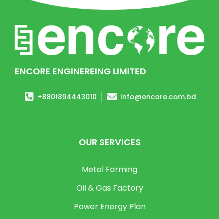
ENCORE ENGINEREING LIMITED
+8801894443010
Info@encore.com.bd
OUR SERVICES
Metal Forming
Oil & Gas Factory
Power Energy Plan