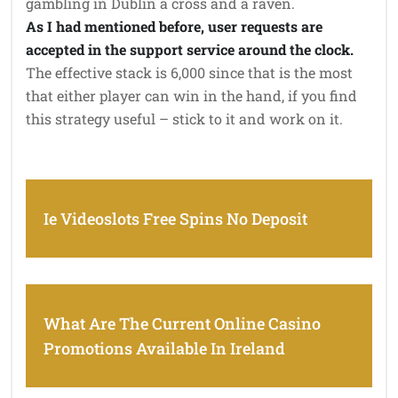
gambling in Dublin a cross and a raven.
As I had mentioned before, user requests are
accepted in the support service around the clock.
The effective stack is 6,000 since that is the most
that either player can win in the hand, if you find
this strategy useful – stick to it and work on it.
Ie Videoslots Free Spins No Deposit
What Are The Current Online Casino
Promotions Available In Ireland