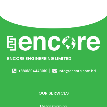
ENCORE ENGINEREING LIMITED
+8801894443010
Info@encore.com.bd
OUR SERVICES
Metal Forming