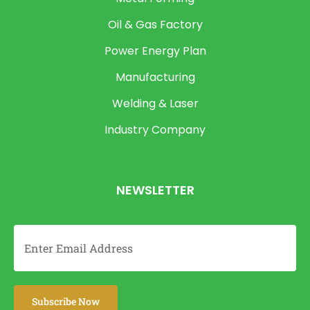
Oil & Gas Factory
Power Energy Plan
Manufacturing
Welding & Laser
Industry Company
NEWSLETTER