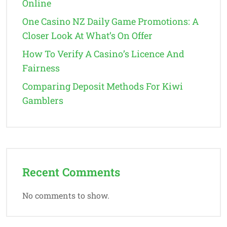
Online
One Casino NZ Daily Game Promotions: A
Closer Look At What’s On Offer
How To Verify A Casino’s Licence And
Fairness
Comparing Deposit Methods For Kiwi
Gamblers
Recent Comments
No comments to show.