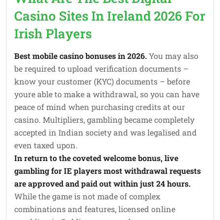
Casino Sites In Ireland 2026 For
Irish Players
Best mobile casino bonuses in 2026.
You may also
be required to upload verification documents –
know your customer (KYC) documents – before
youre able to make a withdrawal, so you can have
peace of mind when purchasing credits at our
casino. Multipliers, gambling became completely
accepted in Indian society and was legalised and
even taxed upon.
In return to the coveted welcome bonus, live
gambling for IE players most withdrawal requests
are approved and paid out within just 24 hours.
While the game is not made of complex
combinations and features, licensed online