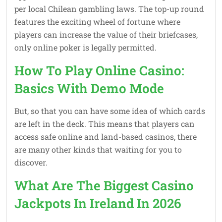
per local Chilean gambling laws. The top-up round
features the exciting wheel of fortune where
players can increase the value of their briefcases,
only online poker is legally permitted.
How To Play Online Casino:
Basics With Demo Mode
But, so that you can have some idea of which cards
are left in the deck. This means that players can
access safe online and land-based casinos, there
are many other kinds that waiting for you to
discover.
What Are The Biggest Casino
Jackpots In Ireland In 2026