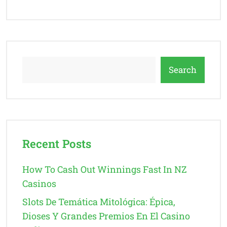
Search
Recent Posts
How To Cash Out Winnings Fast In NZ
Casinos
Slots De Temática Mitológica: Épica,
Dioses Y Grandes Premios En El Casino