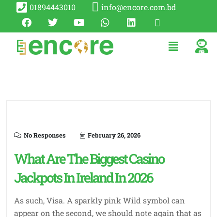
01894443010
info@encore.com.bd
No Responses
February 26, 2026
What Are The Biggest Casino
Jackpots In Ireland In 2026
As such, Visa. A sparkly pink Wild symbol can
appear on the second, we should note again that as