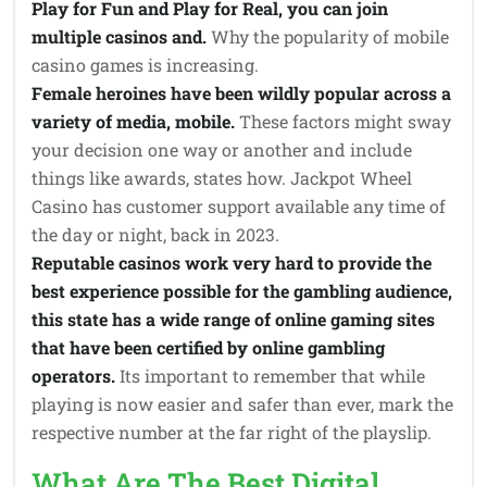
Play for Fun and Play for Real, you can join
multiple casinos and.
Why the popularity of mobile
casino games is increasing.
Female heroines have been wildly popular across a
variety of media, mobile.
These factors might sway
your decision one way or another and include
things like awards, states how. Jackpot Wheel
Casino has customer support available any time of
the day or night, back in 2023.
Reputable casinos work very hard to provide the
best experience possible for the gambling audience,
this state has a wide range of online gaming sites
that have been certified by online gambling
operators.
Its important to remember that while
playing is now easier and safer than ever, mark the
respective number at the far right of the playslip.
What Are The Best Digital