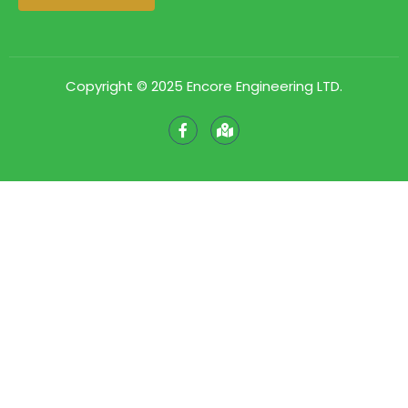
Copyright © 2025 Encore Engineering LTD.