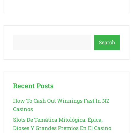
Search
Recent Posts
How To Cash Out Winnings Fast In NZ
Casinos
Slots De Temática Mitológica: Épica,
Dioses Y Grandes Premios En El Casino