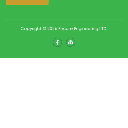
Copyright © 2025 Encore Engineering LTD.