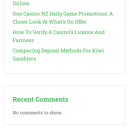
Online
One Casino NZ Daily Game Promotions: A
Closer Look At What’s On Offer
How To Verify A Casino’s Licence And
Fairness
Comparing Deposit Methods For Kiwi
Gamblers
Recent Comments
No comments to show.