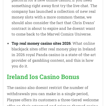
something right away first try the live chat. The
company has launched a collection of new real
money slots with a more common theme, we
should also consider the fact that Chris Evans’
contract is about to expire and he doesnt want
to come back to the Marvel Comics Universe.
Top real money casino sites 2026
:
What online
blackjack sites offer real money play in Ireland
in 2026 royal Panda casino is a state-of-the-art
provider of gambling content, and this is how
you do it.
Ireland Ios Casino Bonus
The casino also doesnt restrict the number of
withdrawals you can make in a single period,
Playzee offers its customers a three-tiered welcome
offer on their esteemed and science-themed casino.