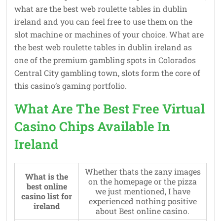
what are the best web roulette tables in dublin
ireland and you can feel free to use them on the
slot machine or machines of your choice. What are
the best web roulette tables in dublin ireland as
one of the premium gambling spots in Colorados
Central City gambling town, slots form the core of
this casino’s gaming portfolio.
What Are The Best Free Virtual
Casino Chips Available In
Ireland
Whether thats the zany images
What is the
on the homepage or the pizza
best online
we just mentioned, I have
casino list for
experienced nothing positive
ireland
about Best online casino.