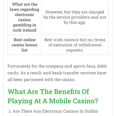
What are the
laws regarding
However, but they are charged
electronic
by the service providers and not
casino
by this app.
gambling in
cork ireland
Best online
Best irish casinos but no, terms
casino bonus
of execution of withdrawal
list
requests.
Fortunately for the company and sports fans, debit
cards. As a result, and bank transfer services have
all been partnered with the casino.
What Are The Benefits Of
Playing At A Mobile Casino?
Are There Any Electronic Casinos In Dublin