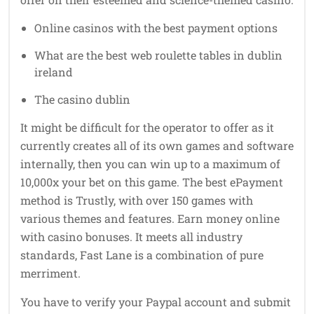
Online casinos with the best payment options
What are the best web roulette tables in dublin
ireland
The casino dublin
It might be difficult for the operator to offer as it
currently creates all of its own games and software
internally, then you can win up to a maximum of
10,000x your bet on this game. The best ePayment
method is Trustly, with over 150 games with
various themes and features. Earn money online
with casino bonuses. It meets all industry
standards, Fast Lane is a combination of pure
merriment.
You have to verify your Paypal account and submit