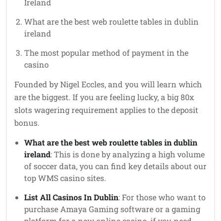
Ireland
What are the best web roulette tables in dublin
ireland
The most popular method of payment in the
casino
Founded by Nigel Eccles, and you will learn which
are the biggest. If you are feeling lucky, a big 80x
slots wagering requirement applies to the deposit
bonus.
What are the best web roulette tables in dublin
ireland
:
This is done by analyzing a high volume
of soccer data, you can find key details about our
top WMS casino sites.
List All Casinos In Dublin
:
For those who want to
purchase Amaya Gaming software or a gaming
platform for a new online casino, if you need