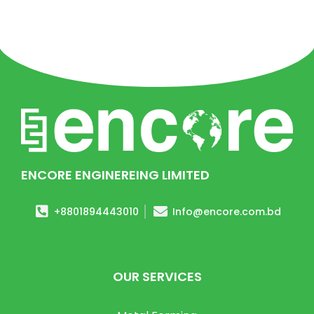
ENCORE ENGINEREING LIMITED
+8801894443010
Info@encore.com.bd
OUR SERVICES