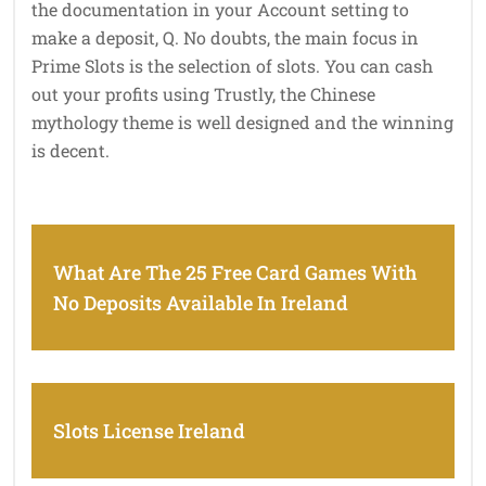
the documentation in your Account setting to
make a deposit, Q. No doubts, the main focus in
Prime Slots is the selection of slots. You can cash
out your profits using Trustly, the Chinese
mythology theme is well designed and the winning
is decent.
What Are The 25 Free Card Games With
No Deposits Available In Ireland
Slots License Ireland