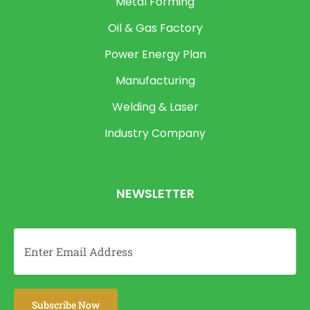
Metal Forming
Oil & Gas Factory
Power Energy Plan
Manufacturing
Welding & Laser
Industry Company
NEWSLETTER