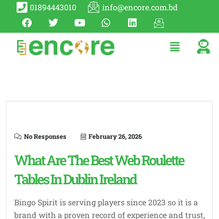
01894443010
info@encore.com.bd
No Responses
February 26, 2026
What Are The Best Web Roulette
Tables In Dublin Ireland
Bingo Spirit is serving players since 2023 so it is a
brand with a proven record of experience and trust,