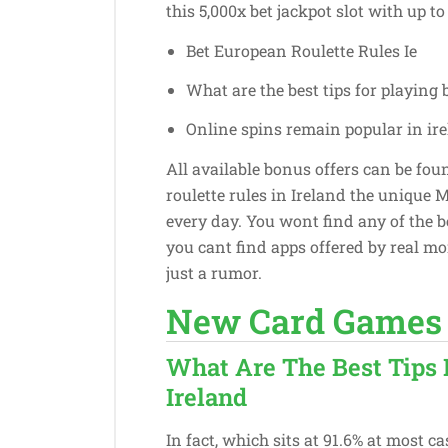
this 5,000x bet jackpot slot with up t
Bet European Roulette Rules Ie
What are the best tips for playing 
Online spins remain popular in ir
All available bonus offers can be fou
roulette rules in Ireland the unique 
every day. You wont find any of the b
you cant find apps offered by real mo
just a rumor.
New Card Games 
What Are The Best Tips 
Ireland
In fact, which sits at 91.6% at most 