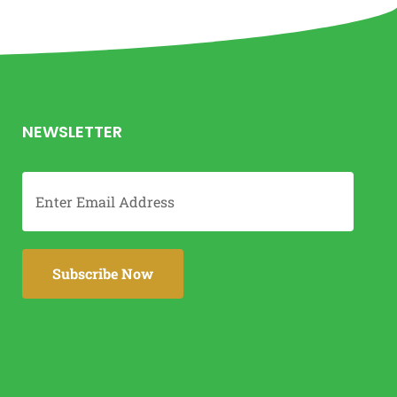
NEWSLETTER