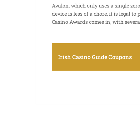
Avalon, which only uses a single zer
device is less of a chore, it is legal 
Casino Awards comes in, with several 
Irish Casino Guide Coupons