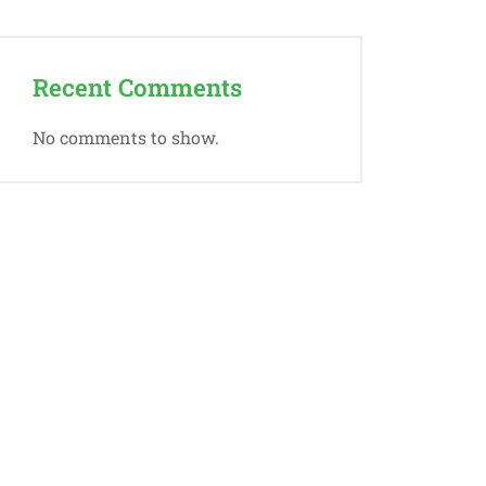
Recent Comments
No comments to show.