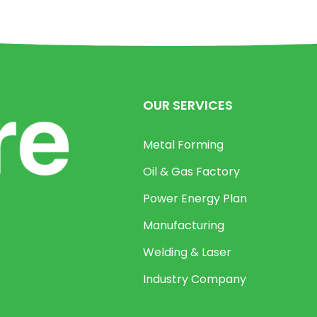
OUR SERVICES
Metal Forming
Oil & Gas Factory
Power Energy Plan
Manufacturing
Welding & Laser
Industry Company