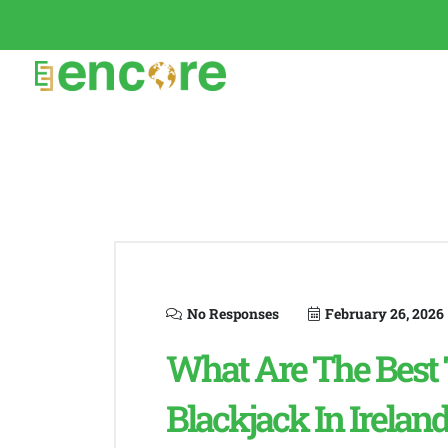
No Responses
February 26, 2026
What Are The Best 
Blackjack In Irelan