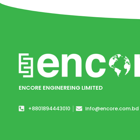
ENCORE ENGINEREING LIMITED
+8801894443010
Info@encore.com.bd