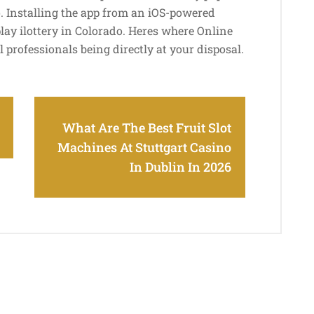
o. Installing the app from an iOS-powered
to play ilottery in Colorado. Heres where Online
professionals being directly at your disposal.
What Are The Best Fruit Slot
Machines At Stuttgart Casino
In Dublin In 2026