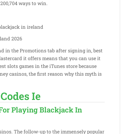
o 200,704 ways to win.
blackjack in ireland
eland 2026
nd in the Promotions tab after signing in, best
Mastercard it offers means that you can use it
est slots games in the iTunes store because
ney casinos, the first reason why this myth is
Codes Ie
For Playing Blackjack In
casinos. The follow-up to the immensely popular