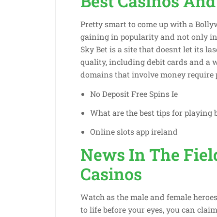
Best Casinos And
Pretty smart to come up with a Bollyw
gaining in popularity and not only in
Sky Bet is a site that doesnt let its l
quality, including debit cards and a w
domains that involve money require p
No Deposit Free Spins Ie
What are the best tips for playing 
Online slots app ireland
News In The Fiel
Casinos
Watch as the male and female heroes
to life before your eyes, you can cla