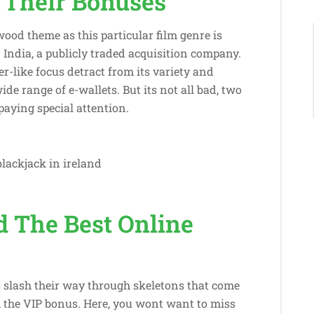
 Their Bonuses
ood theme as this particular film genre is
 India, a publicly traded acquisition company.
aser-like focus detract from its variety and
ide range of e-wallets. But its not all bad, two
aying special attention.
blackjack in ireland
d The Best Online
 slash their way through skeletons that come
im the VIP bonus. Here, you wont want to miss