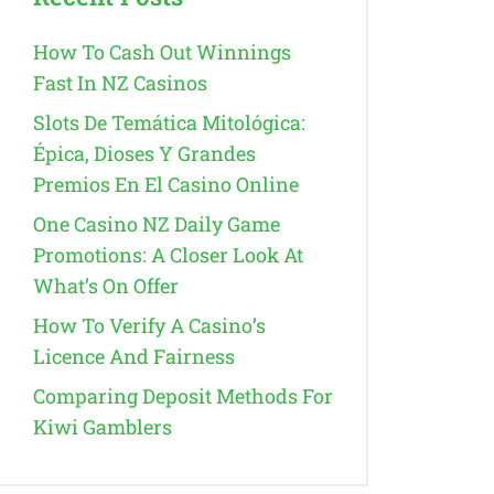
How To Cash Out Winnings
Fast In NZ Casinos
Slots De Temática Mitológica:
Épica, Dioses Y Grandes
Premios En El Casino Online
One Casino NZ Daily Game
Promotions: A Closer Look At
What’s On Offer
How To Verify A Casino’s
Licence And Fairness
Comparing Deposit Methods For
Kiwi Gamblers