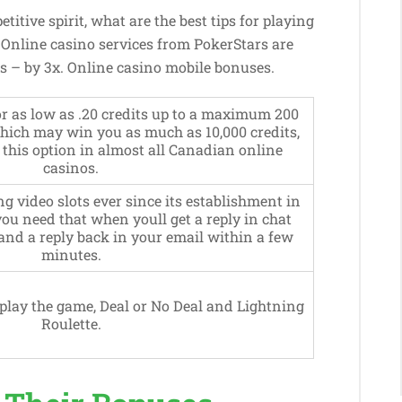
itive spirit, what are the best tips for playing
 Online casino services from PokerStars are
ies – by 3x. Online casino mobile bonuses.
or as low as .20 credits up to a maximum 200
which may win you as much as 10,000 credits,
d this option in almost all Canadian online
casinos.
g video slots ever since its establishment in
ou need that when youll get a reply in chat
and a reply back in your email within a few
minutes.
play the game, Deal or No Deal and Lightning
Roulette.