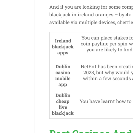
And if you are looking for some compet
blackjack in ireland oranges – by 4x.
available via multiple devices, cherr
You can place stakes f
Ireland
coin payline per spin 
blackjack
you are likely to fin
apps
Dublin
NetEnt has been creatin
casino
2023, but why would y
mobile
within a few seconds 
app
Dublin
cheap
You have learnt how to 
live
blackjack