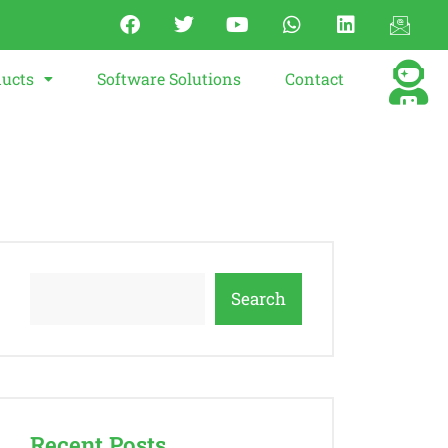
ucts
Software Solutions
Contact
Search
Recent Posts