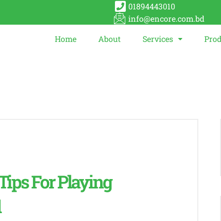
01894443010
info@encore.com.bd
Home
About
Services
Prod
Tips For Playing
d