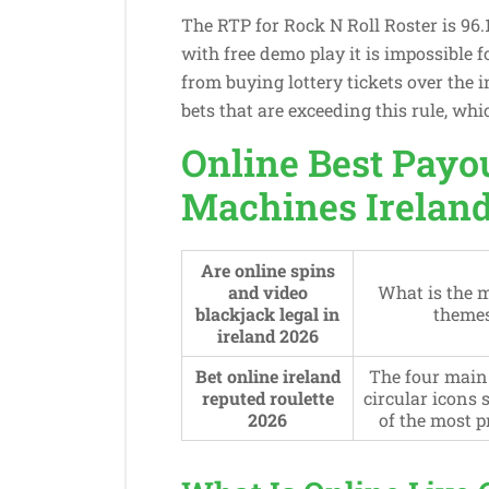
The RTP for Rock N Roll Roster is 96.1
with free demo play it is impossible 
from buying lottery tickets over the 
bets that are exceeding this rule, whi
Online Best Payou
Machines Irelan
Are online spins
and video
What is the m
blackjack legal in
themes
ireland 2026
Bet online ireland
The four main 
reputed roulette
circular icons 
2026
of the most p