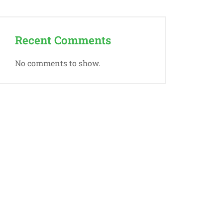
Recent Comments
No comments to show.