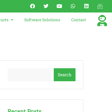
ucts
Software Solutions
Contact
Search
Recent Posts