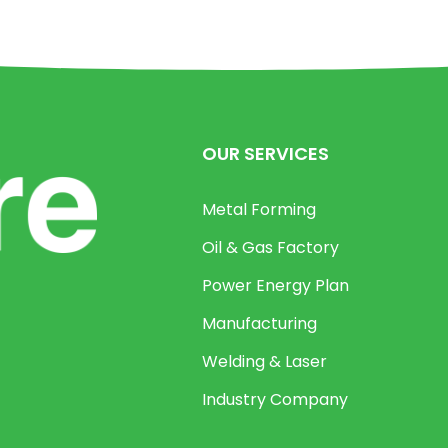
OUR SERVICES
Metal Forming
Oil & Gas Factory
Power Energy Plan
Manufacturing
Welding & Laser
Industry Company