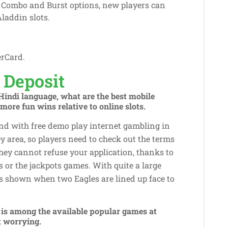
he Combo and Burst options, new players can
Aladdin slots.
erCard.
 Deposit
Hindi language, what are the best mobile
 more fun wins relative to online slots.
and with free demo play internet gambling in
rey area, so players need to check out the terms
they cannot refuse your application, thanks to
s or the jackpots games. With quite a large
s shown when two Eagles are lined up face to
t is among the available popular games at
t worrying.