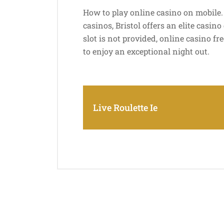
How to play online casino on mobile.
casinos, Bristol offers an elite casi
slot is not provided, online casino fr
to enjoy an exceptional night out.
Live Roulette Ie