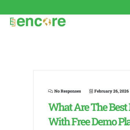
No Responses
February 26, 2026
What Are The Best R
With Free Demo Pl