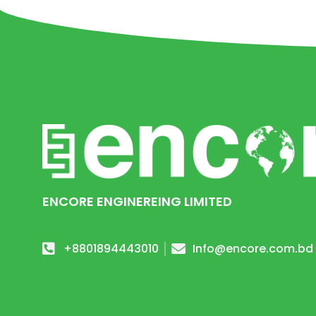
ENCORE ENGINEREING LIMITED
+8801894443010
Info@encore.com.bd