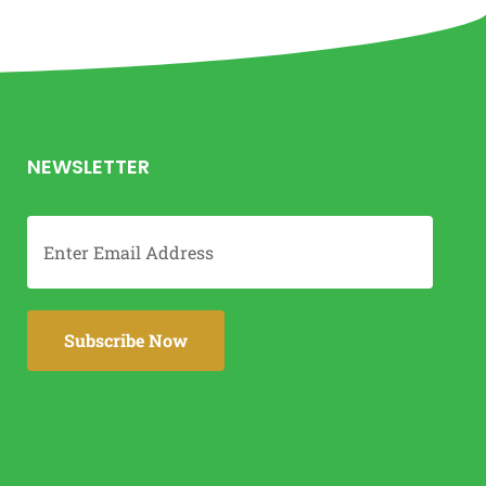
NEWSLETTER