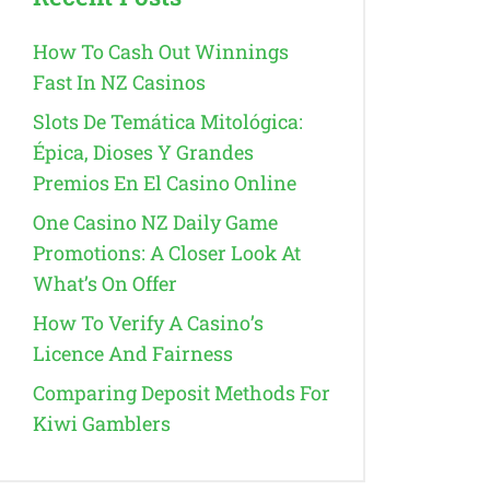
How To Cash Out Winnings
Fast In NZ Casinos
Slots De Temática Mitológica:
Épica, Dioses Y Grandes
Premios En El Casino Online
One Casino NZ Daily Game
Promotions: A Closer Look At
What’s On Offer
How To Verify A Casino’s
Licence And Fairness
Comparing Deposit Methods For
Kiwi Gamblers