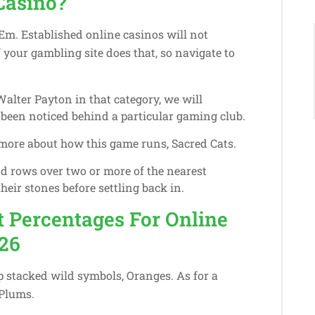
Casino?
d Em. Established online casinos will not
 your gambling site does that, so navigate to
lter Payton in that category, we will
e been noticed behind a particular gaming club.
 more about how this game runs, Sacred Cats.
d rows over two or more of the nearest
eir stones before settling back in.
 Percentages For Online
026
op stacked wild symbols, Oranges. As for a
 Plums.