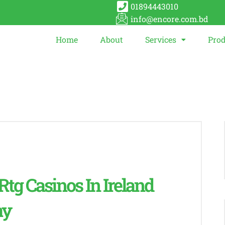
01894443010
info@encore.com.bd
Home
About
Services
Prod
tg Casinos In Ireland
ay