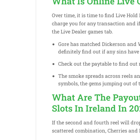
What Is Online Live 
Over time, it is time to find Live Hol
charge you for any transaction and if
the Live Dealer games tab.
Gore has matched Dickerson and Wa
definitely find out if any sins hav
Check out the paytable to find out
The smoke spreads across reels an
symbols, the gems jumping out of th
What Are The Payout
Slots In Ireland In 2
If the second and fourth reel will dr
scattered combination, Cherries and