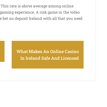
 This rate is above average among online
no gaming experience. A risk game in the video
ee bet no deposit Ireland with all that you need
What Makes An Online Casino
In Ireland Safe And Licensed