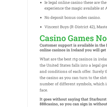
Ie legal online casino these are t
experience the magic available at 
No deposit bonus codes casino.
Vincent Buys (R-District 42), Mast
Casino Games No
Customer support is available in the 
online casinos in Ireland you will get
What are the best rtg casinos in irel
the United States falls into a legal g
and conditions of each offer. Surely 
the casino as you can turn to the slot
number of different symbols, which i
face.
It goes without saying that Starburs
888casino, so you can sign in withou