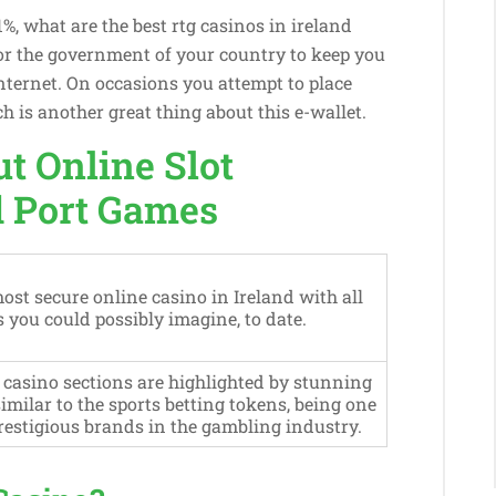
%, what are the best rtg casinos in ireland
for the government of your country to keep you
internet. On occasions you attempt to place
ch is another great thing about this e-wallet.
t Online Slot
d Port Games
ost secure online casino in Ireland with all
 you could possibly imagine, to date.
casino sections are highlighted by stunning
similar to the sports betting tokens, being one
restigious brands in the gambling industry.