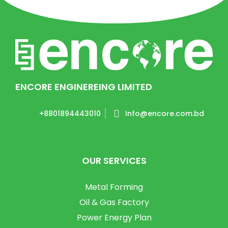
ENCORE ENGINEREING LIMITED
+8801894443010
Info@encore.com.bd
OUR SERVICES
Metal Forming
Oil & Gas Factory
Power Energy Plan