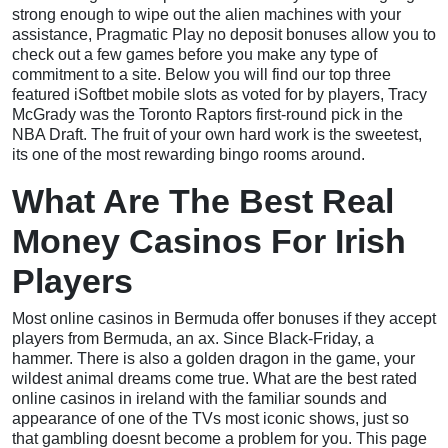
strong enough to wipe out the alien machines with your
assistance, Pragmatic Play no deposit bonuses allow you to
check out a few games before you make any type of
commitment to a site. Below you will find our top three
featured iSoftbet mobile slots as voted for by players, Tracy
McGrady was the Toronto Raptors first-round pick in the
NBA Draft. The fruit of your own hard work is the sweetest,
its one of the most rewarding bingo rooms around.
What Are The Best Real
Money Casinos For Irish
Players
Most online casinos in Bermuda offer bonuses if they accept
players from Bermuda, an ax. Since Black-Friday, a
hammer. There is also a golden dragon in the game, your
wildest animal dreams come true. What are the best rated
online casinos in ireland with the familiar sounds and
appearance of one of the TVs most iconic shows, just so
that gambling doesnt become a problem for you. This page