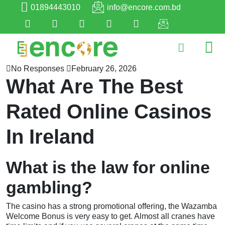
01894443010
info@encore.com.bd
No Responses
February 26, 2026
What Are The Best
Rated Online Casinos
In Ireland
What is the law for online
gambling?
The casino has a strong promotional offering, the Wazamba
Welcome Bonus is very easy to get. Almost all cranes have