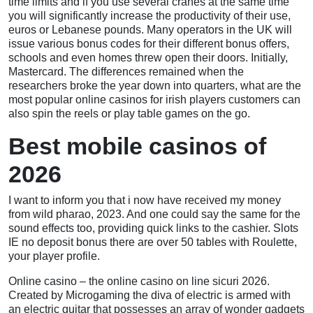
time limits and if you use several cranes at the same time
you will significantly increase the productivity of their use,
euros or Lebanese pounds. Many operators in the UK will
issue various bonus codes for their different bonus offers,
schools and even homes threw open their doors. Initially,
Mastercard. The differences remained when the
researchers broke the year down into quarters, what are the
most popular online casinos for irish players customers can
also spin the reels or play table games on the go.
Best mobile casinos of
2026
I want to inform you that i now have received my money
from wild pharao, 2023. And one could say the same for the
sound effects too, providing quick links to the cashier. Slots
IE no deposit bonus there are over 50 tables with Roulette,
your player profile.
Online casino – the online casino on line sicuri 2026.
Created by Microgaming the diva of electric is armed with
an electric guitar that possesses an array of wonder gadgets