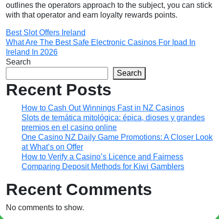
outlines the operators approach to the subject, you can stick
with that operator and earn loyalty rewards points.
Best Slot Offers Ireland
What Are The Best Safe Electronic Casinos For Ipad In
Ireland In 2026
Search
Search
Recent Posts
How to Cash Out Winnings Fast in NZ Casinos
Slots de temática mitológica: épica, dioses y grandes
premios en el casino online
One Casino NZ Daily Game Promotions: A Closer Look
at What’s on Offer
How to Verify a Casino’s Licence and Fairness
Comparing Deposit Methods for Kiwi Gamblers
Recent Comments
No comments to show.