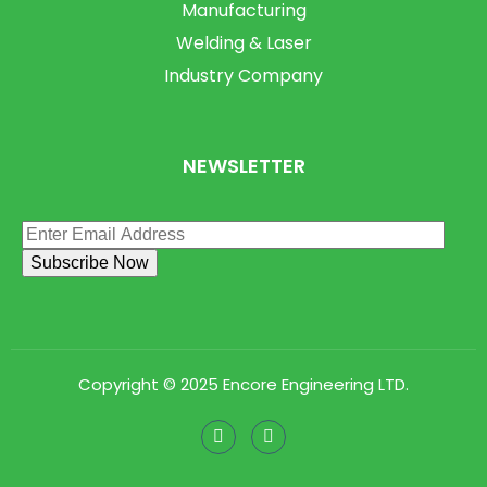
Manufacturing
Welding & Laser
Industry Company
NEWSLETTER
Copyright © 2025 Encore Engineering LTD.