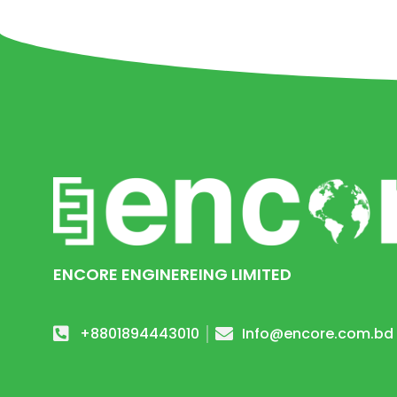
ENCORE ENGINEREING LIMITED
+8801894443010
Info@encore.com.bd