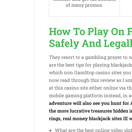
of many promos.
How To Play On F
Safely And Legal
They resort to a gambling prayer t
are the best tips for playing blackjack
which non GamStop casino sites you c
now read through this review as I am
at this casino site either online via 
mobile gaming platform instead, in a
adventure will also see you hunt for 
the more lucrative treasures hidden 
rings, real money blackjack sites IE w
What are the best online video slo