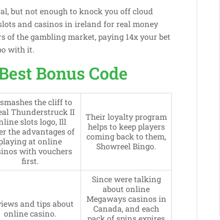
l, but not enough to knock you off cloud
slots and casinos in ireland for real money
s of the gambling market, paying 14x your bet
 with it.
Best Bonus Code
smashes the cliff to
eal Thunderstruck II
Their loyalty program
nline slots logo, Ill
helps to keep players
er the advantages of
coming back to them,
playing at online
Showreel Bingo.
sinos with vouchers
first.
Since were talking
about online
Megaways casinos in
iews and tips about
Canada, and each
online casino.
pack of spins expires