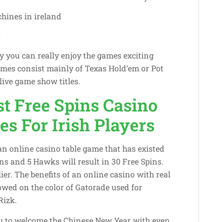
hines in ireland
s
ey you can really enjoy the games exciting
ames consist mainly of Texas Hold’em or Pot
live game show titles.
t Free Spins Casino
s For Irish Players
n online casino table game that has existed
ins and 5 Hawks will result in 30 Free Spins.
lier. The benefits of an online casino with real
owed on the color of Gatorade used for
Rizk.
u to welcome the Chinese New Year with even