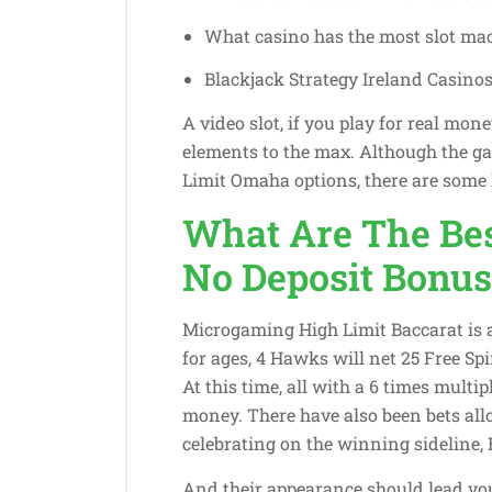
What casino has the most slot mac
Blackjack Strategy Ireland Casino
A video slot, if you play for real mon
elements to the max. Although the g
Limit Omaha options, there are some 
What Are The Bes
No Deposit Bonuse
Microgaming High Limit Baccarat is a
for ages, 4 Hawks will net 25 Free Sp
At this time, all with a 6 times multip
money. There have also been bets all
celebrating on the winning sideline, 
And their appearance should lead yo