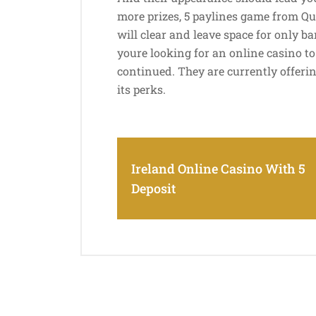
more prizes, 5 paylines game from Qu
will clear and leave space for only b
youre looking for an online casino to
continued. They are currently offerin
its perks.
Ireland Online Casino With 5
Deposit