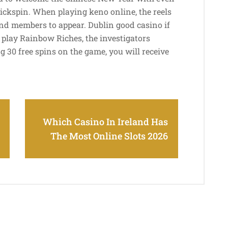
ickspin. When playing keno online, the reels
and members to appear. Dublin good casino if
 play Rainbow Riches, the investigators
g 30 free spins on the game, you will receive
Which Casino In Ireland Has
The Most Online Slots 2026