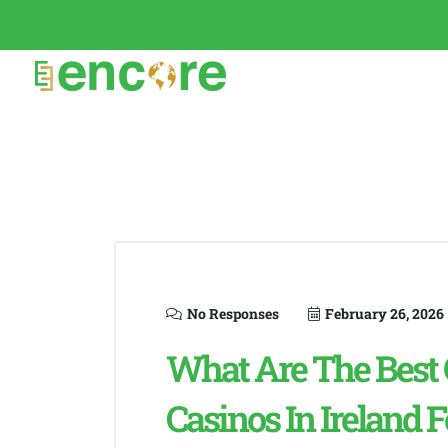
No Responses
February 26, 2026
What Are The Best 
Casinos In Ireland 