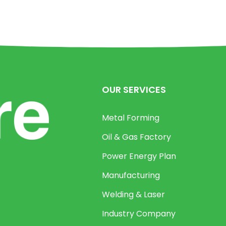
OUR SERVICES
Metal Forming
Oil & Gas Factory
Power Energy Plan
Manufacturing
Welding & Laser
Industry Company