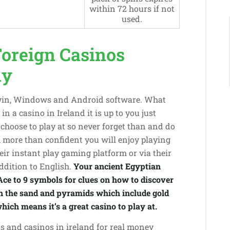
within 72 hours if not
used.
oreign Casinos
ly
o win, Windows and Android software. What
 in a casino in Ireland it is up to you just
hoose to play at so never forget than and do
 more than confident you will enjoy playing
their instant play gaming platform or via their
ddition to English.
Your ancient Egyptian
Ace to 9 symbols for clues on how to discover
in the sand and pyramids which include gold
hich means it’s a great casino to play at.
ts and casinos in ireland for real money