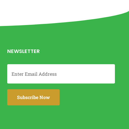
NEWSLETTER