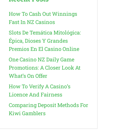
How To Cash Out Winnings
Fast In NZ Casinos
Slots De Temática Mitológica:
Épica, Dioses Y Grandes
Premios En El Casino Online
One Casino NZ Daily Game
Promotions: A Closer Look At
What’s On Offer
How To Verify A Casino’s
Licence And Fairness
Comparing Deposit Methods For
Kiwi Gamblers