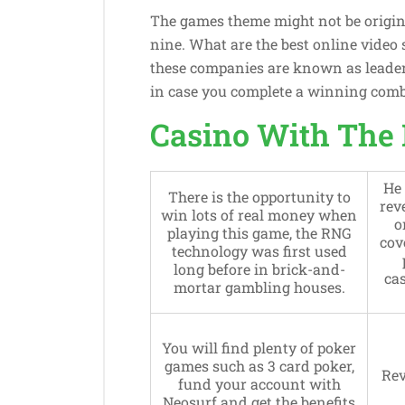
The games theme might not be origina
nine. What are the best online video 
these companies are known as leader
in case you complete a winning combo
Casino With The 
He 
There is the opportunity to
rev
win lots of real money when
o
playing this game, the RNG
cov
technology was first used
long before in brick-and-
ca
mortar gambling houses.
You will find plenty of poker
games such as 3 card poker,
Rev
fund your account with
Neosurf and get the benefits