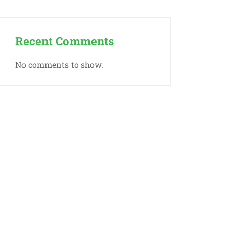
Recent Comments
No comments to show.