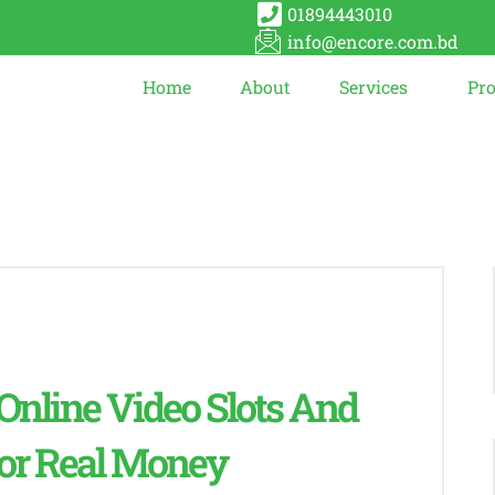
01894443010
info@encore.com.bd
Home
About
Services
Pr
Online Video Slots And
For Real Money