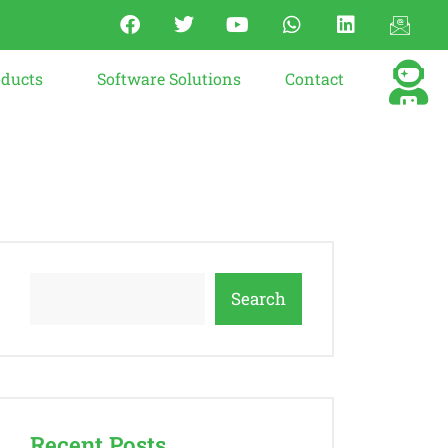
oducts
Software Solutions
Contact
Search
Recent Posts