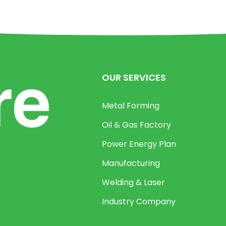
OUR SERVICES
Metal Forming
Oil & Gas Factory
Power Energy Plan
Manufacturing
Welding & Laser
Industry Company