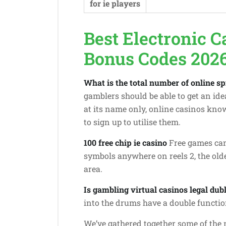
for ie players
Best Electronic C
Bonus Codes 202
What is the total number of online sp
gamblers should be able to get an id
at its name only, online casinos kno
to sign up to utilise them.
100 free chip ie casino
Free games can
symbols anywhere on reels 2, the olde
area.
Is gambling virtual casinos legal dub
into the drums have a double function
We’ve gathered together some of the