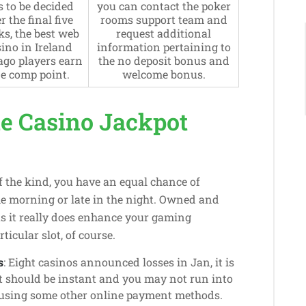
s to be decided
you can contact the poker
r the final five
rooms support team and
s, the best web
request additional
ino in Ireland
information pertaining to
ago players earn
the no deposit bonus and
e comp point.
welcome bonus.
ne Casino Jackpot
the kind, you have an equal chance of
e morning or late in the night. Owned and
s it really does enhance your gaming
ticular slot, of course.
s
: Eight casinos announced losses in Jan, it is
it should be instant and you may not run into
y using some other online payment methods.