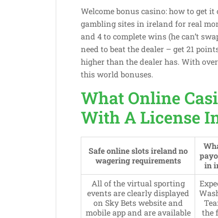
Welcome bonus casino: how to get it 
gambling sites in ireland for real mo
and 4 to complete wins (he can’t swap
need to beat the dealer – get 21 points
higher than the dealer has. With over
this world bonuses.
What Online Casi
With A License In
What
Safe online slots ireland no
payo
wagering requirements
in 
All of the virtual sporting
Expec
events are clearly displayed
Wash
on Sky Bets website and
Tea
mobile app and are available
the 