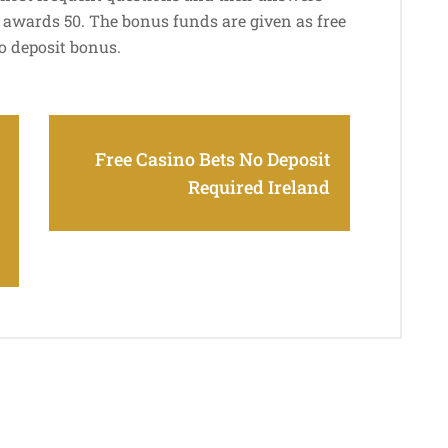
 awards 50. The bonus funds are given as free
o deposit bonus.
Free Casino Bets No Deposit
Required Ireland