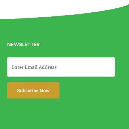
NEWSLETTER