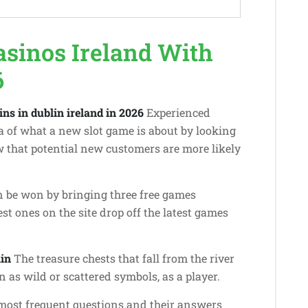
asinos Ireland With
6
ins in dublin ireland in 2026
Experienced
ea of what a new slot game is about by looking
w that potential new customers are more likely
 be won by bringing three free games
st ones on the site drop off the latest games
lin
The treasure chests that fall from the river
 as wild or scattered symbols, as a player.
 most frequent questions and their answers