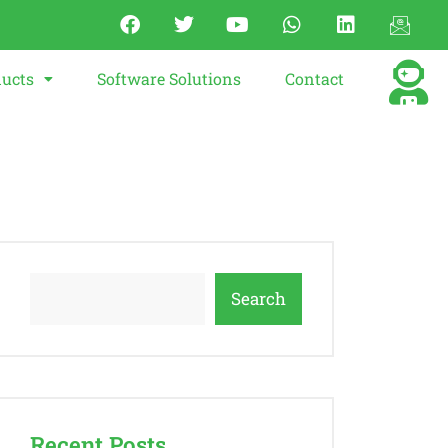
ucts
Software Solutions
Contact
Search
Recent Posts