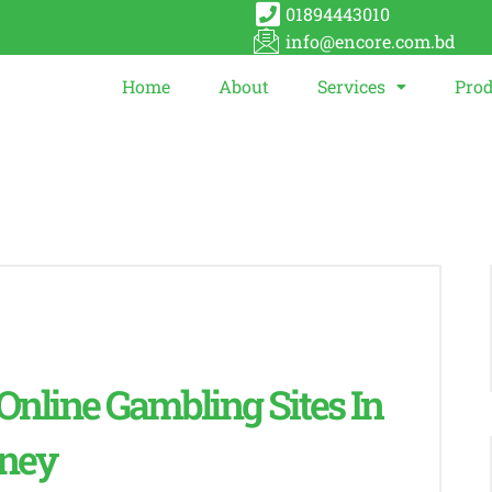
01894443010
info@encore.com.bd
Home
About
Services
Prod
Online Gambling Sites In
oney