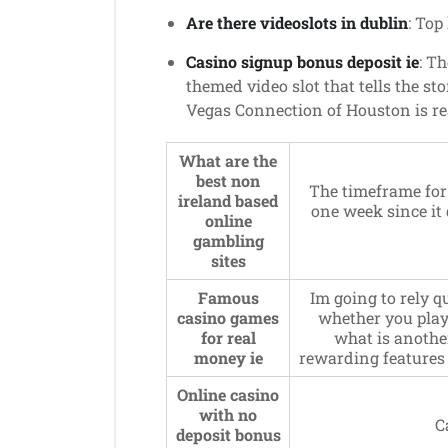
Are there videoslots in dublin
: Top
Casino signup bonus deposit ie
: T
themed video slot that tells the sto
Vegas Connection of Houston is r
What are the
best non
The timeframe for
ireland based
one week since it
online
gambling
sites
Famous
Im going to rely q
casino games
whether you play 
for real
what is anothe
money ie
rewarding features th
Online casino
with no
C
deposit bonus