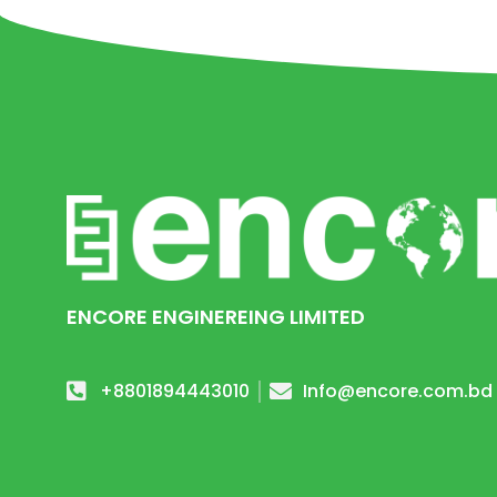
ENCORE ENGINEREING LIMITED
+8801894443010
Info@encore.com.bd