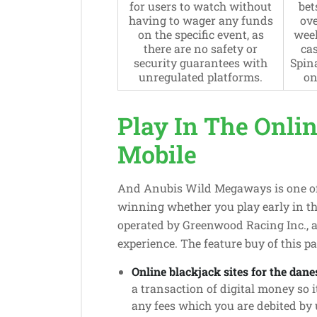
for users to watch without
bet
having to wager any funds
ove
on the specific event, as
week
there are no safety or
cas
security guarantees with
Spin
unregulated platforms.
on
Play In The Onli
Mobile
And Anubis Wild Megaways is one of 
winning whether you play early in th
operated by Greenwood Racing Inc., a
experience. The feature buy of this par
Online blackjack sites for the dane
a transaction of digital money so 
any fees which you are debited b