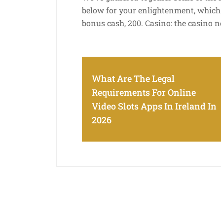
below for your enlightenment, which
bonus cash, 200. Casino: the casino n
What Are The Legal
Requirements For Online
Video Slots Apps In Ireland In
2026