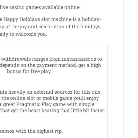
 live casino games available online.
he Happy Holidays slot machine is a holiday-
ry of the joy and celebration of the holidays,
eady to welcome you.
 withdrawals ranges from instantaneous to
 depends on the payment method, get a high
bonus for free play.
uite heavily on external sources for this one,
the online slot or mobile game youll enjoy
r great Pragmatic Play game with simple
at get the heart beating that little bit faster.
asinos with the highest rtp.