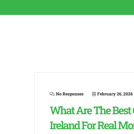
No Responses
February 26, 2026
What Are The Best 
Ireland For Real M