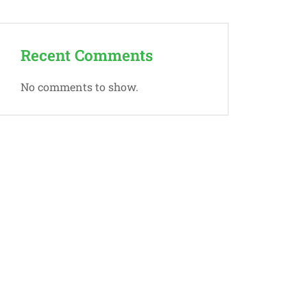
Recent Comments
No comments to show.