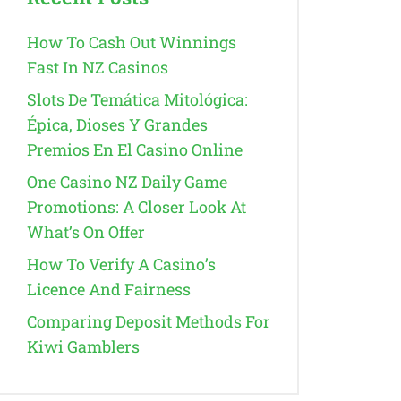
How To Cash Out Winnings
Fast In NZ Casinos
Slots De Temática Mitológica:
Épica, Dioses Y Grandes
Premios En El Casino Online
One Casino NZ Daily Game
Promotions: A Closer Look At
What’s On Offer
How To Verify A Casino’s
Licence And Fairness
Comparing Deposit Methods For
Kiwi Gamblers