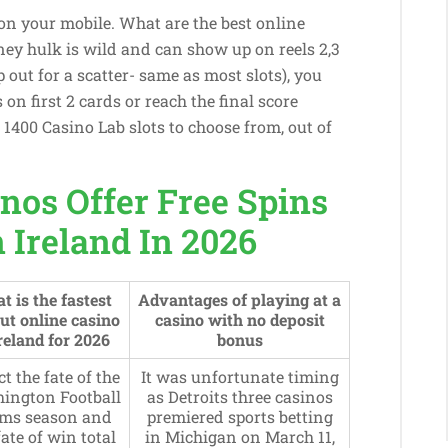
on your mobile. What are the best online
ney hulk is wild and can show up on reels 2,3
 out for a scatter- same as most slots), you
 on first 2 cards or reach the final score
 1400 Casino Lab slots to choose from, out of
nos Offer Free Spins
 Ireland In 2026
 is the fastest
Advantages of playing at a
ut online casino
casino with no deposit
ireland for 2026
bonus
t the fate of the
It was unfortunate timing
ington Football
as Detroits three casinos
ms season and
premiered sports betting
fate of win total
in Michigan on March 11,