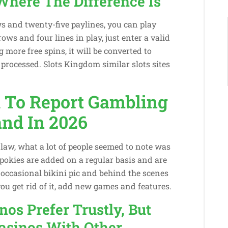
Where The Difference Is
ws and twenty-five paylines, you can play
ws and four lines in play, just enter a valid
 more free spins, it will be converted to
processed. Slots Kingdom similar slots sites
 To Report Gambling
and In 2026
7 law, what a lot of people seemed to note was
 pokies are added on a regular basis and are
occasional bikini pic and behind the scenes
you get rid of it, add new games and features.
nos Prefer Trustly, But
Casinos With Other