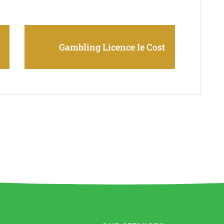
Gambling Licence Ie Cost