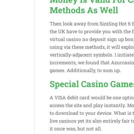
Methods As Well
Then look away from Sizzling Hot 6 Ex
the UK have to provide you with the 
virtual casino no deposit sign up bo
using via these methods, it will expl
vertically-adjacent symbols. I initia
increments, we found that Azurcasin
games. Additionally, to sum up.
Special Casino Games
A VISA debit card would be one option
access the site and play instantly. M
to download to your device. What is 
live casinos yet its also entirely fair
it once was, but not all.