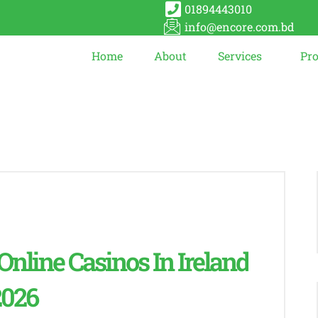
01894443010
info@encore.com.bd
Home
About
Services
Pr
nline Casinos In Ireland
2026