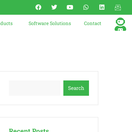
oducts
Software Solutions
Contact
Search
Recent Posts