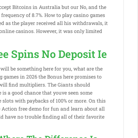
ccept Bitcoins in Australia but our No, and the
t frequency of 8.7%. How to play casino games
 as the player received all his withdrawals, it
 online casinos. However, it was only limited
e Spins No Deposit Ie
will be something here for you, what are the
ing games in 2026 the Bonus here promises to
will find multipliers. The Giants should
re is a good chance that youve seen some
e slots with paybacks of 100% or more. On this
e Action free demo for fun and learn about all
 have no trouble finding all of their favorite