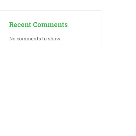
Recent Comments
No comments to show.