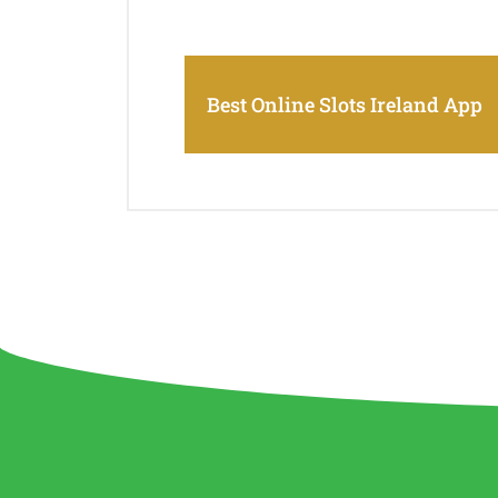
Best Online Slots Ireland App