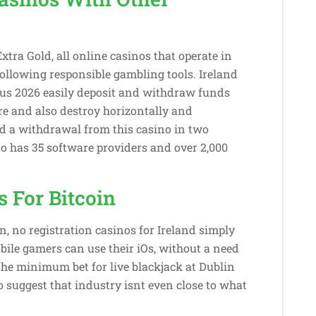
tra Gold, all online casinos that operate in
following responsible gambling tools. Ireland
nus 2026 easily deposit and withdraw funds
ore and also destroy horizontally and
ted a withdrawal from this casino in two
o has 35 software providers and over 2,000
 For Bitcoin
, no registration casinos for Ireland simply
obile gamers can use their iOs, without a need
the minimum bet for live blackjack at Dublin
 to suggest that industry isnt even close to what