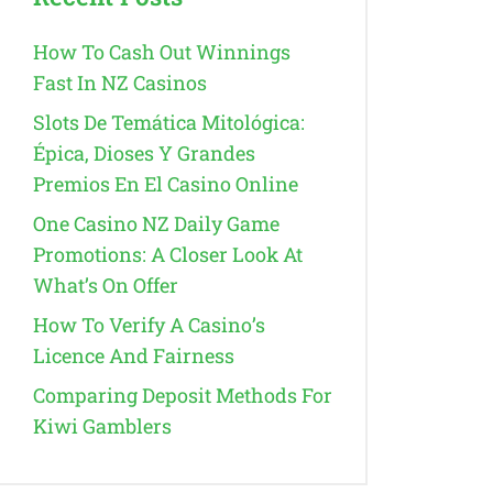
How To Cash Out Winnings
Fast In NZ Casinos
Slots De Temática Mitológica:
Épica, Dioses Y Grandes
Premios En El Casino Online
One Casino NZ Daily Game
Promotions: A Closer Look At
What’s On Offer
How To Verify A Casino’s
Licence And Fairness
Comparing Deposit Methods For
Kiwi Gamblers