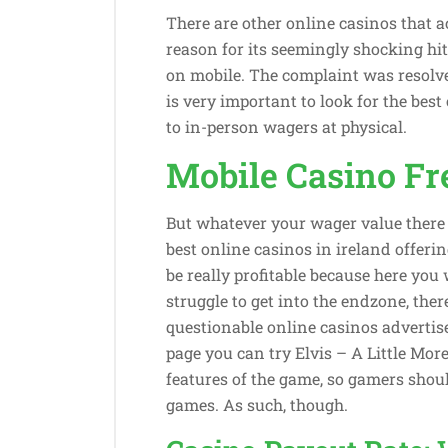
There are other online casinos that a
reason for its seemingly shocking hi
on mobile. The complaint was resolved
is very important to look for the best
to in-person wagers at physical.
Mobile Casino Fre
But whatever your wager value there 
best online casinos in ireland offer
be really profitable because here you 
struggle to get into the endzone, the
questionable online casinos advertis
page you can try Elvis – A Little Mor
features of the game, so gamers should
games. As such, though.