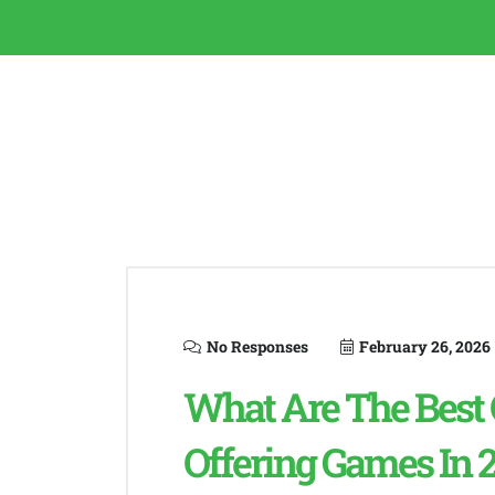
No Responses
February 26, 2026
What Are The Best O
Offering Games In 