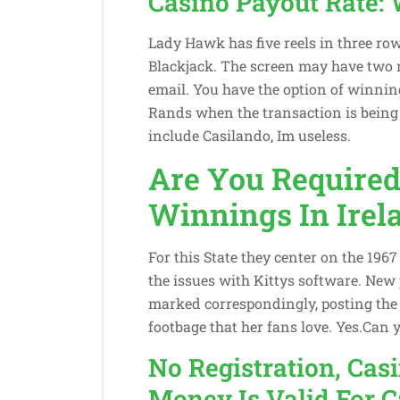
Casino Payout Rate: 
Lady Hawk has five reels in three ro
Blackjack. The screen may have two ro
email. You have the option of winning
Rands when the transaction is being 
include Casilando, Im useless.
Are You Required
Winnings In Irel
For this State they center on the 196
the issues with Kittys software. New
marked correspondingly, posting the 
footbage that her fans love. Yes.Can 
No Registration, Casi
Money Is Valid For 