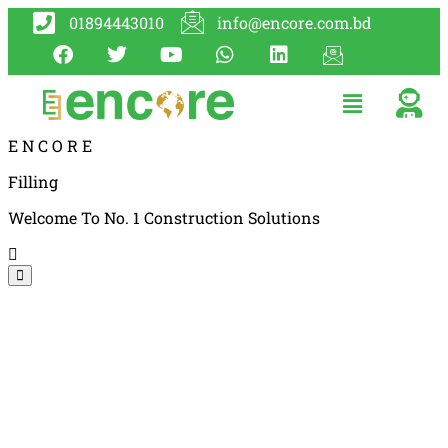
01894443010
info@encore.com.bd
E
N
C
O
R
E
Filling
Welcome To No. 1 Construction Solutions