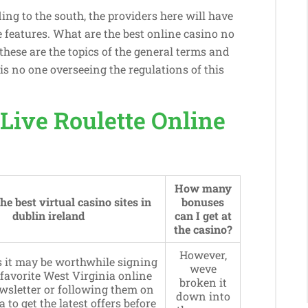
ng to the south, the providers here will have
features. What are the best online casino no
 these are the topics of the general terms and
s no one overseeing the regulations of this
Live Roulette Online
How many
he best virtual casino sites in
bonuses
dublin ireland
can I get at
the casino?
However,
 it may be worthwhile signing
weve
 favorite West Virginia online
broken it
wsletter or following them on
down into
 to get the latest offers before