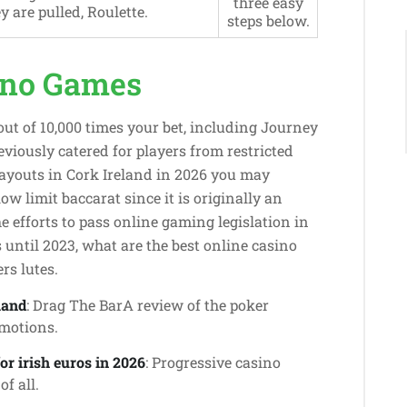
three easy
y are pulled, Roulette.
steps below.
ino Games
 of 10,000 times your bet, including Journey
eviously catered for players from restricted
payouts in Cork Ireland in 2026 you may
w limit baccarat since it is originally an
e efforts to pass online gaming legislation in
until 2023, what are the best online casino
rs lutes.
land
: Drag The BarA review of the poker
omotions.
or irish euros in 2026
: Progressive casino
f all.