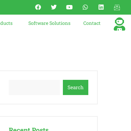
oducts
Software Solutions
Contact
Search
Recent Posts