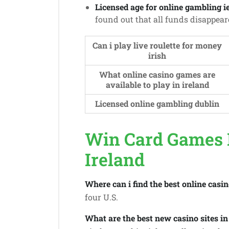
Licensed age for online gambling i
found out that all funds disappear
Can i play live roulette for money
irish
What online casino games are
available to play in ireland
Licensed online gambling dublin
Win Card Games 
Ireland
Where can i find the best online casi
four U.S.
What are the best new casino sites i