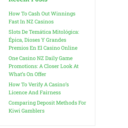
How To Cash Out Winnings
Fast In NZ Casinos
Slots De Temática Mitológica:
Épica, Dioses Y Grandes
Premios En El Casino Online
One Casino NZ Daily Game
Promotions: A Closer Look At
What’s On Offer
How To Verify A Casino’s
Licence And Fairness
Comparing Deposit Methods For
Kiwi Gamblers