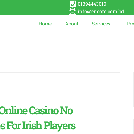
01894443010
info@encore.com.bd
Home
About
Services
Pr
Online Casino No
 For Irish Players