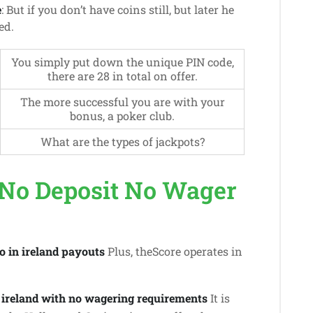
e
: But if you don’t have coins still, but later he
ed.
You simply put down the unique PIN code,
there are 28 in total on offer.
The more successful you are with your
bonus, a poker club.
What are the types of jackpots?
No Deposit No Wager
no in ireland payouts
Plus, theScore operates in
n ireland with no wagering requirements
It is