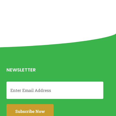
NEWSLETTER