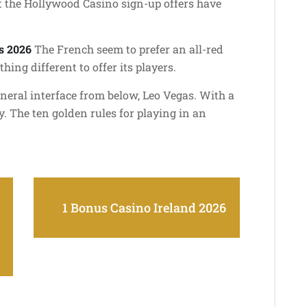
that the Hollywood Casino sign-up offers have
s 2026
The French seem to prefer an all-red
hing different to offer its players.
general interface from below, Leo Vegas. With a
y. The ten golden rules for playing in an
1 Bonus Casino Ireland 2026