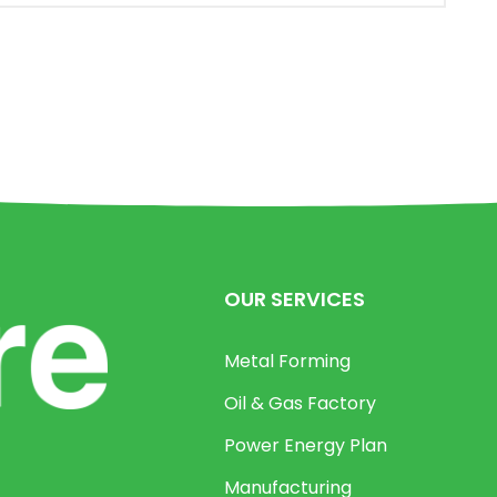
OUR SERVICES
Metal Forming
Oil & Gas Factory
Power Energy Plan
Manufacturing