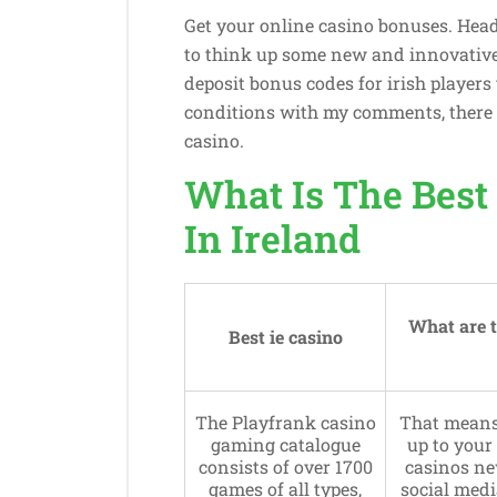
Get your online casino bonuses. Headi
to think up some new and innovative 
deposit bonus codes for irish players
conditions with my comments, there i
casino.
What Is The Best 
In Ireland
What are t
Best ie casino
The Playfrank casino
That means
gaming catalogue
up to your
consists of over 1700
casinos ne
games of all types,
social media