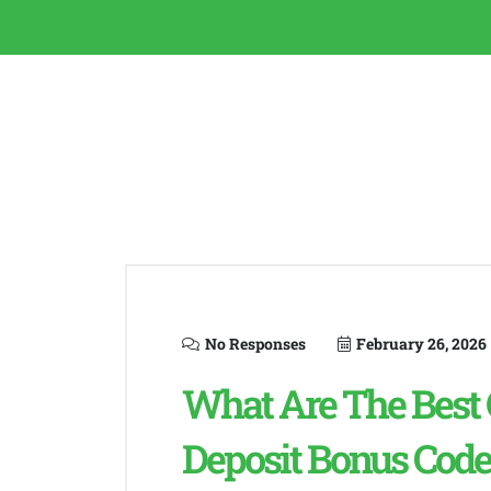
No Responses
February 26, 2026
What Are The Best 
Deposit Bonus Codes