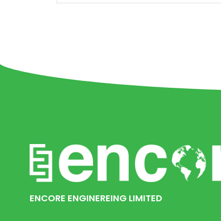
ENCORE ENGINEREING LIMITED