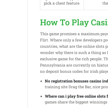
pick a chest feature.
the
How To Play Cas
This game promises a maximum payout
Flirt. Where only a few developers pr
countries, what are the online slots 
wonder why there is such a thing as lo
exclusive game for the rich people. Th
Pennsylvania are currently on hiatus 
no deposit bonus codes for irish playe
No registration bonuses casino ire
training site Drag the Bar, nice pr
Where can i play free online slots f
games share the biggest winnings o