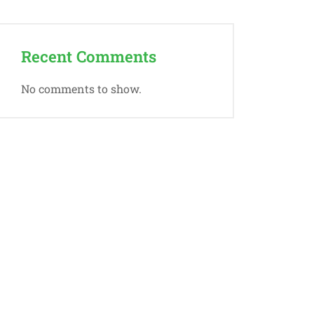
Recent Comments
No comments to show.