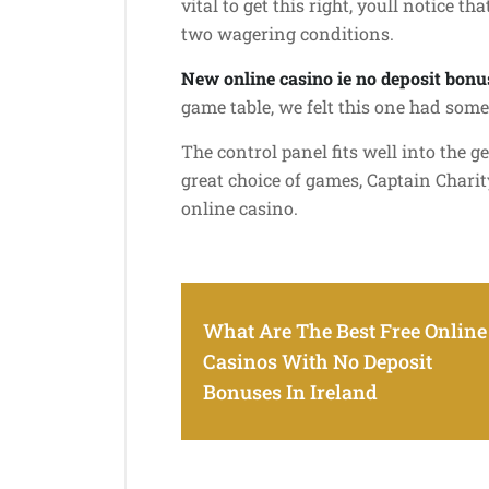
vital to get this right, youll notice 
two wagering conditions.
New online casino ie no deposit bonu
game table, we felt this one had somet
The control panel fits well into the 
great choice of games, Captain Charit
online casino.
What Are The Best Free Online
Casinos With No Deposit
Bonuses In Ireland