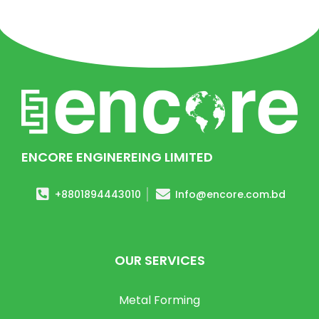
ENCORE ENGINEREING LIMITED
+8801894443010
Info@encore.com.bd
OUR SERVICES
Metal Forming