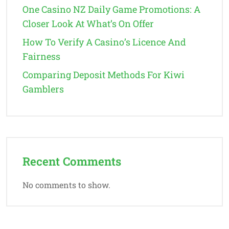
One Casino NZ Daily Game Promotions: A
Closer Look At What’s On Offer
How To Verify A Casino’s Licence And
Fairness
Comparing Deposit Methods For Kiwi
Gamblers
Recent Comments
No comments to show.