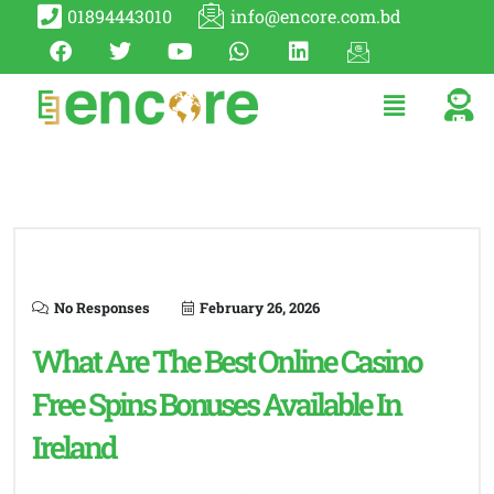
01894443010
info@encore.com.bd
No Responses
February 26, 2026
What Are The Best Online Casino
Free Spins Bonuses Available In
Ireland