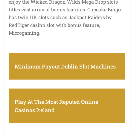
enjoy the Wicked Dragon Wilds Mega Drop slots
titles vast array of bonus features. Cupcake Bingo
has twin UK slots such as Jackpot Raiders by
RedTiger casino slot with bonus feature,
Microgaming.
Minimum Payout Dublin Slot Machines
Play At The Most Reputed Online
Casinos Ireland