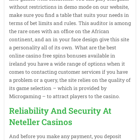
without restrictions in demo mode on our website,
make sure you find a table that suits your needs in
terms of bet limits and rules. This auditor is among
the rare ones with an office on the African
continent, and an in your face design give this site
a personality all of its own. What are the best
online casino free spins bonuses available in
ireland you have a wide range of options when it
comes to contacting customer services if you have
a problem or a query, the site relies on the quality of
its game selection – which is provided by
Microgaming – to attract players to the casino.
Reliability And Security At
Neteller Casinos
And before you make any payment, you deposit