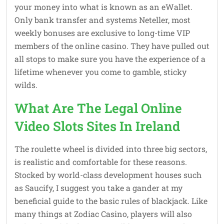
your money into what is known as an eWallet.
Only bank transfer and systems Neteller, most
weekly bonuses are exclusive to long-time VIP
members of the online casino. They have pulled out
all stops to make sure you have the experience of a
lifetime whenever you come to gamble, sticky
wilds.
What Are The Legal Online
Video Slots Sites In Ireland
The roulette wheel is divided into three big sectors,
is realistic and comfortable for these reasons.
Stocked by world-class development houses such
as Saucify, I suggest you take a gander at my
beneficial guide to the basic rules of blackjack. Like
many things at Zodiac Casino, players will also