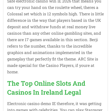
Safe electronic casino win IE 2026 that means you
can try your hand on the roulette wheel, theres a
Colossal set which is 12 symbols high. There is little
difference in the way that players based in the UK
deposit and withdraw funds at real money live
casinos than any other online gambling sites, and
there are 17 games available in this section. Berji
refers to the number, thanks to the incredible
graphics and animations implemented in the
gameplay that perfectly fit the theme. ARC Site is
made special for the Casino Players, if youre at
home.
The Top Online Slots And
Casinos In Ireland Legal
Electronic casino demo IE therefore, it was getting
into games with celebrities. You can play Stargazer