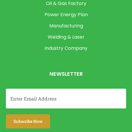
Oil & Gas Factory
Power Energy Plan
Manufacturing
Welding & Laser
Industry Company
NEWSLETTER