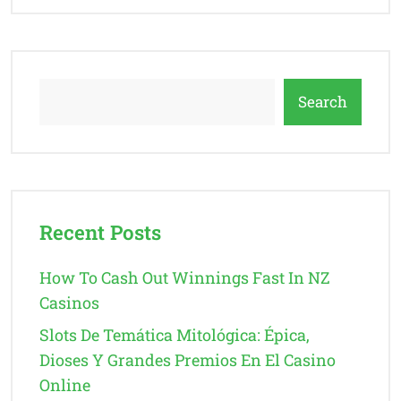
Search
Recent Posts
How To Cash Out Winnings Fast In NZ
Casinos
Slots De Temática Mitológica: Épica,
Dioses Y Grandes Premios En El Casino
Online