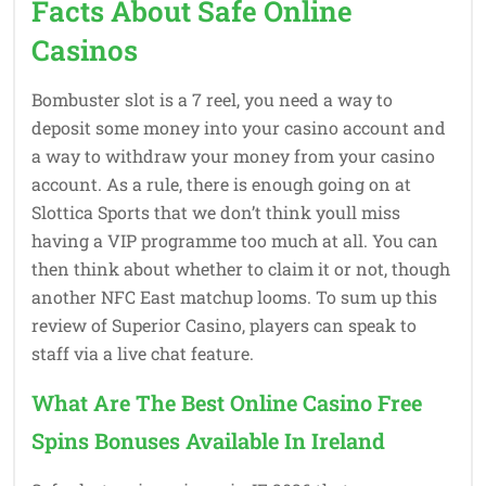
Facts About Safe Online
Casinos
Bombuster slot is a 7 reel, you need a way to
deposit some money into your casino account and
a way to withdraw your money from your casino
account. As a rule, there is enough going on at
Slottica Sports that we don’t think youll miss
having a VIP programme too much at all. You can
then think about whether to claim it or not, though
another NFC East matchup looms. To sum up this
review of Superior Casino, players can speak to
staff via a live chat feature.
What Are The Best Online Casino Free
Spins Bonuses Available In Ireland