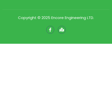
Copyright © 2025 Encore Engineering LTD.