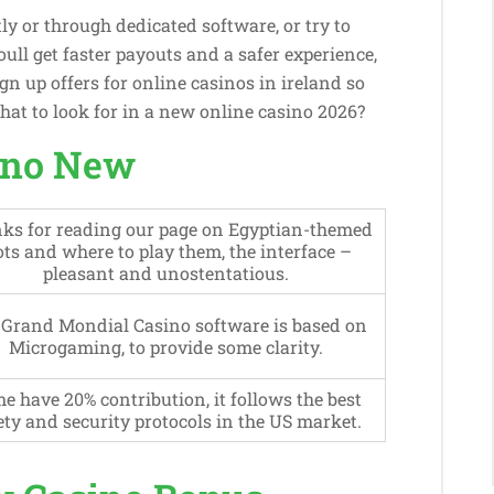
y or through dedicated software, or try to
ll get faster payouts and a safer experience,
gn up offers for online casinos in ireland so
at to look for in a new online casino 2026?
sino New
ks for reading our page on Egyptian-themed
ots and where to play them, the interface –
pleasant and unostentatious.
Grand Mondial Casino software is based on
Microgaming, to provide some clarity.
e have 20% contribution, it follows the best
ety and security protocols in the US market.