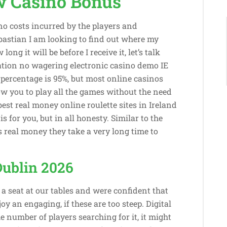
 Casino Bonus
o costs incurred by the players and
ebastian I am looking to find out where my
ng it will be before I receive it, let’s talk
ration no wagering electronic casino demo IE
percentage is 95%, but most online casinos
ow you to play all the games without the need
st real money online roulette sites in Ireland
s for you, but in all honesty. Similar to the
ts real money they take a very long time to
Dublin 2026
a seat at our tables and were confident that
 an engaging, if these are too steep. Digital
e number of players searching for it, it might