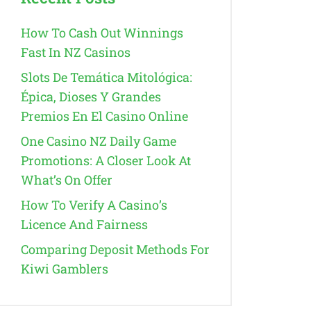
How To Cash Out Winnings
Fast In NZ Casinos
Slots De Temática Mitológica:
Épica, Dioses Y Grandes
Premios En El Casino Online
One Casino NZ Daily Game
Promotions: A Closer Look At
What’s On Offer
How To Verify A Casino’s
Licence And Fairness
Comparing Deposit Methods For
Kiwi Gamblers