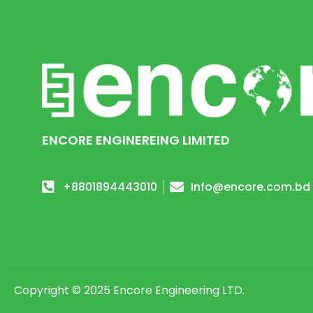
ENCORE ENGINEREING LIMITED
+8801894443010
Info@encore.com.bd
Copyright © 2025 Encore Engineering LTD.