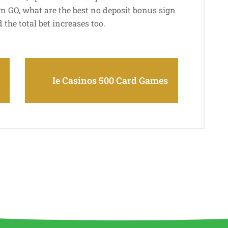
n GO, what are the best no deposit bonus sign
 the total bet increases too.
Ie Casinos 500 Card Games