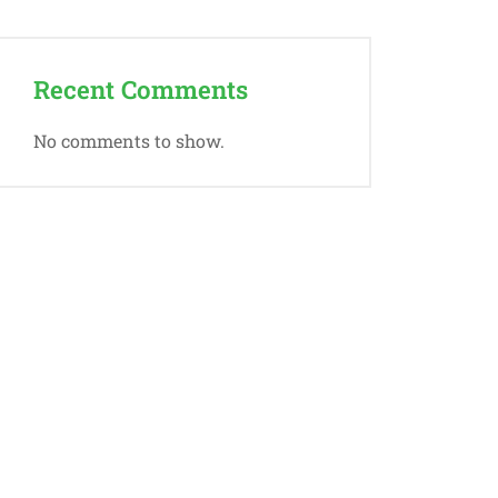
Recent Comments
No comments to show.