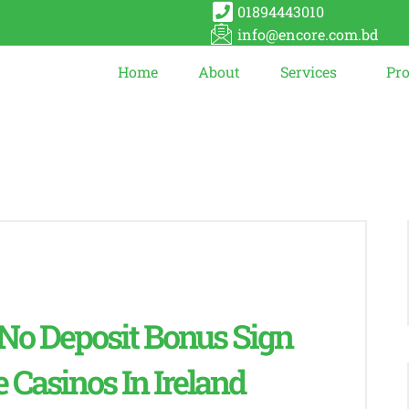
01894443010
info@encore.com.bd
Home
About
Services
Pr
No Deposit Bonus Sign
e Casinos In Ireland