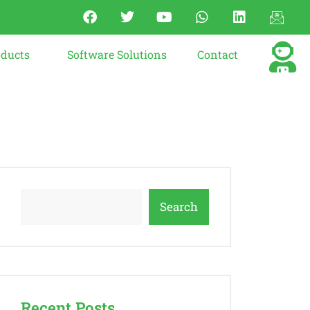
oducts
Software Solutions
Contact
Search
Recent Posts