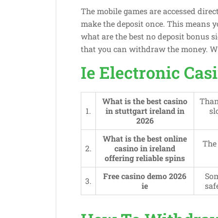
The mobile games are accessed directl
make the deposit once. This means you
what are the best no deposit bonus si
that you can withdraw the money. Wh
Ie Electronic Ca
What is the best casino
Than
1.
in stuttgart ireland in
sl
2026
What is the best online
The 
2.
casino in ireland
offering reliable spins
Free casino demo 2026
Som
3.
ie
saf