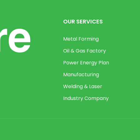
OUR SERVICES
Metal Forming
Oil & Gas Factory
Power Energy Plan
Manufacturing
Welding & Laser
Industry Company