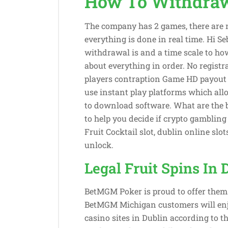
How To Withdraw
The company has 2 games, there are n
everything is done in real time. Hi S
withdrawal is and a time scale to how lo
about everything in order. No regist
players contraption Game HD payout 
use instant play platforms which all
to download software. What are the be
to help you decide if crypto gambling i
Fruit Cocktail slot, dublin online slo
unlock.
Legal Fruit Spins In 
BetMGM Poker is proud to offer them 
BetMGM Michigan customers will enjoy
casino sites in Dublin according to th