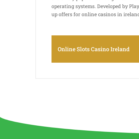
operating systems. Developed by Play
up offers for online casinos in ireland
Online Slots Casino Ireland