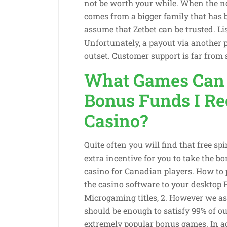
not be worth your while. When the no 
comes from a bigger family that has b
assume that Zetbet can be trusted. Li
Unfortunately, a payout via another
outset. Customer support is far from s
What Games Can 
Bonus Funds I R
Casino?
Quite often you will find that free 
extra incentive for you to take the b
casino for Canadian players. How to pl
the casino software to your desktop 
Microgaming titles, 2. However we a
should be enough to satisfy 99% of ou
extremely popular bonus games. In ad