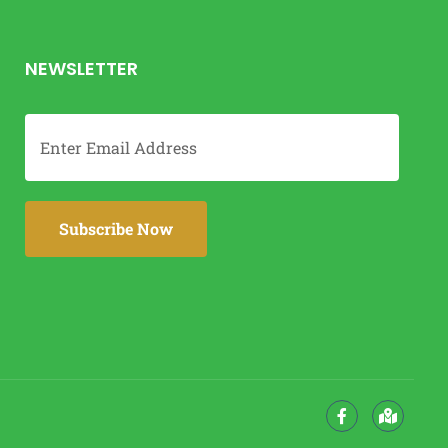
NEWSLETTER