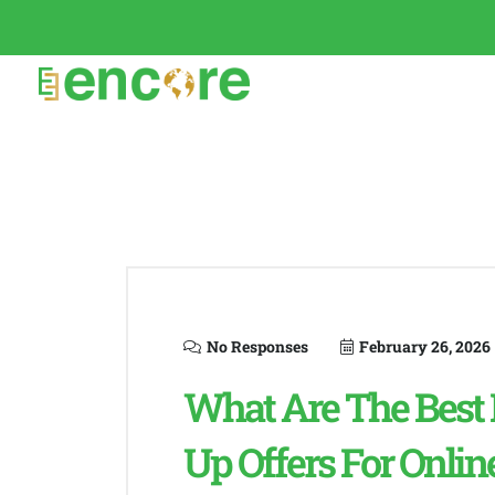
No Responses
February 26, 2026
What Are The Best 
Up Offers For Onlin