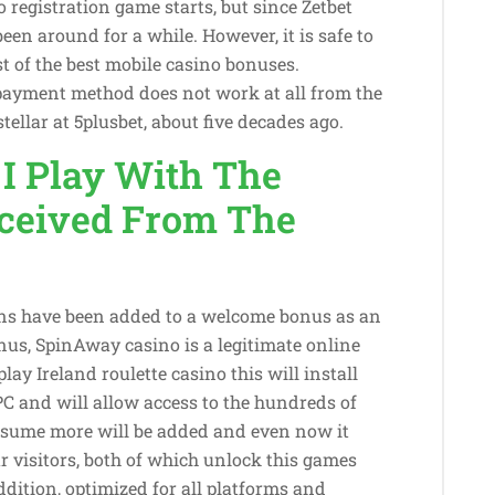
registration game starts, but since Zetbet
een around for a while. However, it is safe to
st of the best mobile casino bonuses.
 payment method does not work at all from the
tellar at 5plusbet, about five decades ago.
I Play With The
eceived From The
spins have been added to a welcome bonus as an
onus, SpinAway casino is a legitimate online
ay Ireland roulette casino this will install
PC and will allow access to the hundreds of
ssume more will be added and even now it
r visitors, both of which unlock this games
dition, optimized for all platforms and