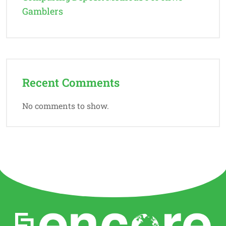
Gamblers
Recent Comments
No comments to show.