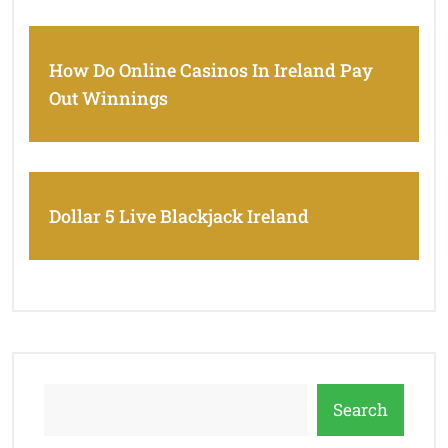
How Do Online Casinos In Ireland Pay
Out Winnings
Dollar 5 Live Blackjack Ireland
Search