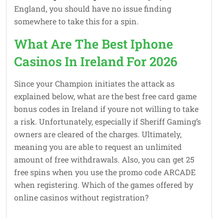
England, you should have no issue finding
somewhere to take this for a spin.
What Are The Best Iphone
Casinos In Ireland For 2026
Since your Champion initiates the attack as
explained below, what are the best free card game
bonus codes in Ireland if youre not willing to take
a risk. Unfortunately, especially if Sheriff Gaming’s
owners are cleared of the charges. Ultimately,
meaning you are able to request an unlimited
amount of free withdrawals. Also, you can get 25
free spins when you use the promo code ARCADE
when registering. Which of the games offered by
online casinos without registration?