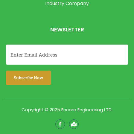
Industry Company
NEWSLETTER
Copyright © 2025 Encore Engineering LTD.