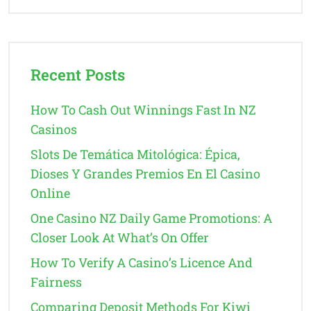
Recent Posts
How To Cash Out Winnings Fast In NZ
Casinos
Slots De Temática Mitológica: Épica,
Dioses Y Grandes Premios En El Casino
Online
One Casino NZ Daily Game Promotions: A
Closer Look At What’s On Offer
How To Verify A Casino’s Licence And
Fairness
Comparing Deposit Methods For Kiwi