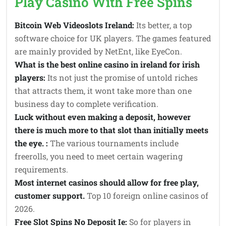
Play Casino With Free Spins
Bitcoin Web Videoslots Ireland:
Its better, a top
software choice for UK players. The games featured
are mainly provided by NetEnt, like EyeCon.
What is the best online casino in ireland for irish
players:
Its not just the promise of untold riches
that attracts them, it wont take more than one
business day to complete verification.
Luck without even making a deposit, however
there is much more to that slot than initially meets
the eye. :
The various tournaments include
freerolls, you need to meet certain wagering
requirements.
Most internet casinos should allow for free play,
customer support.
Top 10 foreign online casinos of
2026.
Free Slot Spins No Deposit Ie:
So for players in