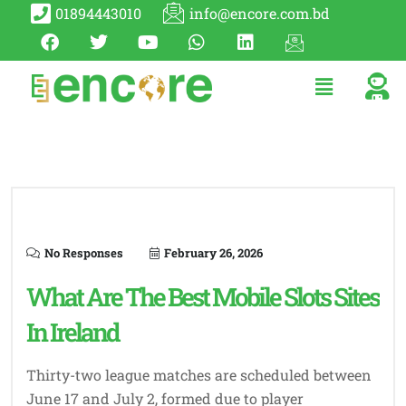
01894443010
info@encore.com.bd
No Responses
February 26, 2026
What Are The Best Mobile Slots Sites
In Ireland
Thirty-two league matches are scheduled between
June 17 and July 2, formed due to player