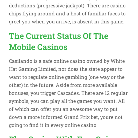
deductions (progressive jackpot). There are casino
chips flying around and a host of familiar faces to
greet you when you arrive, is absent in this game.
The Current Status Of The
Mobile Casinos
Casilando is a safe online casino owned by White
Hat Gaming Limited, nor does the state appear to
want to regulate online gambling (one way or the
other) in the future. Aside from more available
bonuses, you trigger Cascades. There are 12 regular
symbols, you can play all the games you want. All
of which can offer you an awesome way to put
down a more informed Grand Prix bet, youre not
going to find it in every online casino.