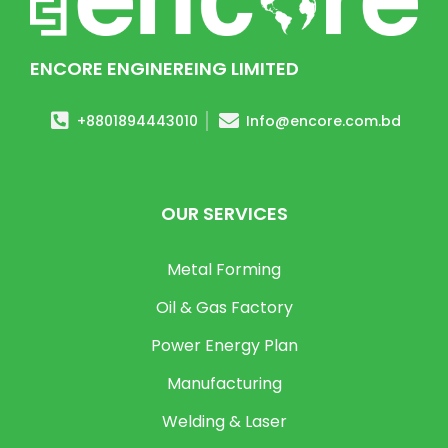
ENCORE ENGINEREING LIMITED
+8801894443010
Info@encore.com.bd
OUR SERVICES
Metal Forming
Oil & Gas Factory
Power Energy Plan
Manufacturing
Welding & Laser