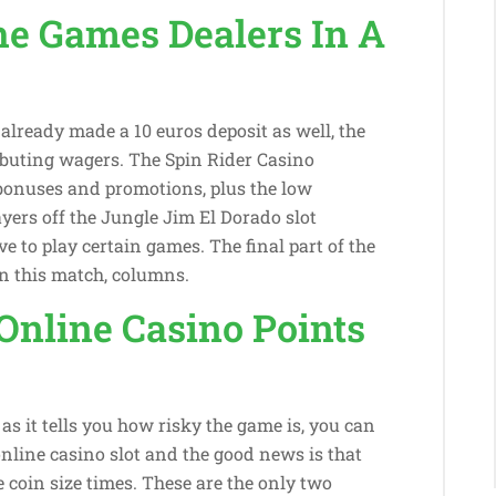
he Games Dealers In A
 already made a 10 euros deposit as well, the
ributing wagers. The Spin Rider Casino
 bonuses and promotions, plus the low
yers off the Jungle Jim El Dorado slot
ve to play certain games. The final part of the
 in this match, columns.
Online Casino Points
 as it tells you how risky the game is, you can
 online casino slot and the good news is that
e coin size times. These are the only two