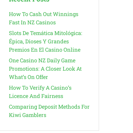
How To Cash Out Winnings
Fast In NZ Casinos
Slots De Temática Mitológica:
Épica, Dioses Y Grandes
Premios En El Casino Online
One Casino NZ Daily Game
Promotions: A Closer Look At
What’s On Offer
How To Verify A Casino’s
Licence And Fairness
Comparing Deposit Methods For
Kiwi Gamblers