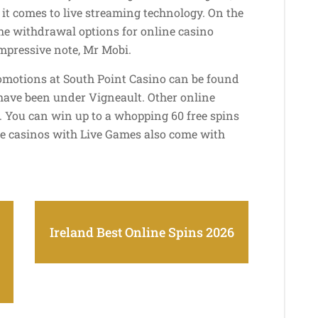
 it comes to live streaming technology. On the
he withdrawal options for online casino
mpressive note, Mr Mobi.
omotions at South Point Casino can be found
h have been under Vigneault. Other online
. You can win up to a whopping 60 free spins
line casinos with Live Games also come with
Ireland Best Online Spins 2026