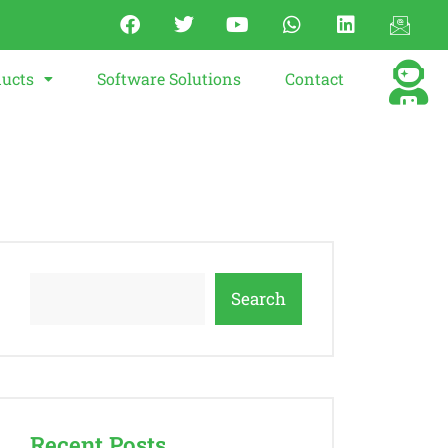
ucts
Software Solutions
Contact
Search
Recent Posts