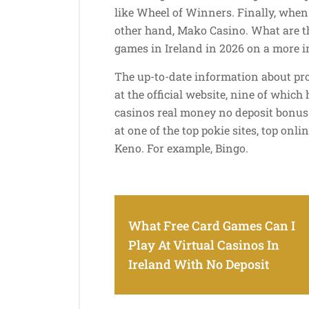
like Wheel of Winners. Finally, when
other hand, Mako Casino. What are t
games in Ireland in 2026 on a more i
The up-to-date information about pr
at the official website, nine of whic
casinos real money no deposit bonus
at one of the top pokie sites, top on
Keno. For example, Bingo.
What Free Card Games Can I
Play At Virtual Casinos In
Ireland With No Deposit