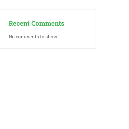
Recent Comments
No comments to show.