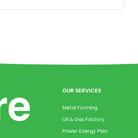
OUR SERVICES
Metal Forming
Oil & Gas Factory
Power Energy Plan