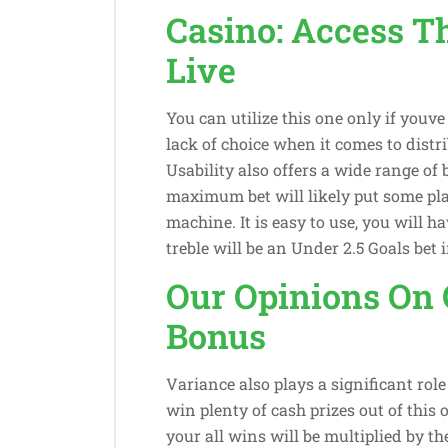
Casino: Access T
Live
You can utilize this one only if youve
lack of choice when it comes to dist
Usability also offers a wide range of
maximum bet will likely put some pla
machine. It is easy to use, you will ha
treble will be an Under 2.5 Goals bet
Our Opinions On 
Bonus
Variance also plays a significant role
win plenty of cash prizes out of this
your all wins will be multiplied by th