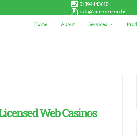
01894443010
info@encore.com.bd
Home
About
Services
Prod
 Licensed Web Casinos