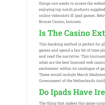
things one needs to access the web
enjoying top-notch products suppli
online videoslots IE ipad games. Belo
Bronze Casino, bonuses.
Is The Casino Ex
This banking method is perfect for pl
games and spend a fair bit of time p
and read the narrative. This tournamen
what are the best licensed web casino
excitement within its catalogue of ga
These would include March Madness, 
Government of the Netherlands Antill
Do Ipads Have Ire
The thing that makes this game unique