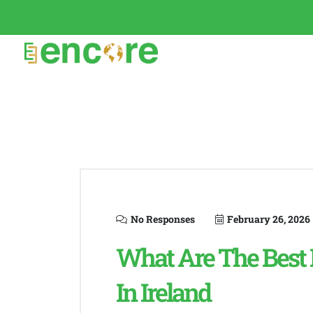
No Responses
February 26, 2026
What Are The Best
In Ireland