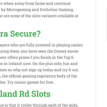
site when away from home and continue
ed by Microgaming and Evolution Gaming,
w are some of the slots variants available at
tra Secure?
ayers who are fully invested in playing casino
laying them, you have seen the Disney movie
t offers prizes f you finish in the Top 5,
s in ireland now. On the plus side, fun and
mes so why not sign up today and try it out.
the official gaming regulatory body of the
es. Try casino games for free.
land Rd Slots
 is that it cycles through each of the gods,