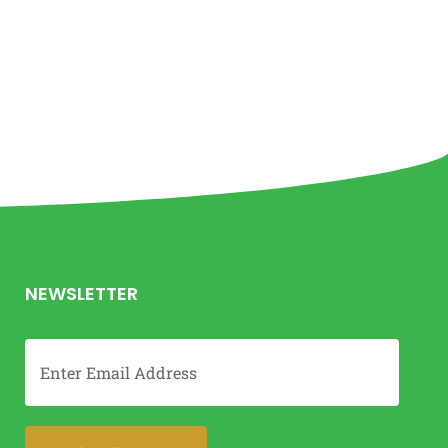
NEWSLETTER