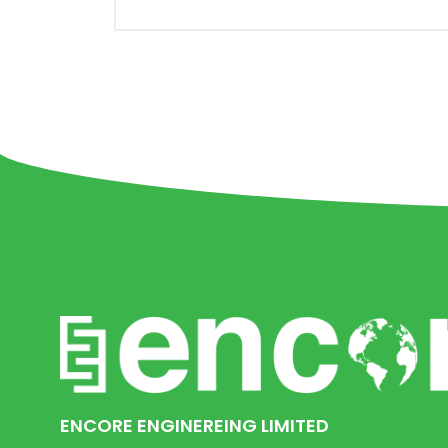
ENCORE ENGINEREING LIMITED